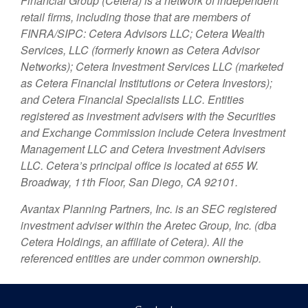
Financial Group (Cetera) is a network of independent
retail firms, including those that are members of
FINRA/SIPC: Cetera Advisors LLC; Cetera Wealth
Services, LLC (formerly known as Cetera Advisor
Networks); Cetera Investment Services LLC (marketed
as Cetera Financial Institutions or Cetera Investors);
and Cetera Financial Specialists LLC. Entities
registered as investment advisers with the Securities
and Exchange Commission include Cetera Investment
Management LLC and Cetera Investment Advisers
LLC.
Cetera’s
principal office is located at 655 W.
Broadway, 11th Floor, San Diego, CA 92101.
Avantax
Planning Partners, Inc. is an SEC registered
investment adviser within the
Aretec
Group, Inc. (dba
Cetera Holdings, an affiliate of Cetera). All the
referenced entities are under common ownership.