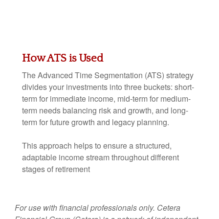
How ATS is Used
The Advanced Time Segmentation (ATS) strategy
divides your investments into three buckets: short-
term for immediate income, mid-term for medium-
term needs balancing risk and growth, and long-
term for future growth and legacy planning.
This approach helps to ensure a structured,
adaptable income stream throughout different
stages of retirement
For use with financial professionals only.
Cetera