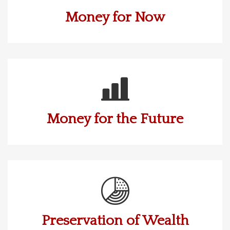
Money for Now
Money for the Future
Preservation of Wealth