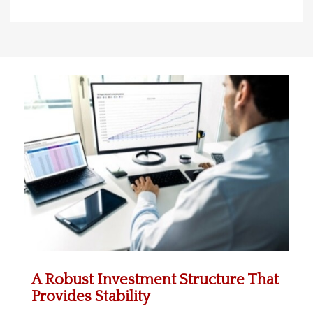
A Robust Investment Structure That
Provides Stability