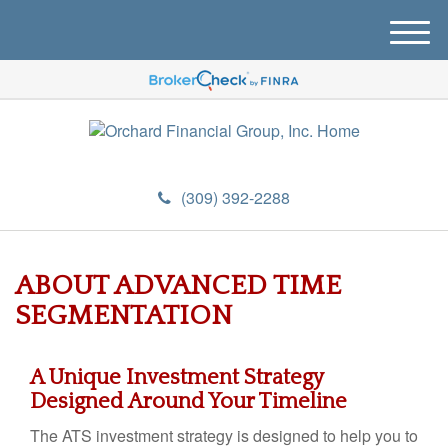
M
e
n
u
(309) 392-2288
ABOUT ADVANCED TIME
SEGMENTATION
A Unique Investment Strategy
Designed Around Your Timeline
The ATS investment strategy is designed to help you to