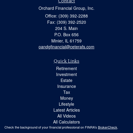
Contact
Orchard Financial Group, Inc.
Office: (309) 392-2288
Fax: (309) 392-2520
204 S. Main
P.O. Box 656
Minier,
IL
61759
oandgfinancial@ceterafs.com
Quick Links
Retirement
Investment
Estate
Insurance
Tax
Money
Lifestyle
Latest Articles
All Videos
All Calculators
Check the background of your financial professional on FINRA's
BrokerCheck
.