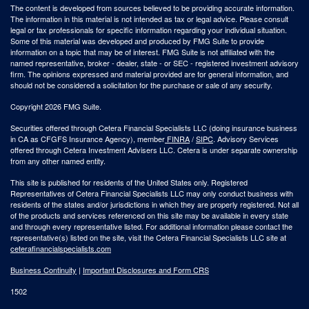
The content is developed from sources believed to be providing accurate information.
The information in this material is not intended as tax or legal advice. Please consult
legal or tax professionals for specific information regarding your individual situation.
Some of this material was developed and produced by FMG Suite to provide
information on a topic that may be of interest. FMG Suite is not affiliated with the
named representative, broker - dealer, state - or SEC - registered investment advisory
firm. The opinions expressed and material provided are for general information, and
should not be considered a solicitation for the purchase or sale of any security.
Copyright 2026 FMG Suite.
Securities offered through Cetera Financial Specialists LLC (doing insurance business
in CA as CFGFS Insurance Agency), member
FINRA
/
SIPC
. Advisory Services
offered through Cetera Investment Advisers LLC. Cetera is under separate ownership
from any other named entity.
This site is published for residents of the United States only. Registered
Representatives of Cetera Financial Specialists LLC may only conduct business with
residents of the states and/or jurisdictions in which they are properly registered. Not all
of the products and services referenced on this site may be available in every state
and through every representative listed. For additional information please contact the
representative(s) listed on the site, visit the Cetera Financial Specialists LLC site at
ceterafinancialspecialists.com
Business Continuity
|
Important Disclosures and Form CRS
1502