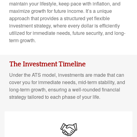
maintain your lifestyle, keep pace with inflation, and
maximize growth for future income. It’s a unique
approach that provides a structured yet flexible
investment strategy, where every dollar is efficiently
utilized for immediate needs, future security, and long-
term growth.
The Investment Timeline
Under the ATS model, investments are made that can
cover you for immediate needs, mid-term stability, and
long-term growth, ensuring a well-rounded financial
strategy tailored to each phase of your life.