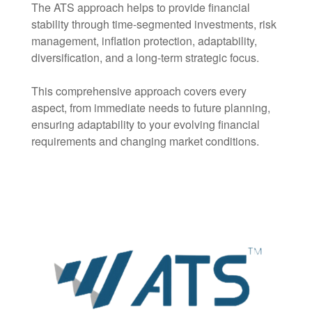
The ATS approach helps to provide financial
stability through time-segmented investments, risk
management, inflation protection, adaptability,
diversification, and a long-term strategic focus.
This comprehensive approach covers every
aspect, from immediate needs to future planning,
ensuring adaptability to your evolving financial
requirements and changing market conditions.