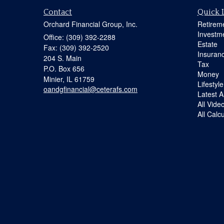
Contact
Quick 
Orchard Financial Group, Inc.
Retirem
Investm
Office: (309) 392-2288
Estate
Fax: (309) 392-2520
Insuran
204 S. Main
Tax
P.O. Box 656
Money
Minier,
IL
61759
Lifestyle
oandgfinancial@ceterafs.com
Latest Ar
All Vide
All Calc