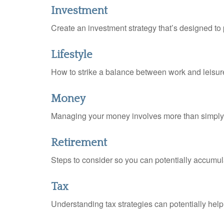
Investment
Create an investment strategy that’s designed to 
Lifestyle
How to strike a balance between work and leisure 
Money
Managing your money involves more than simply 
Retirement
Steps to consider so you can potentially accumula
Tax
Understanding tax strategies can potentially help