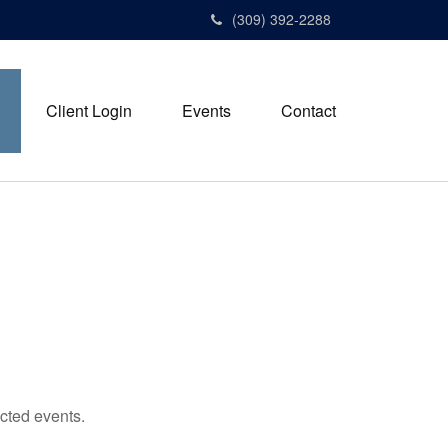
(309) 392-2288
Client Login
Events
Contact
cted events.