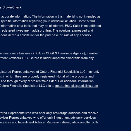
's
BrokerCheck
.
ccurate information. The information in this material is not intended as
 specific information regarding your individual situation. Some of this
ormation on a topic that may be of interest. FMG Suite is not affiliated
 - registered investment advisory firm. The opinions expressed and
considered a solicitation for the purchase or sale of any security.
(doing insurance business in CA as CFGFS Insurance Agency), member
stment Advisers LLC. Cetera is under separate ownership from any
Registered Representatives of Cetera Financial Specialists LLC may only
s in which they are properly registered. Not all of the products and
 and through every representative listed. For additional information
 Cetera Financial Specialists LLC site at
ceterafinancialspecialists.com
egistered Representatives who offer only brokerage services and receive
viser Representatives who offer only investment advisory services
ntatives and Investment Adviser Representatives, who can offer both