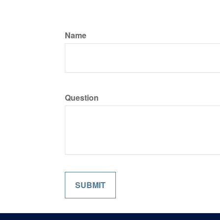
Name
Question