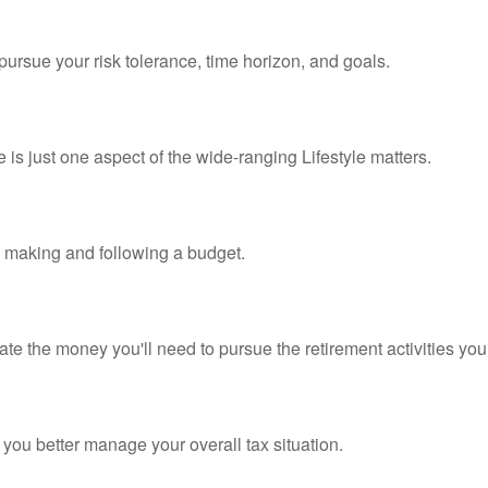
pursue your risk tolerance, time horizon, and goals.
is just one aspect of the wide-ranging Lifestyle matters.
making and following a budget.
te the money you'll need to pursue the retirement activities you
 you better manage your overall tax situation.