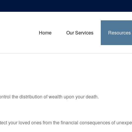
Home
Our Services
Resources
ntrol the distribution of wealth upon your death.
otect your loved ones from the financial consequences of unexpe