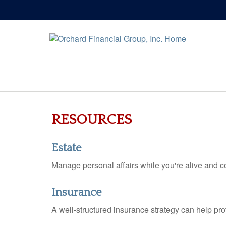
RESOURCES
Estate
Manage personal affairs while you're alive and co
Insurance
A well-structured insurance strategy can help pr