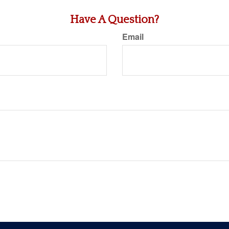
Have A Question?
Email