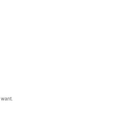
 want.