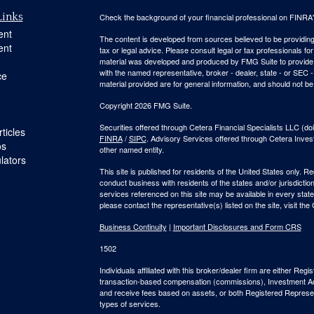
Links
Check the background of your financial professional on FINRA
ent
The content is developed from sources believed to be providing a
ent
tax or legal advice. Please consult legal or tax professionals for
material was developed and produced by FMG Suite to provide inf
with the named representative, broker - dealer, state - or SEC
ce
material provided are for general information, and should not be 
Copyright 2026 FMG Suite.
Securities offered through Cetera Financial Specialists LLC 
ticles
FINRA
/
SIPC
. Advisory Services offered through Cetera Inve
os
other named entity.
ulators
This site is published for residents of the United States only. 
conduct business with residents of the states and/or jurisdiction
services referenced on this site may be available in every state
please contact the representative(s) listed on the site, visit the
Business Continuity
|
Important Disclosures and Form CRS
1502
Individuals affiliated with this broker/dealer firm are either R
transaction-based compensation (commissions), Investment Ad
and receive fees based on assets, or both Registered Represe
types of services.