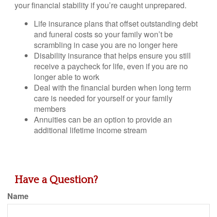
your financial stability if you’re caught unprepared.
Life insurance plans that offset outstanding debt
and funeral costs so your family won’t be
scrambling in case you are no longer here
Disability insurance that helps ensure you still
receive a paycheck for life, even if you are no
longer able to work
Deal with the financial burden when long term
care is needed for yourself or your family
members
Annuities can be an option to provide an
additional lifetime income stream
Have a Question?
Name