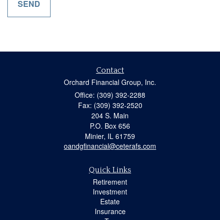
Contact
Orchard Financial Group, Inc.
Office: (309) 392-2288
Fax: (309) 392-2520
204 S. Main
P.O. Box 656
Minier,
IL
61759
oandgfinancial@ceterafs.com
Quick Links
Retirement
Investment
Estate
Insurance