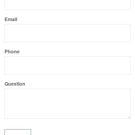
Email
Phone
Question