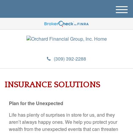
M
e
n
u
(309) 392-2288
INSURANCE SOLUTIONS
Plan for the Unexpected
Life has plenty of surprises in store for us, and they
aren’t always happy ones. We help you protect your
wealth from the unexpected events that can threaten