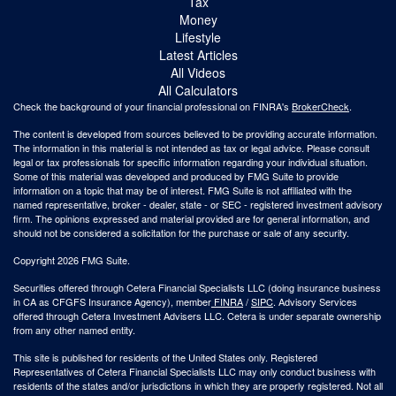
Tax
Money
Lifestyle
Latest Articles
All Videos
All Calculators
Check the background of your financial professional on FINRA's
BrokerCheck
.
The content is developed from sources believed to be providing accurate information.
The information in this material is not intended as tax or legal advice. Please consult
legal or tax professionals for specific information regarding your individual situation.
Some of this material was developed and produced by FMG Suite to provide
information on a topic that may be of interest. FMG Suite is not affiliated with the
named representative, broker - dealer, state - or SEC - registered investment advisory
firm. The opinions expressed and material provided are for general information, and
should not be considered a solicitation for the purchase or sale of any security.
Copyright 2026 FMG Suite.
Securities offered through Cetera Financial Specialists LLC (doing insurance business
in CA as CFGFS Insurance Agency), member
FINRA
/
SIPC
. Advisory Services
offered through Cetera Investment Advisers LLC. Cetera is under separate ownership
from any other named entity.
This site is published for residents of the United States only. Registered
Representatives of Cetera Financial Specialists LLC may only conduct business with
residents of the states and/or jurisdictions in which they are properly registered. Not all