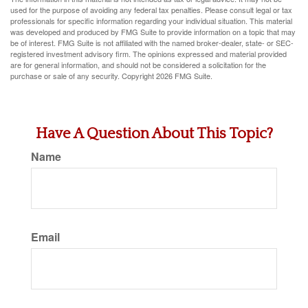
used for the purpose of avoiding any federal tax penalties. Please consult legal or tax
professionals for specific information regarding your individual situation. This material
was developed and produced by FMG Suite to provide information on a topic that may
be of interest. FMG Suite is not affiliated with the named broker-dealer, state- or SEC-
registered investment advisory firm. The opinions expressed and material provided
are for general information, and should not be considered a solicitation for the
purchase or sale of any security. Copyright
2026 FMG Suite.
Have A Question About This Topic?
Name
Email