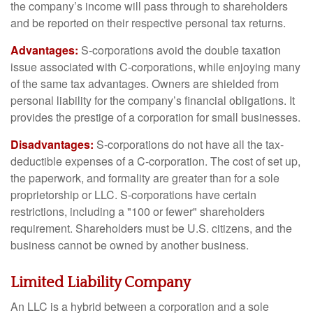
the company’s income will pass through to shareholders
and be reported on their respective personal tax returns.
Advantages:
S-corporations avoid the double taxation
issue associated with C-corporations, while enjoying many
of the same tax advantages. Owners are shielded from
personal liability for the company’s financial obligations. It
provides the prestige of a corporation for small businesses.
Disadvantages:
S-corporations do not have all the tax-
deductible expenses of a C-corporation. The cost of set up,
the paperwork, and formality are greater than for a sole
proprietorship or LLC. S-corporations have certain
restrictions, including a "100 or fewer" shareholders
requirement. Shareholders must be U.S. citizens, and the
business cannot be owned by another business.
Limited Liability Company
An LLC is a hybrid between a corporation and a sole