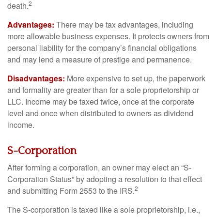
2
death.
Advantages:
There may be tax advantages, including
more allowable business expenses. It protects owners from
personal liability for the company’s financial obligations
and may lend a measure of prestige and permanence.
Disadvantages:
More expensive to set up, the paperwork
and formality are greater than for a sole proprietorship or
LLC. Income may be taxed twice, once at the corporate
level and once when distributed to owners as dividend
income.
S-Corporation
After forming a corporation, an owner may elect an “S-
Corporation Status” by adopting a resolution to that effect
2
and submitting Form 2553 to the IRS.
The S-corporation is taxed like a sole proprietorship, i.e.,