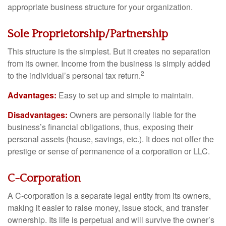
appropriate business structure for your organization.
Sole Proprietorship/Partnership
This structure is the simplest. But it creates no separation
from its owner. Income from the business is simply added
2
to the individual’s personal tax return.
Advantages:
Easy to set up and simple to maintain.
Disadvantages:
Owners are personally liable for the
business’s financial obligations, thus, exposing their
personal assets (house, savings, etc.). It does not offer the
prestige or sense of permanence of a corporation or LLC.
C-Corporation
A C-corporation is a separate legal entity from its owners,
making it easier to raise money, issue stock, and transfer
ownership. Its life is perpetual and will survive the owner’s