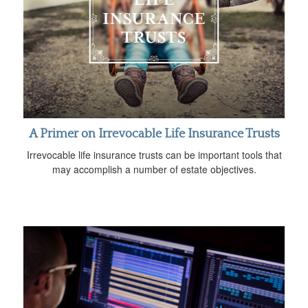
A Primer on Irrevocable Life Insurance Trusts
Irrevocable life insurance trusts can be important tools that
may accomplish a number of estate objectives.