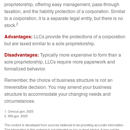
proprietorship, offering easy management, pass-through
taxation, and the liability protection of a corporation. Similar
to a corporation, it is a separate legal entity, but there is no
2
stock.
Advantages:
LLCs provide the protections of a corporation
but are taxed similar to a sole proprietorship.
Disadvantages:
Typically more expensive to form than a
sole proprietorship, LLCs require more paperwork and
formalized behavior.
Remember, the choice of business structure is not an
irreversible decision. You may amend your business
structure to accommodate your changing needs and
circumstances.
1. Census.gov, 2025
2. IRS.gov, 2025
The content is developed from sources believed to be providing accurate information.
The information in this material is not intended as tax or legal advice. It may not be