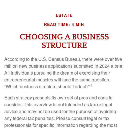
ESTATE
READ TIME: 4 MIN
CHOOSING A BUSINESS
STRUCTURE
According to the U.S. Census Bureau, there were over five
million new business applications submitted in 2024 alone.
All individuals pursuing the dream of exercising their
entrepreneurial muscles will face the same question,
1
“Which business structure should I adopt?”
Each strategy presents its own set of pros and cons to
consider. This overview is not intended as tax or legal
advice and may not be used for the purpose of avoiding
any federal tax penalties. Please consult legal or tax
professionals for specific information regarding the most