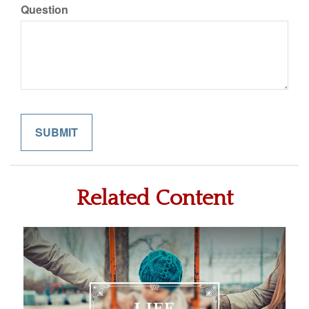
Question
Related Content