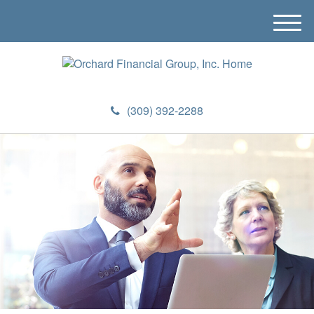
M
e
n
u
(309) 392-2288