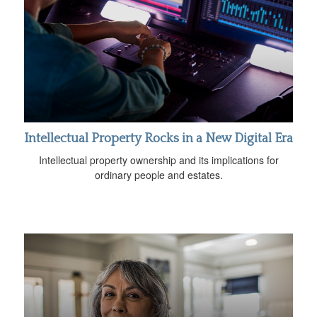
Intellectual Property Rocks in a New Digital Era
Intellectual property ownership and its implications for
ordinary people and estates.