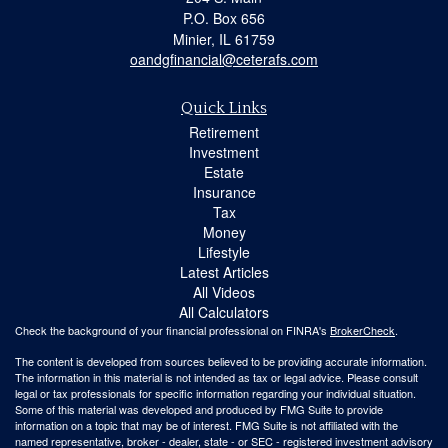
P.O. Box 656
Minier,
IL
61759
oandgfinancial@ceterafs.com
Quick Links
Retirement
Investment
Estate
Insurance
Tax
Money
Lifestyle
Latest Articles
All Videos
All Calculators
Check the background of your financial professional on FINRA's
BrokerCheck
.
The content is developed from sources believed to be providing accurate information.
The information in this material is not intended as tax or legal advice. Please consult
legal or tax professionals for specific information regarding your individual situation.
Some of this material was developed and produced by FMG Suite to provide
information on a topic that may be of interest. FMG Suite is not affiliated with the
named representative, broker - dealer, state - or SEC - registered investment advisory