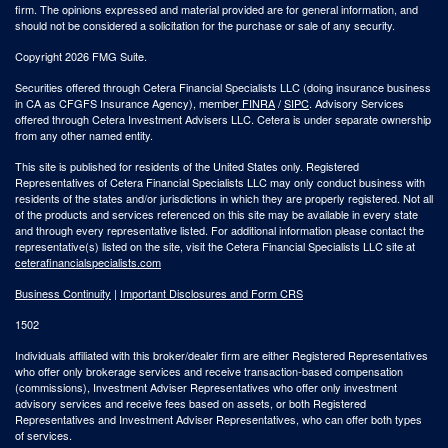
firm. The opinions expressed and material provided are for general information, and
should not be considered a solicitation for the purchase or sale of any security.
Copyright 2026 FMG Suite.
Securities offered through Cetera Financial Specialists LLC (doing insurance business
in CA as CFGFS Insurance Agency), member
FINRA
/
SIPC
. Advisory Services
offered through Cetera Investment Advisers LLC. Cetera is under separate ownership
from any other named entity.
This site is published for residents of the United States only. Registered
Representatives of Cetera Financial Specialists LLC may only conduct business with
residents of the states and/or jurisdictions in which they are properly registered. Not all
of the products and services referenced on this site may be available in every state
and through every representative listed. For additional information please contact the
representative(s) listed on the site, visit the Cetera Financial Specialists LLC site at
ceterafinancialspecialists.com
Business Continuity
|
Important Disclosures and Form CRS
1502
Individuals affiliated with this broker/dealer firm are either Registered Representatives
who offer only brokerage services and receive transaction-based compensation
(commissions), Investment Adviser Representatives who offer only investment
advisory services and receive fees based on assets, or both Registered
Representatives and Investment Adviser Representatives, who can offer both types
of services.