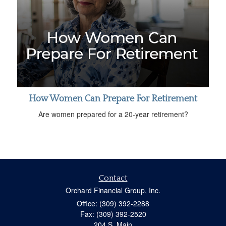
How Women Can Prepare For Retirement
Are women prepared for a 20-year retirement?
Contact
Orchard Financial Group, Inc.
Office: (309) 392-2288
Fax: (309) 392-2520
204 S. Main