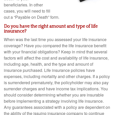
beneficiaries. In other
cases, you will need to fill
out a “Payable on Death” form.
Do you have the right amount and type of life
insurance?
When was the last time you assessed your life insurance
coverage? Have you compared the life insurance benefit
with your financial obligations? Keep in mind that several
factors will affect the cost and availability of life insurance,
including age, health, and the type and amount of
insurance purchased. Life insurance policies have
expenses, including mortality and other charges. If a policy
is surrendered prematurely, the policyholder may also pay
surrender charges and have income tax implications. You
should consider determining whether you are insurable
before implementing a strategy involving life insurance.
Any guarantees associated with a policy are dependent on
the ability of the issuing insurance company to continue