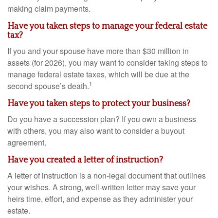
making claim payments.
Have you taken steps to manage your federal estate
tax?
If you and your spouse have more than $30 million in
assets (for 2026), you may want to consider taking steps to
manage federal estate taxes, which will be due at the
1
second spouse’s death.
Have you taken steps to protect your business?
Do you have a succession plan? If you own a business
with others, you may also want to consider a buyout
agreement.
Have you created a letter of instruction?
A letter of instruction is a non-legal document that outlines
your wishes. A strong, well-written letter may save your
heirs time, effort, and expense as they administer your
estate.