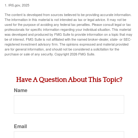
1. IRS.gov, 2025
The content is developed from sources believed to be providing accurate information.
The information in this material is not intended as tax or legal advice. It may not be
used for the purpose of avoiding any federal tax penalties. Please consult legal or tax
professionals for specific information regarding your individual situation. This material
was developed and produced by FMG Suite to provide information on a topic that may
be of interest. FMG Suite is not affiliated with the named broker-dealer, state- or SEC-
registered investment advisory firm. The opinions expressed and material provided
are for general information, and should not be considered a solicitation for the
purchase or sale of any security. Copyright
2026 FMG Suite.
Have A Question About This Topic?
Name
Email