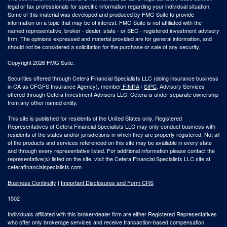
legal or tax professionals for specific information regarding your individual situation.
Some of this material was developed and produced by FMG Suite to provide
information on a topic that may be of interest. FMG Suite is not affiliated with the
named representative, broker - dealer, state - or SEC - registered investment advisory
firm. The opinions expressed and material provided are for general information, and
should not be considered a solicitation for the purchase or sale of any security.
Copyright 2026 FMG Suite.
Securities offered through Cetera Financial Specialists LLC (doing insurance business
in CA as CFGFS Insurance Agency), member
FINRA
/
SIPC
. Advisory Services
offered through Cetera Investment Advisers LLC. Cetera is under separate ownership
from any other named entity.
This site is published for residents of the United States only. Registered
Representatives of Cetera Financial Specialists LLC may only conduct business with
residents of the states and/or jurisdictions in which they are properly registered. Not all
of the products and services referenced on this site may be available in every state
and through every representative listed. For additional information please contact the
representative(s) listed on the site, visit the Cetera Financial Specialists LLC site at
ceterafinancialspecialists.com
Business Continuity
|
Important Disclosures and Form CRS
1502
Individuals affiliated with this broker/dealer firm are either Registered Representatives
who offer only brokerage services and receive transaction-based compensation