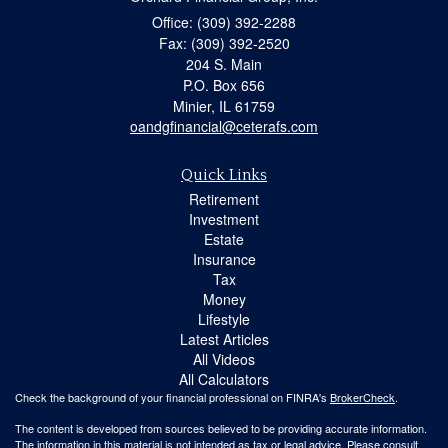
Office: (309) 392-2288
Fax: (309) 392-2520
204 S. Main
P.O. Box 656
Minier,
IL
61759
oandgfinancial@ceterafs.com
Quick Links
Retirement
Investment
Estate
Insurance
Tax
Money
Lifestyle
Latest Articles
All Videos
All Calculators
Check the background of your financial professional on FINRA's
BrokerCheck
.
The content is developed from sources believed to be providing accurate information.
The information in this material is not intended as tax or legal advice. Please consult