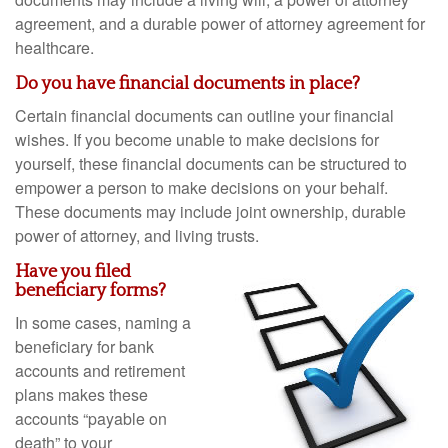
agreement, and a durable power of attorney agreement for
healthcare.
Do you have financial documents in place?
Certain financial documents can outline your financial
wishes. If you become unable to make decisions for
yourself, these financial documents can be structured to
empower a person to make decisions on your behalf.
These documents may include joint ownership, durable
power of attorney, and living trusts.
Have you filed
beneficiary forms?
In some cases, naming a
beneficiary for bank
accounts and retirement
plans makes these
accounts “payable on
death” to your