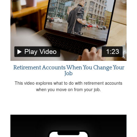
Retirement Accounts When You Change Your
Job
This video explores what to do with retirement accounts
when you move on from your job.