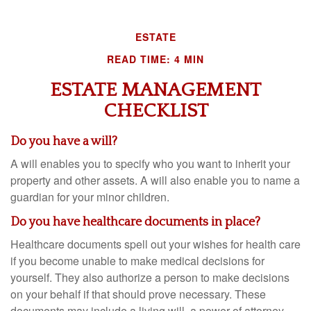
ESTATE
READ TIME: 4 MIN
ESTATE MANAGEMENT
CHECKLIST
Do you have a will?
A will enables you to specify who you want to inherit your
property and other assets. A will also enable you to name a
guardian for your minor children.
Do you have healthcare documents in place?
Healthcare documents spell out your wishes for health care
if you become unable to make medical decisions for
yourself. They also authorize a person to make decisions
on your behalf if that should prove necessary. These
documents may include a living will, a power of attorney