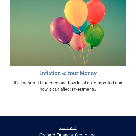
Inflation & Your Money
It's important to understand how inflation is reported and
how it can affect investments.
Contact
Orchard Financial Group, Inc.