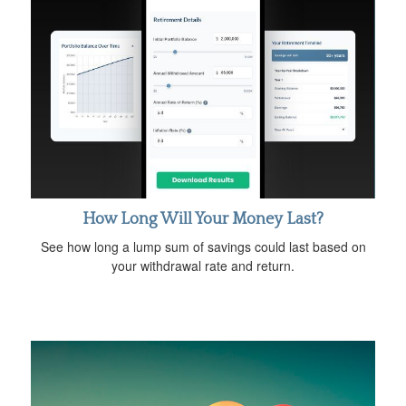
How Long Will Your Money Last?
See how long a lump sum of savings could last based on
your withdrawal rate and return.