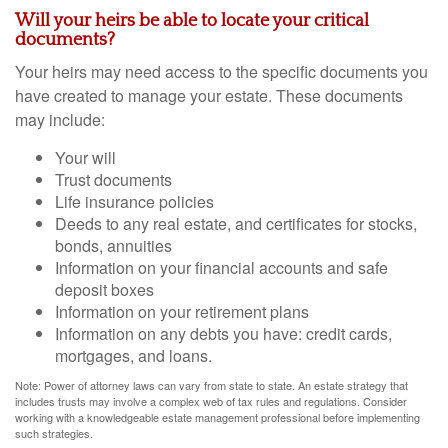
Will your heirs be able to locate your critical
documents?
Your heirs may need access to the specific documents you
have created to manage your estate. These documents
may include:
Your will
Trust documents
Life insurance policies
Deeds to any real estate, and certificates for stocks,
bonds, annuities
Information on your financial accounts and safe
deposit boxes
Information on your retirement plans
Information on any debts you have: credit cards,
mortgages, and loans.
Note: Power of attorney laws can vary from state to state. An estate strategy that
includes trusts may involve a complex web of tax rules and regulations. Consider
working with a knowledgeable estate management professional before implementing
such strategies.