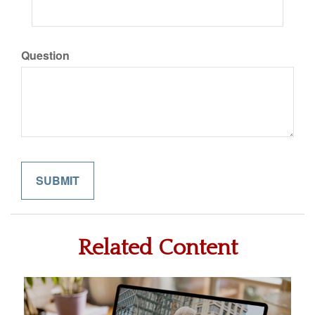
Question
Related Content