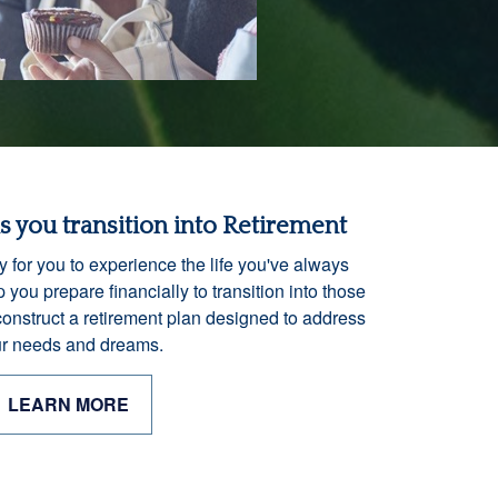
as you transition into Retirement
y for you to experience the life you've always
 you prepare financially to transition into those
construct a retirement plan designed to address
r needs and dreams.
LEARN MORE