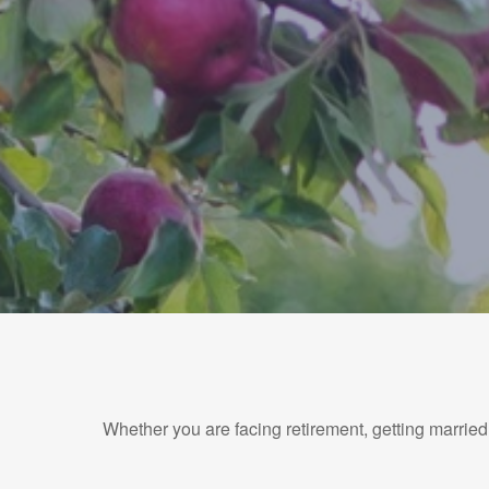
Whether you are facing retirement, getting married