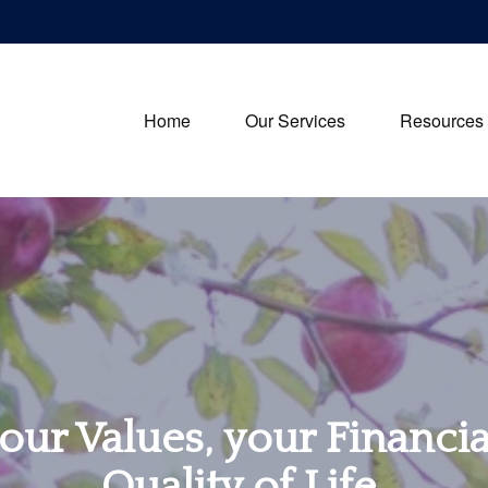
Home
Our Services
Resources
our Values, your Financi
Quality of Life