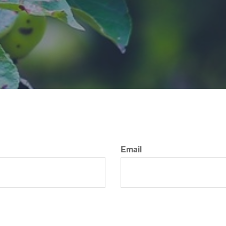
Email