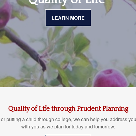
LEARN MORE
Quality of Life through Prudent Planning
 or putting a child through college, we can help you address you
with you as we plan for today and tomorrow.