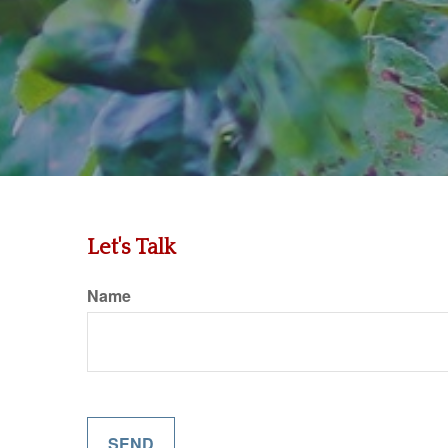
Let's Talk
Name