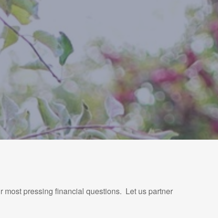
r most pressing financial questions. Let us partner