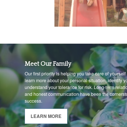
Meet Our Family
Our first priority is helping you take care of yoursel
learn more about your personal situation, identify 
understand your tolerance for risk. Long-term rela
and honest communication have been the cornersto
success.
LEARN MORE