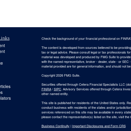
Links
Check the background of your financial professional on FINRA
ent
The content is developed from sources believed to be providing a
ent
tax or legal advice. Please consult legal or tax professionals for
material was developed and produced by FMG Suite to provide inf
with the named representative, broker - dealer, state - or SEC
ce
material provided are for general information, and should not be 
Copyright 2026 FMG Suite.
Securities offered through Cetera Financial Specialists LLC 
ticles
FINRA
/
SIPC
. Advisory Services offered through Cetera Inve
os
other named entity.
ulators
This site is published for residents of the United States only. 
conduct business with residents of the states and/or jurisdiction
services referenced on this site may be available in every state
please contact the representative(s) listed on the site, visit the
Business Continuity
|
Important Disclosures and Form CRS