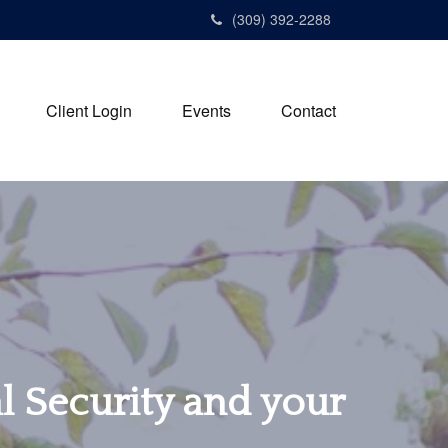
(309) 392-2288
Client Login
Events
Contact
al Security and your