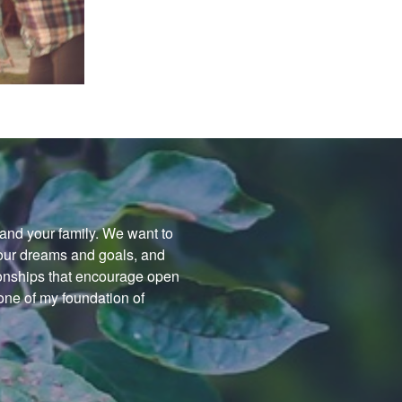
f and your family. We want to
your dreams and goals, and
tionships that encourage open
ne of my foundation of