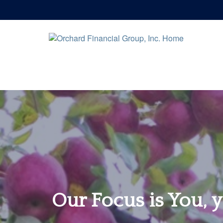
Our Focus is You, y