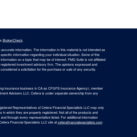
's
BrokerCheck
.
ccurate information. The information in this material is not intended as
 specific information regarding your individual situation. Some of this
ormation on a topic that may be of interest. FMG Suite is not affiliated
 - registered investment advisory firm. The opinions expressed and
considered a solicitation for the purchase or sale of any security.
(doing insurance business in CA as CFGFS Insurance Agency), member
stment Advisers LLC. Cetera is under separate ownership from any
Registered Representatives of Cetera Financial Specialists LLC may only
s in which they are properly registered. Not all of the products and
 and through every representative listed. For additional information
 Cetera Financial Specialists LLC site at
ceterafinancialspecialists.com