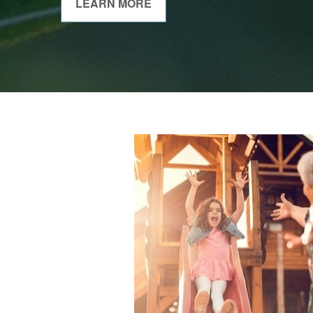
LEARN MORE