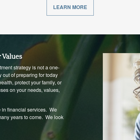
LEARN MORE
r Values
ment strategy is not a one-
 out of preparing for today
alth, protect your family, or
uses on your needs, values,
 in financial services. We
 many years to come. We look