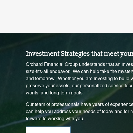
Investment Strategies that meet you
Orchard Financial Group understands that an invest
size-fits-all endeavor. We can help take the mystery
and tomorrow. Whether you are investing to build we
preserve your assets, our personalized service foc
wants, and long-term goals.
Our team of professionals have years of experience
can help you address your needs of today and for
forward to working with you.