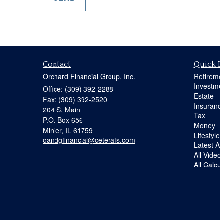
Contact
Quick 
Orchard Financial Group, Inc.
Retirem
Investm
Office: (309) 392-2288
Estate
Fax: (309) 392-2520
Insuran
204 S. Main
Tax
P.O. Box 656
Money
Minier,
IL
61759
Lifestyle
oandgfinancial@ceterafs.com
Latest Ar
All Vide
All Calc