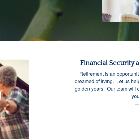
Financial Security 
Retirement is an opportunit
dreamed of living. Let us help
golden years. Our team will 
you