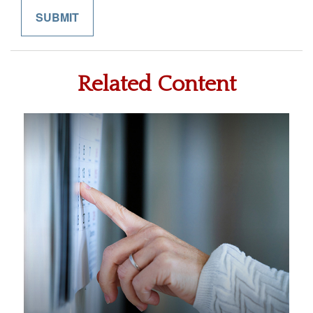
Related Content