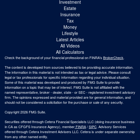
Investment
Estate
Insurance
Tax
Money
Lifestyle
Latest Articles
All Videos
All Calculators
Check the background of your financial professional on FINRA's
BrokerCheck
.
The content is developed from sources believed to be providing accurate information.
The information in this material is not intended as tax or legal advice. Please consult
legal or tax professionals for specific information regarding your individual situation.
Some of this material was developed and produced by FMG Suite to provide
information on a topic that may be of interest. FMG Suite is not affiliated with the
named representative, broker - dealer, state - or SEC - registered investment advisory
firm. The opinions expressed and material provided are for general information, and
should not be considered a solicitation for the purchase or sale of any security.
Copyright 2026 FMG Suite.
Securities offered through Cetera Financial Specialists LLC (doing insurance business
in CA as CFGFS Insurance Agency), member
FINRA
/
SIPC
. Advisory Services
offered through Cetera Investment Advisers LLC. Cetera is under separate ownership
from any other named entity.