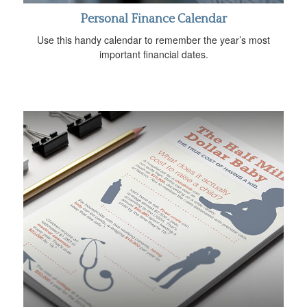
Personal Finance Calendar
Use this handy calendar to remember the year’s most
important financial dates.