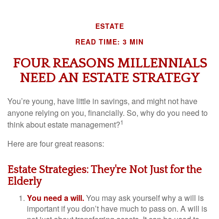
ESTATE
READ TIME: 3 MIN
FOUR REASONS MILLENNIALS
NEED AN ESTATE STRATEGY
You’re young, have little in savings, and might not have
anyone relying on you, financially. So, why do you need to
1
think about estate management?
Here are four great reasons:
Estate Strategies: They're Not Just for the
Elderly
You need a will.
You may ask yourself why a will is
important if you don’t have much to pass on. A will is