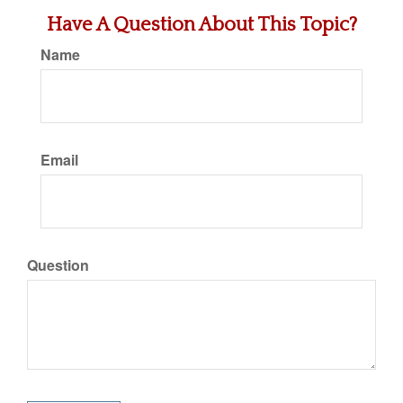
Have A Question About This Topic?
Name
Email
Question