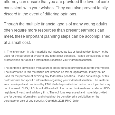
attorney can ensure that you are provided the level of care
consistent with your wishes. They can also prevent family
discord in the event of differing opinions.
Though the multiple financial goals of many young adults
often require more resources than present earnings can
meet, these important planning steps can be accomplished
at a small cost.
1. The information in this material is not intended as tax or legal advice. It may not be
used for the purpose of avoiding any federal tax penalties. Please consult legal or tax
professionals for specific information regarding your individual situation.
The content is developed from sources believed to be providing accurate information.
The information in this material is not intended as tax or legal advice. It may not be
used for the purpose of avoiding any federal tax penalties. Please consult legal or tax
professionals for specific information regarding your individual situation. This material
was developed and produced by FMG Suite to provide information on a topic that may
be of interest. FMG, LLC, is not affiliated with the named broker-dealer, state- or SEC-
registered investment advisory firm. The opinions expressed and material provided
are for general information, and should not be considered a solicitation for the
purchase or sale of any security. Copyright
2026 FMG Suite.