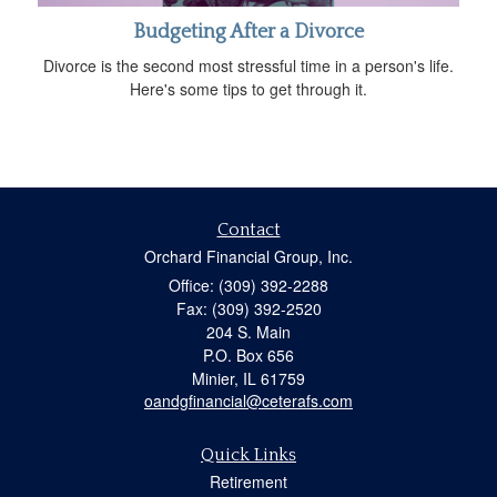
Budgeting After a Divorce
Divorce is the second most stressful time in a person's life.
Here's some tips to get through it.
Contact
Orchard Financial Group, Inc.
Office: (309) 392-2288
Fax: (309) 392-2520
204 S. Main
P.O. Box 656
Minier,
IL
61759
oandgfinancial@ceterafs.com
Quick Links
Retirement