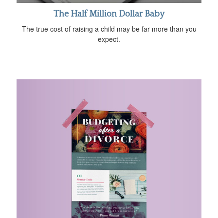
The Half Million Dollar Baby
The true cost of raising a child may be far more than you
expect.