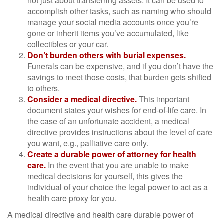
not just about transferring assets. It can be used to
accomplish other tasks, such as naming who should
manage your social media accounts once you’re
gone or inherit items you’ve accumulated, like
collectibles or your car.
Don’t burden others with burial expenses.
Funerals can be expensive, and if you don’t have the
savings to meet those costs, that burden gets shifted
to others.
Consider a medical directive.
This important
document states your wishes for end-of-life care. In
the case of an unfortunate accident, a medical
directive provides instructions about the level of care
you want, e.g., palliative care only.
Create a durable power of attorney for health
care.
In the event that you are unable to make
medical decisions for yourself, this gives the
individual of your choice the legal power to act as a
health care proxy for you.
A medical directive and health care durable power of