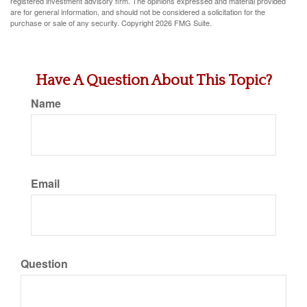
registered investment advisory firm. The opinions expressed and material provided
are for general information, and should not be considered a solicitation for the
purchase or sale of any security. Copyright
2026 FMG Suite.
Have A Question About This Topic?
Name
Email
Question