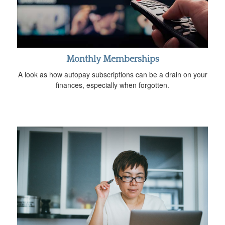
Monthly Memberships
A look as how autopay subscriptions can be a drain on your
finances, especially when forgotten.