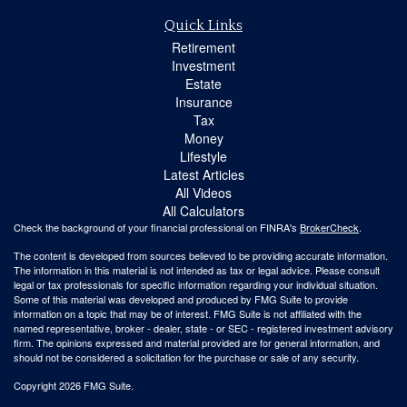
Quick Links
Retirement
Investment
Estate
Insurance
Tax
Money
Lifestyle
Latest Articles
All Videos
All Calculators
Check the background of your financial professional on FINRA's
BrokerCheck
.
The content is developed from sources believed to be providing accurate information.
The information in this material is not intended as tax or legal advice. Please consult
legal or tax professionals for specific information regarding your individual situation.
Some of this material was developed and produced by FMG Suite to provide
information on a topic that may be of interest. FMG Suite is not affiliated with the
named representative, broker - dealer, state - or SEC - registered investment advisory
firm. The opinions expressed and material provided are for general information, and
should not be considered a solicitation for the purchase or sale of any security.
Copyright 2026 FMG Suite.