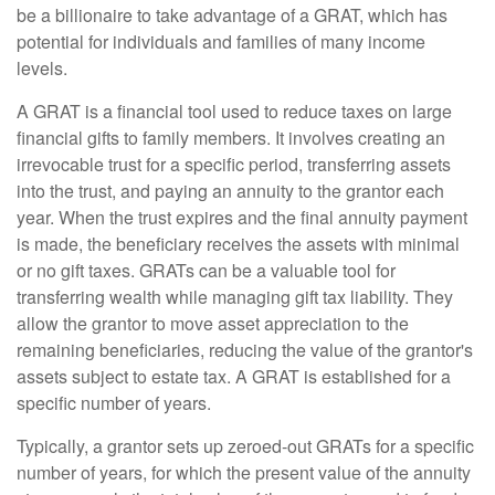
be a billionaire to take advantage of a GRAT, which has
potential for individuals and families of many income
levels.
A GRAT is a financial tool used to reduce taxes on large
financial gifts to family members. It involves creating an
irrevocable trust for a specific period, transferring assets
into the trust, and paying an annuity to the grantor each
year. When the trust expires and the final annuity payment
is made, the beneficiary receives the assets with minimal
or no gift taxes. GRATs can be a valuable tool for
transferring wealth while managing gift tax liability. They
allow the grantor to move asset appreciation to the
remaining beneficiaries, reducing the value of the grantor's
assets subject to estate tax. A GRAT is established for a
specific number of years.
Typically, a grantor sets up zeroed-out GRATs for a specific
number of years, for which the present value of the annuity