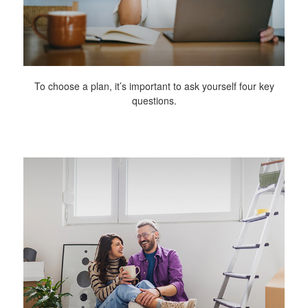
To choose a plan, it’s important to ask yourself four key
questions.