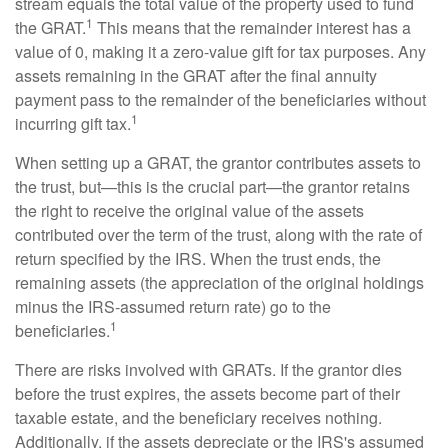
stream equals the total value of the property used to fund
1
the GRAT.
This means that the remainder interest has a
value of 0, making it a zero-value gift for tax purposes. Any
assets remaining in the GRAT after the final annuity
payment pass to the remainder of the beneficiaries without
1
incurring gift tax.
When setting up a GRAT, the grantor contributes assets to
the trust, but—this is the crucial part—the grantor retains
the right to receive the original value of the assets
contributed over the term of the trust, along with the rate of
return specified by the IRS. When the trust ends, the
remaining assets (the appreciation of the original holdings
minus the IRS-assumed return rate) go to the
1
beneficiaries.
There are risks involved with GRATs. If the grantor dies
before the trust expires, the assets become part of their
taxable estate, and the beneficiary receives nothing.
Additionally, if the assets depreciate or the IRS's assumed