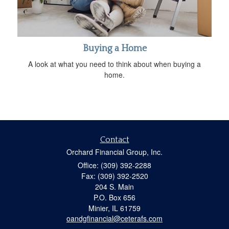
Buying a Home
A look at what you need to think about when buying a
home.
Contact
Orchard Financial Group, Inc.
Office: (309) 392-2288
Fax: (309) 392-2520
204 S. Main
P.O. Box 656
Minier,
IL
61759
oandgfinancial@ceterafs.com