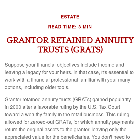
ESTATE
READ TIME: 3 MIN
GRANTOR RETAINED ANNUITY
TRUSTS (GRATS)
Suppose your financial objectives include income and
leaving a legacy for your heirs. In that case, it's essential to
work with a financial professional familiar with your many
options, including older tools.
Grantor retained annuity trusts (GRATs) gained popularity
in 2000 after a favorable ruling by the U.S. Tax Court
toward a wealthy family in the retail business. This ruling
allowed for zeroed-out GRATs, for which annuity payments
return the original assets to the grantor, leaving only the
appreciated value for the beneficiaries. You don't need to