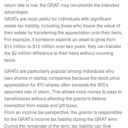
return rate is low, the GRAT may not provide the intended
advantages.
GRATs are most useful for individuals with significant
estate tax liability, including those who freeze the value of
their estate by transferring the appreciation onto their heirs.
For example, if someone expects an asset to grow from
$10 million to $12 million over two years, they can transfer
the $2 million difference to their heirs without incurring
taxes.
GRATs are particularly popular among individuals who
own shares in startup companies because the stock price
appreciation for IPO shares often exceeds the IRS's
assumed rate of return. This allows more money to pass to
beneficiaries without affecting the grantor's lifetime
exemption from estate and gift taxes.
From an income tax perspective, the grantor is responsible
for the GRAT's income tax liability during the GRAT term.
During the remainder of the term, tax liability can flow