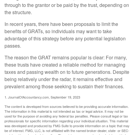
through to the grantor or be paid by the trust, depending on
the structure.
In recent years, there have been proposals to limit the
benefits of GRATs, so individuals may want to take
advantage of this strategy before any potential legislation
passes.
The reason the GRAT remains popular is clear: For many,
these trusts have created a reliable method for managing
taxes and passing wealth on to future generations. Despite
being relatively under the radar, it remains effective and
prevalent among those seeking to sustain their finances.
1. JournalOfAccountancy.com, September 19, 2023
The content is developed from sources believed to be providing accurate information.
The information in this material is not intended as tax or legal advice. It may not be
used for the purpose of avoiding any federal tax penalties. Please consult legal or tax
professionals for specific information regarding your individual situation. This material
was developed and produced by FMG Suite to provide information on a topic that may
be of interest. FMG, LLC, is not affiliated with the named broker-dealer, state- or SEC-