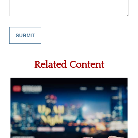
Related Content