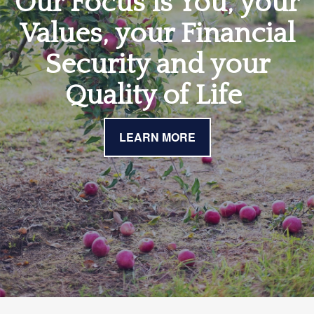
Our Focus is You, your
Values, your Financial
Security and your
Quality of Life
LEARN MORE