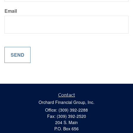
Email
Contact
Orchard Financial Group, Inc.
Office: (309) 392-2288
Fax: (309) 392-2520
204 S. Main
P.O. Box 656