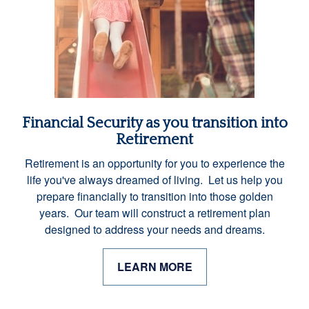
Financial Security as you transition into
Retirement
Retirement is an opportunity for you to experience the
life you've always dreamed of living. Let us help you
prepare financially to transition into those golden
years. Our team will construct a retirement plan
designed to address your needs and dreams.
LEARN MORE