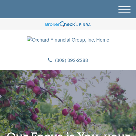
M
e
n
u
(309) 392-2288