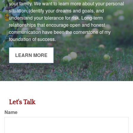
your family. We want to learn more about your personal
situation, identify your dreams and goals, and
understand your tolerance for risk. Long-term
relationships that encourage open and honest
communication have been the cornerstone of my
foundation of success.
LEARN MORE
Let's Talk
Name