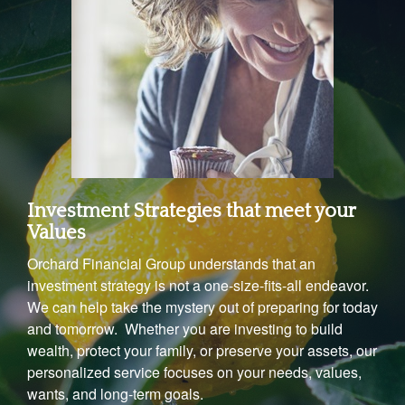
Investment Strategies that meet your
Values
Orchard Financial Group understands that an
investment strategy is not a one-size-fits-all endeavor.
We can help take the mystery out of preparing for today
and tomorrow. Whether you are investing to build
wealth, protect your family, or preserve your assets, our
personalized service focuses on your needs, values,
wants, and long-term goals.