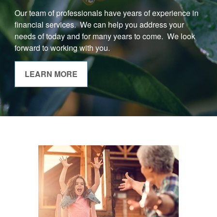
Our team of professionals have years of experience in
financial services. We can help you address your
needs of today and for many years to come. We look
forward to working with you.
LEARN MORE