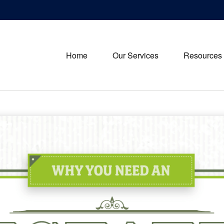
Home
Our Services
Resources