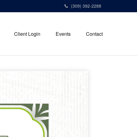
(309) 392-2288
Client Login
Events
Contact