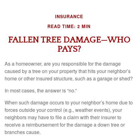
INSURANCE
READ TIME: 2 MIN
FALLEN TREE DAMAGE—WHO
PAYS?
As a homeowner, are you responsible for the damage
caused by a tree on your property that hits your neighbor’s
home or other insured structure, such as a garage or shed?
In most cases, the answer is “no.”
When such damage occurs to your neighbor’s home due to
forces outside your control (e.g., weather events), your
neighbors may have to file a claim with their insurer to
receive a reimbursement for the damage a down tree or
branches cause.