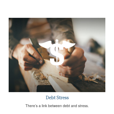
Debt Stress
There’s a link between debt and stress.