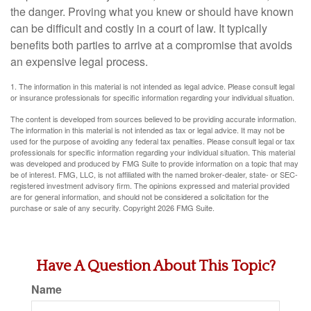
the danger. Proving what you knew or should have known
can be difficult and costly in a court of law. It typically
benefits both parties to arrive at a compromise that avoids
an expensive legal process.
1. The information in this material is not intended as legal advice. Please consult legal
or insurance professionals for specific information regarding your individual situation.
The content is developed from sources believed to be providing accurate information.
The information in this material is not intended as tax or legal advice. It may not be
used for the purpose of avoiding any federal tax penalties. Please consult legal or tax
professionals for specific information regarding your individual situation. This material
was developed and produced by FMG Suite to provide information on a topic that may
be of interest. FMG, LLC, is not affiliated with the named broker-dealer, state- or SEC-
registered investment advisory firm. The opinions expressed and material provided
are for general information, and should not be considered a solicitation for the
purchase or sale of any security. Copyright
2026 FMG Suite.
Have A Question About This Topic?
Name