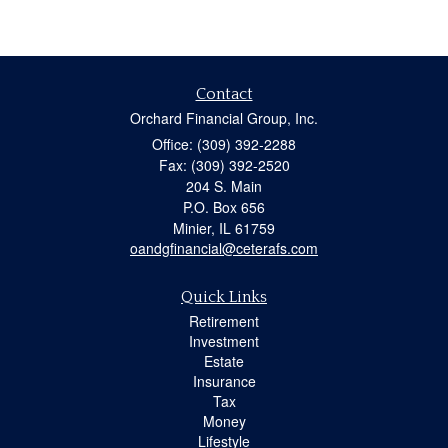
Contact
Orchard Financial Group, Inc.
Office: (309) 392-2288
Fax: (309) 392-2520
204 S. Main
P.O. Box 656
Minier,
IL
61759
oandgfinancial@ceterafs.com
Quick Links
Retirement
Investment
Estate
Insurance
Tax
Money
Lifestyle