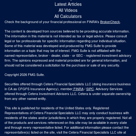
Latest Articles
All Videos
All Calculators
Check the background of your financial professional on FINRA's
BrokerCheck
.
The content is developed from sources believed to be providing accurate information.
The information in this material is not intended as tax or legal advice. Please consult
legal or tax professionals for specific information regarding your individual situation.
Some of this material was developed and produced by FMG Suite to provide
information on a topic that may be of interest. FMG Suite is not affiliated with the
named representative, broker - dealer, state - or SEC - registered investment advisory
firm. The opinions expressed and material provided are for general information, and
should not be considered a solicitation for the purchase or sale of any security.
Copyright 2026 FMG Suite.
Securities offered through Cetera Financial Specialists LLC (doing insurance business
in CA as CFGFS Insurance Agency), member
FINRA
/
SIPC
. Advisory Services
offered through Cetera Investment Advisers LLC. Cetera is under separate ownership
from any other named entity.
This site is published for residents of the United States only. Registered
Representatives of Cetera Financial Specialists LLC may only conduct business with
residents of the states and/or jurisdictions in which they are properly registered. Not all
of the products and services referenced on this site may be available in every state
and through every representative listed. For additional information please contact the
representative(s) listed on the site, visit the Cetera Financial Specialists LLC site at