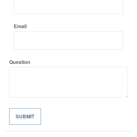
Email
Question