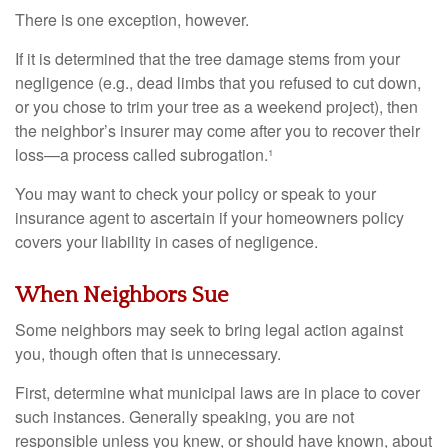
There is one exception, however.
If it is determined that the tree damage stems from your
negligence (e.g., dead limbs that you refused to cut down,
or you chose to trim your tree as a weekend project), then
the neighbor’s insurer may come after you to recover their
loss—a process called subrogation.¹
You may want to check your policy or speak to your
insurance agent to ascertain if your homeowners policy
covers your liability in cases of negligence.
When Neighbors Sue
Some neighbors may seek to bring legal action against
you, though often that is unnecessary.
First, determine what municipal laws are in place to cover
such instances. Generally speaking, you are not
responsible unless you knew, or should have known, about