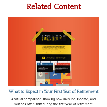
Related Content
What to Expect in Your First Year of Retirement
A visual comparison showing how daily life, income, and
routines often shift during the first year of retirement.