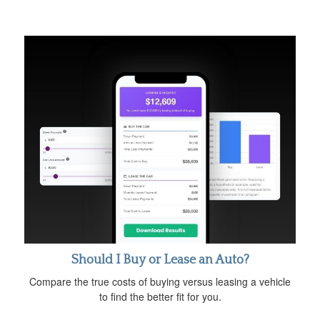
Should I Buy or Lease an Auto?
Compare the true costs of buying versus leasing a vehicle
to find the better fit for you.