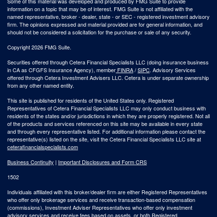
Some of this material was developed and produced by FMG Suite to provide
information on a topic that may be of interest. FMG Suite is not affiliated with the
named representative, broker - dealer, state - or SEC - registered investment advisory
firm. The opinions expressed and material provided are for general information, and
should not be considered a solicitation for the purchase or sale of any security.
Copyright 2026 FMG Suite.
Securities offered through Cetera Financial Specialists LLC (doing insurance business
in CA as CFGFS Insurance Agency), member
FINRA
/
SIPC
. Advisory Services
offered through Cetera Investment Advisers LLC. Cetera is under separate ownership
from any other named entity.
This site is published for residents of the United States only. Registered
Representatives of Cetera Financial Specialists LLC may only conduct business with
residents of the states and/or jurisdictions in which they are properly registered. Not all
of the products and services referenced on this site may be available in every state
and through every representative listed. For additional information please contact the
representative(s) listed on the site, visit the Cetera Financial Specialists LLC site at
ceterafinancialspecialists.com
Business Continuity
|
Important Disclosures and Form CRS
1502
Individuals affiliated with this broker/dealer firm are either Registered Representatives
who offer only brokerage services and receive transaction-based compensation
(commissions), Investment Adviser Representatives who offer only investment
advisory services and receive fees based on assets, or both Registered