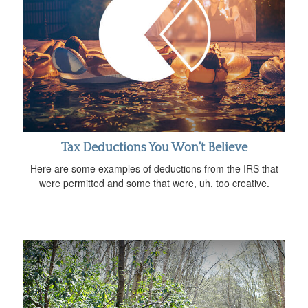
Tax Deductions You Won't Believe
Here are some examples of deductions from the IRS that
were permitted and some that were, uh, too creative.