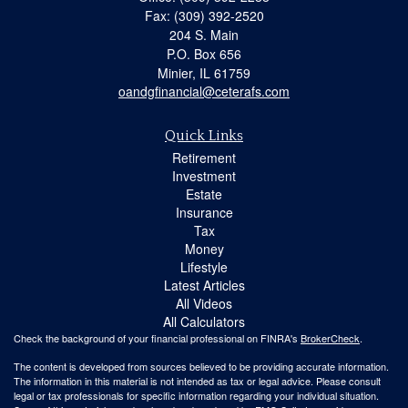
Fax: (309) 392-2520
204 S. Main
P.O. Box 656
Minier,
IL
61759
oandgfinancial@ceterafs.com
Quick Links
Retirement
Investment
Estate
Insurance
Tax
Money
Lifestyle
Latest Articles
All Videos
All Calculators
Check the background of your financial professional on FINRA's
BrokerCheck
.
The content is developed from sources believed to be providing accurate information.
The information in this material is not intended as tax or legal advice. Please consult
legal or tax professionals for specific information regarding your individual situation.