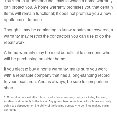
You should understand the limits to which a home warranty
can protect you. A home warranty promises you that certain
items will remain functional; it does not promise you a new
appliance or furnace.
Though it may be comforting to know repairs are covered, a
warranty may restrict the contractors you can use to do the
repair work.
A home warranty may be most beneficial to someone who
will be purchasing an older home.
If you elect to buy a home warranty, make sure you work
with a reputable company that has a long-standing record
in your local area. And as always, be sure to comparison
shop.
1. Several factors will affect the cost of a home warranty policy, including the size,
location, and contents in the home. Any guarantees associated with a home warranty
policy are dependent on the ability of the issuing company to continue making claim
payments.