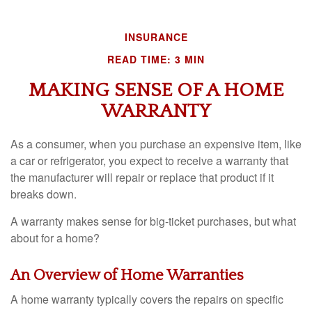
INSURANCE
READ TIME: 3 MIN
MAKING SENSE OF A HOME
WARRANTY
As a consumer, when you purchase an expensive item, like
a car or refrigerator, you expect to receive a warranty that
the manufacturer will repair or replace that product if it
breaks down.
A warranty makes sense for big-ticket purchases, but what
about for a home?
An Overview of Home Warranties
A home warranty typically covers the repairs on specific