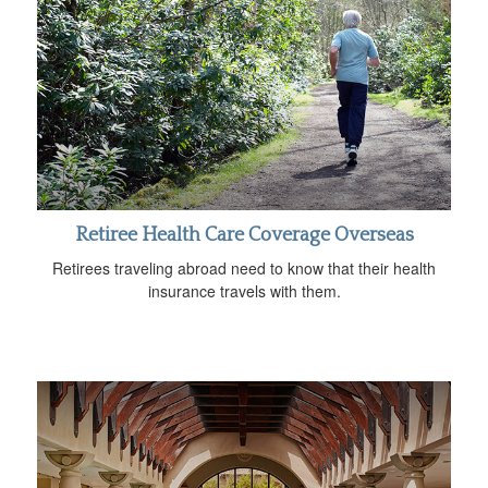
Retiree Health Care Coverage Overseas
Retirees traveling abroad need to know that their health
insurance travels with them.