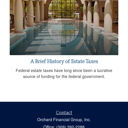
A Brief History of Estate Taxes
Federal estate taxes have long since been a lucrative
source of funding for the federal government.
Contact
Orchard Financial Group, Inc.
Office: (309) 392-2288