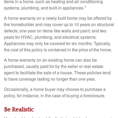
items in a home, such as heating and air conditioning
1
systems, plumbing, and built-in appliances.
A home warranty on a newly built home may be offered by
the homebuilder and may cover up to 10 years on structural
defects; one year on items like walls and paint; and two
years for HVAC, plumbing, and electrical systems.
Appliances may only be covered for six months. Typically,
the cost of this policy is contained in the price of the home.
A home warranty on an existing home can also be
purchased, usually paid for by the seller or real estate
agent to facilitate the sale of a house. These policies tend
to have coverage lasting no longer than one year.
Occasionally, a home buyer may choose to purchase a
policy, for instance, in the case of buying a foreclosure.
Be Realistic