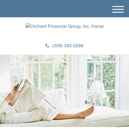
M
e
n
u
(309) 392-2288