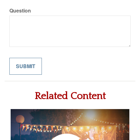
Question
Related Content