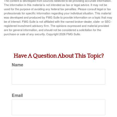
The content is developed from sources believed to be providing accurate information.
The information in this material is not intended as tax or legal advice. It may not be
used for the purpose of avoiding any federal tax penalties. Please consult legal or tax
professionals for specific information regarding your individual situation. This material
was developed and produced by FMG Suite to provide information on a topic that may
be of interest. FMG Suite is not affiliated with the named broker-dealer, state- or SEC-
registered investment advisory firm. The opinions expressed and material provided
are for general information, and should not be considered a solicitation for the
purchase or sale of any security. Copyright
2026 FMG Suite.
Have A Question About This Topic?
Name
Email