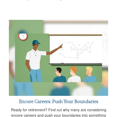
Encore Careers: Push Your Boundaries
Ready for retirement? Find out why many are considering
encore careers and push your boundaries into something