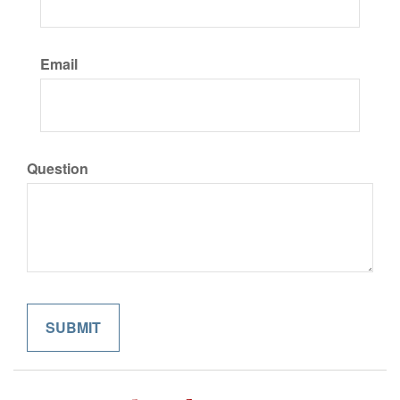
Email
Question