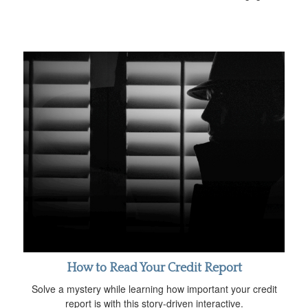
How to Read Your Credit Report
Solve a mystery while learning how important your credit
report is with this story-driven interactive.