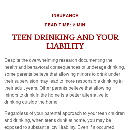
INSURANCE
READ TIME: 2 MIN
TEEN DRINKING AND YOUR
LIABILITY
Despite the overwhelming research documenting the
health and behavioral consequences of underage drinking,
some parents believe that allowing minors to drink under
their supervision may lead to more responsible drinking in
their adult years. Other parents believe that allowing
minors to drink in the home is a better alternative to
drinking outside the home.
Regardless of your parental approach to your teen children
and drinking, when teens drink at home, you may be
exposed to substantial civil liability. Even if it occurred