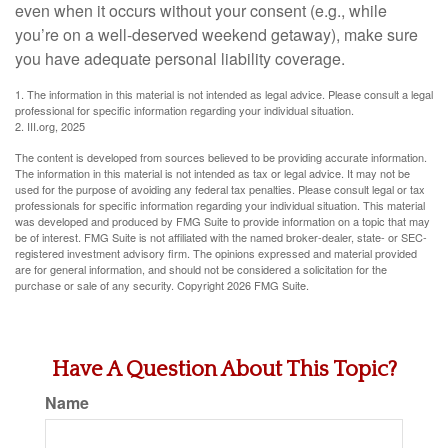
even when it occurs without your consent (e.g., while
you’re on a well-deserved weekend getaway), make sure
you have adequate personal liability coverage.
1. The information in this material is not intended as legal advice. Please consult a legal
professional for specific information regarding your individual situation.
2. III.org, 2025
The content is developed from sources believed to be providing accurate information.
The information in this material is not intended as tax or legal advice. It may not be
used for the purpose of avoiding any federal tax penalties. Please consult legal or tax
professionals for specific information regarding your individual situation. This material
was developed and produced by FMG Suite to provide information on a topic that may
be of interest. FMG Suite is not affiliated with the named broker-dealer, state- or SEC-
registered investment advisory firm. The opinions expressed and material provided
are for general information, and should not be considered a solicitation for the
purchase or sale of any security. Copyright
2026 FMG Suite.
Have A Question About This Topic?
Name