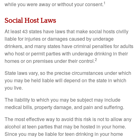
1
while you were away or without your consent.
Social Host Laws
At least 43 states have laws that make social hosts civilly
liable for injuries or damages caused by underage
drinkers, and many states have criminal penalties for adults
who host or permit parties with underage drinking in their
2
homes or on premises under their control.
State laws vary, so the precise circumstances under which
you may be held liable will depend on the state in which
you live.
The liability to which you may be subject may include
medical bills, property damage, and pain and suffering.
The most effective way to avoid this risk is not to allow any
alcohol at teen parties that may be hosted in your home.
Since you may be liable for teen drinking in your home