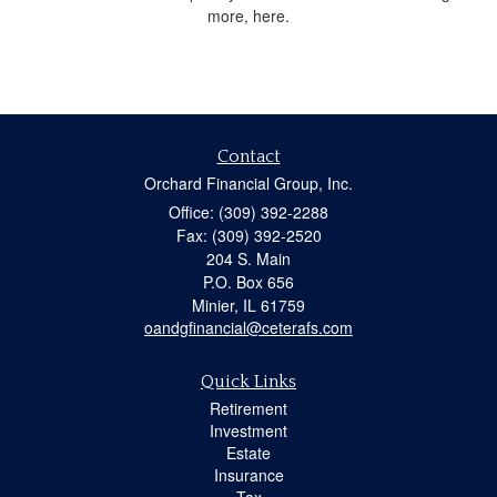
more, here.
Contact
Orchard Financial Group, Inc.
Office: (309) 392-2288
Fax: (309) 392-2520
204 S. Main
P.O. Box 656
Minier,
IL
61759
oandgfinancial@ceterafs.com
Quick Links
Retirement
Investment
Estate
Insurance
Tax