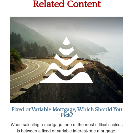
Related Content
Fixed or Variable Mortgage, Which Should You
Pick?
When selecting a mortgage, one of the most critical choices
is between a fixed or variable interest-rate mortgage.