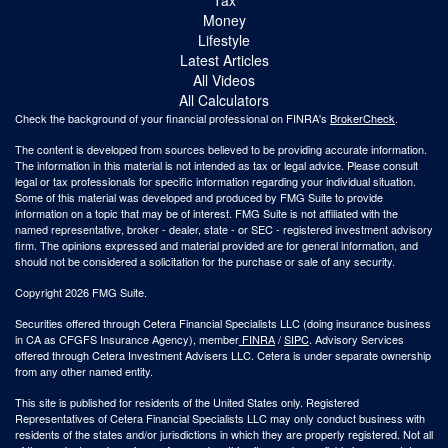
Money
Lifestyle
Latest Articles
All Videos
All Calculators
Check the background of your financial professional on FINRA's
BrokerCheck
.
The content is developed from sources believed to be providing accurate information.
The information in this material is not intended as tax or legal advice. Please consult
legal or tax professionals for specific information regarding your individual situation.
Some of this material was developed and produced by FMG Suite to provide
information on a topic that may be of interest. FMG Suite is not affiliated with the
named representative, broker - dealer, state - or SEC - registered investment advisory
firm. The opinions expressed and material provided are for general information, and
should not be considered a solicitation for the purchase or sale of any security.
Copyright 2026 FMG Suite.
Securities offered through Cetera Financial Specialists LLC (doing insurance business
in CA as CFGFS Insurance Agency), member
FINRA
/
SIPC
. Advisory Services
offered through Cetera Investment Advisers LLC. Cetera is under separate ownership
from any other named entity.
This site is published for residents of the United States only. Registered
Representatives of Cetera Financial Specialists LLC may only conduct business with
residents of the states and/or jurisdictions in which they are properly registered. Not all