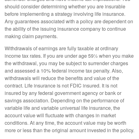
should consider determining whether you are insurable
before implementing a strategy involving life insurance.
Any guarantees associated with a policy are dependent on
the ability of the issuing insurance company to continue
making claim payments.
Withdrawals of earnings are fully taxable at ordinary
income tax rates. If you are under age 59½ when you make
the withdrawal, you may be subject to surrender charges
and assessed a 10% federal income tax penalty. Also,
withdrawals will reduce the benefits and value of the
contract. Life insurance is not FDIC insured. It is not
insured by any federal government agency or bank or
savings association. Depending on the performance of
variable life and variable universal life insurance, the
account value will fluctuate with changes in market
conditions. At any time, the account value may be worth
more or less than the original amount invested in the policy.