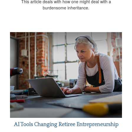
This article deals with how one might deal with a
burdensome inheritance.
AI Tools Changing Retiree Entrepreneurship