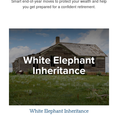
Smart end-of-year moves to protect your wealth and help
you get prepared for a confident retirement.
White Elephant Inheritance