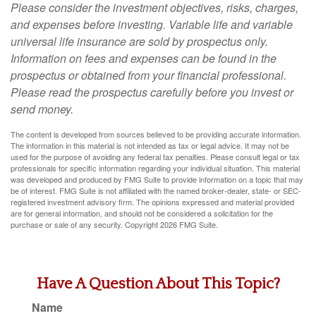
Please consider the investment objectives, risks, charges,
and expenses before investing. Variable life and variable
universal life insurance are sold by prospectus only.
Information on fees and expenses can be found in the
prospectus or obtained from your financial professional.
Please read the prospectus carefully before you invest or
send money.
The content is developed from sources believed to be providing accurate information.
The information in this material is not intended as tax or legal advice. It may not be
used for the purpose of avoiding any federal tax penalties. Please consult legal or tax
professionals for specific information regarding your individual situation. This material
was developed and produced by FMG Suite to provide information on a topic that may
be of interest. FMG Suite is not affiliated with the named broker-dealer, state- or SEC-
registered investment advisory firm. The opinions expressed and material provided
are for general information, and should not be considered a solicitation for the
purchase or sale of any security. Copyright
2026 FMG Suite.
Have A Question About This Topic?
Name