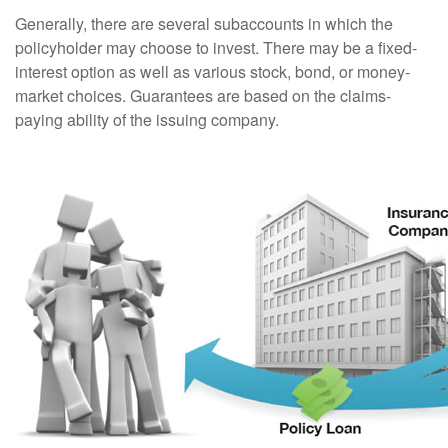
Generally, there are several subaccounts in which the
policyholder may choose to invest. There may be a fixed-
interest option as well as various stock, bond, or money-
market choices. Guarantees are based on the claims-
paying ability of the issuing company.