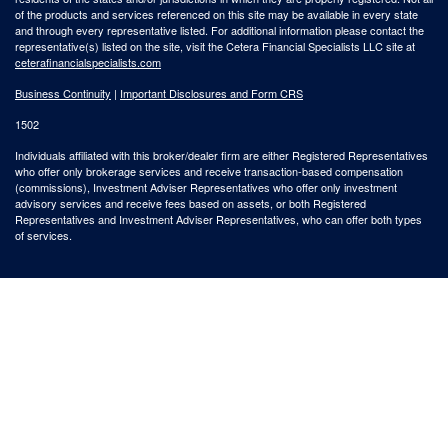
of the products and services referenced on this site may be available in every state
and through every representative listed. For additional information please contact the
representative(s) listed on the site, visit the Cetera Financial Specialists LLC site at
ceterafinancialspecialists.com
Business Continuity
|
Important Disclosures and Form CRS
1502
Individuals affiliated with this broker/dealer firm are either Registered Representatives
who offer only brokerage services and receive transaction-based compensation
(commissions), Investment Adviser Representatives who offer only investment
advisory services and receive fees based on assets, or both Registered
Representatives and Investment Adviser Representatives, who can offer both types
of services.