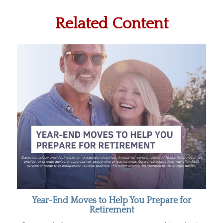
Related Content
Year-End Moves to Help You Prepare for
Retirement