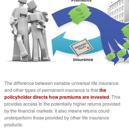
The difference between variable universal life insurance
and other types of permanent insurance is that
the
policyholder directs how premiums are invested
. This
provides access to the potentially higher returns provided
by the financial markets. It also means returns could
underperform those provided by other life insurance
products.