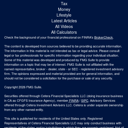
Tax
Money
Lifestyle
Latest Articles
All Videos
All Calculators
Check the background of your financial professional on FINRA's
BrokerCheck
.
The content is developed from sources believed to be providing accurate information.
The information in this material is not intended as tax or legal advice. Please consult
legal or tax professionals for specific information regarding your individual situation.
Some of this material was developed and produced by FMG Suite to provide
information on a topic that may be of interest. FMG Suite is not affiliated with the
named representative, broker - dealer, state - or SEC - registered investment advisory
firm. The opinions expressed and material provided are for general information, and
should not be considered a solicitation for the purchase or sale of any security.
Copyright 2026 FMG Suite.
Securities offered through Cetera Financial Specialists LLC (doing insurance business
in CA as CFGFS Insurance Agency), member
FINRA
/
SIPC
. Advisory Services
offered through Cetera Investment Advisers LLC. Cetera is under separate ownership
from any other named entity.
This site is published for residents of the United States only. Registered
Representatives of Cetera Financial Specialists LLC may only conduct business with
residents of the states and/or jurisdictions in which they are properly registered. Not all