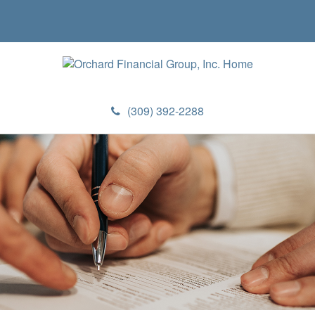
(309) 392-2288