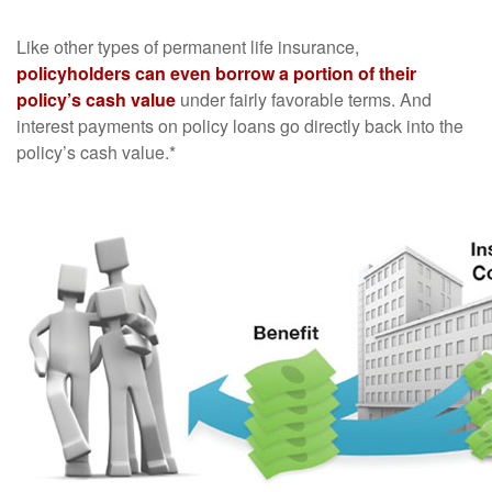
Like other types of permanent life insurance,
policyholders can even borrow a portion of their
policy’s cash value
under fairly favorable terms. And
interest payments on policy loans go directly back into the
policy’s cash value.*