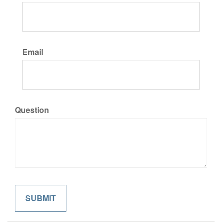
Email
Question