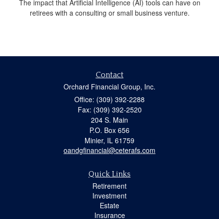
The impact that Artificial Intelligence (AI) tools can have on
retirees with a consulting or small business venture.
Contact
Orchard Financial Group, Inc.
Office: (309) 392-2288
Fax: (309) 392-2520
204 S. Main
P.O. Box 656
Minier,
IL
61759
oandgfinancial@ceterafs.com
Quick Links
Retirement
Investment
Estate
Insurance