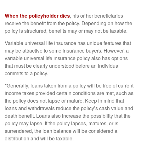
When the policyholder dies
, his or her beneficiaries
receive the benefit from the policy. Depending on how the
policy is structured, benefits may or may not be taxable.
Variable universal life insurance has unique features that
may be attractive to some insurance buyers. However, a
variable universal life insurance policy also has options
that must be clearly understood before an individual
commits to a policy.
*Generally, loans taken from a policy will be free of current
income taxes provided certain conditions are met, such as
the policy does not lapse or mature. Keep in mind that
loans and withdrawals reduce the policy’s cash value and
death benefit. Loans also increase the possibility that the
policy may lapse. If the policy lapses, matures, or is
surrendered, the loan balance will be considered a
distribution and will be taxable.