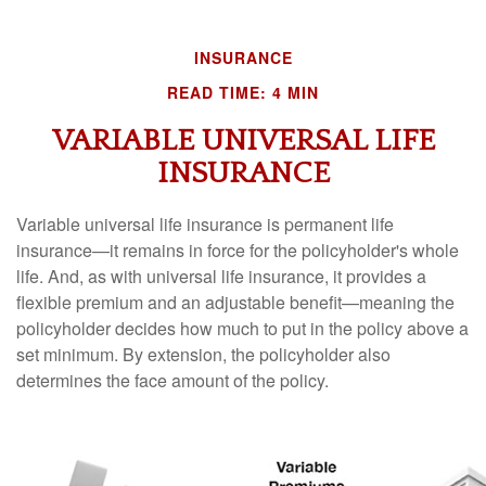
INSURANCE
READ TIME: 4 MIN
VARIABLE UNIVERSAL LIFE
INSURANCE
Variable universal life insurance is permanent life
insurance—it remains in force for the policyholder's whole
life. And, as with universal life insurance, it provides a
flexible premium and an adjustable benefit—meaning the
policyholder decides how much to put in the policy above a
set minimum. By extension, the policyholder also
determines the face amount of the policy.