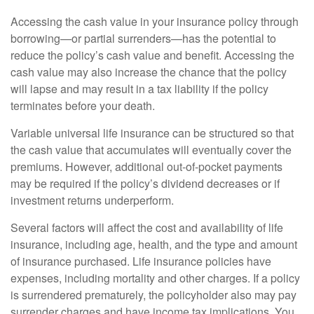
Accessing the cash value in your insurance policy through
borrowing—or partial surrenders—has the potential to
reduce the policy’s cash value and benefit. Accessing the
cash value may also increase the chance that the policy
will lapse and may result in a tax liability if the policy
terminates before your death.
Variable universal life insurance can be structured so that
the cash value that accumulates will eventually cover the
premiums. However, additional out-of-pocket payments
may be required if the policy’s dividend decreases or if
investment returns underperform.
Several factors will affect the cost and availability of life
insurance, including age, health, and the type and amount
of insurance purchased. Life insurance policies have
expenses, including mortality and other charges. If a policy
is surrendered prematurely, the policyholder also may pay
surrender charges and have income tax implications. You