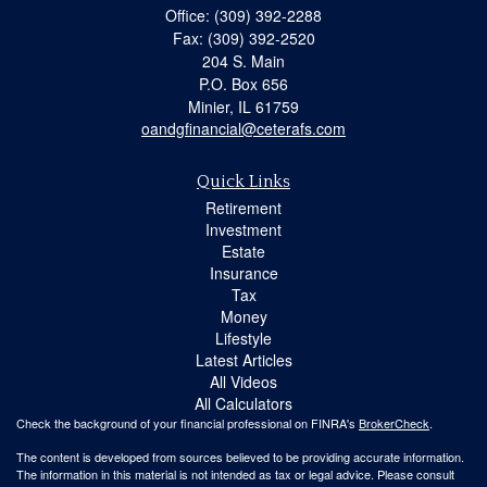
Office: (309) 392-2288
Fax: (309) 392-2520
204 S. Main
P.O. Box 656
Minier,
IL
61759
oandgfinancial@ceterafs.com
Quick Links
Retirement
Investment
Estate
Insurance
Tax
Money
Lifestyle
Latest Articles
All Videos
All Calculators
Check the background of your financial professional on FINRA's
BrokerCheck
.
The content is developed from sources believed to be providing accurate information.
The information in this material is not intended as tax or legal advice. Please consult