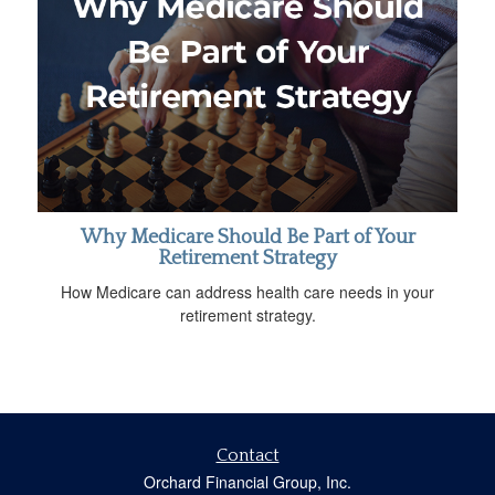
Why Medicare Should Be Part of Your
Retirement Strategy
How Medicare can address health care needs in your
retirement strategy.
Contact
Orchard Financial Group, Inc.