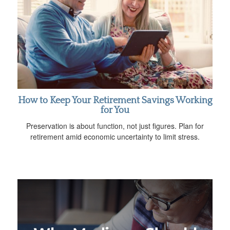
How to Keep Your Retirement Savings Working
for You
Preservation is about function, not just figures. Plan for
retirement amid economic uncertainty to limit stress.