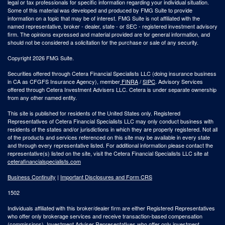
legal or tax professionals for specific information regarding your individual situation.
Some of this material was developed and produced by FMG Suite to provide
information on a topic that may be of interest. FMG Suite is not affiliated with the
named representative, broker - dealer, state - or SEC - registered investment advisory
firm. The opinions expressed and material provided are for general information, and
should not be considered a solicitation for the purchase or sale of any security.
Copyright 2026 FMG Suite.
Securities offered through Cetera Financial Specialists LLC (doing insurance business
in CA as CFGFS Insurance Agency), member
FINRA
/
SIPC
. Advisory Services
offered through Cetera Investment Advisers LLC. Cetera is under separate ownership
from any other named entity.
This site is published for residents of the United States only. Registered
Representatives of Cetera Financial Specialists LLC may only conduct business with
residents of the states and/or jurisdictions in which they are properly registered. Not all
of the products and services referenced on this site may be available in every state
and through every representative listed. For additional information please contact the
representative(s) listed on the site, visit the Cetera Financial Specialists LLC site at
ceterafinancialspecialists.com
Business Continuity
|
Important Disclosures and Form CRS
1502
Individuals affiliated with this broker/dealer firm are either Registered Representatives
who offer only brokerage services and receive transaction-based compensation
(commissions), Investment Adviser Representatives who offer only investment