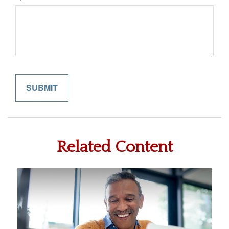
Related Content