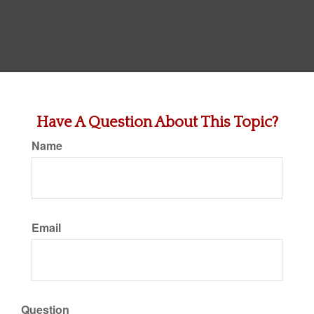
Have A Question About This Topic?
Name
Email
Question