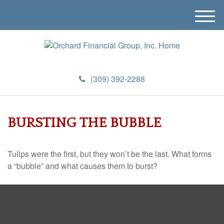
M
e
n
u
(309) 392-2288
BURSTING THE BUBBLE
Tulips were the first, but they won’t be the last. What forms
a “bubble” and what causes them to burst?