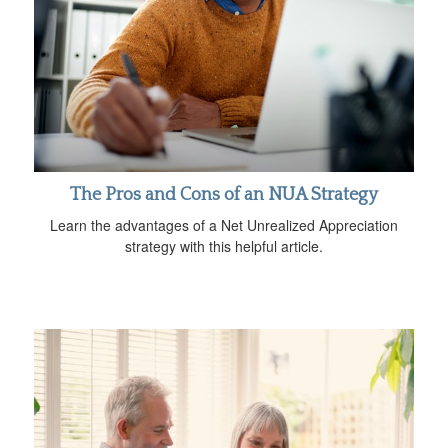
The Pros and Cons of an NUA Strategy
Learn the advantages of a Net Unrealized Appreciation
strategy with this helpful article.