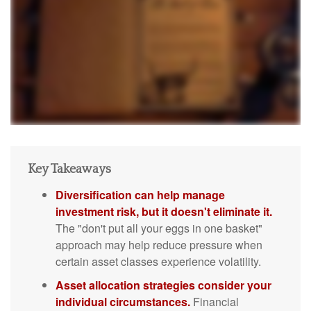
Key Takeaways
Diversification can help manage
investment risk, but it doesn't eliminate it.
The "don't put all your eggs in one basket"
approach may help reduce pressure when
certain asset classes experience volatility.
Asset allocation strategies consider your
individual circumstances.
Financial