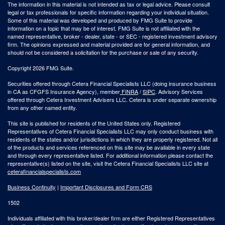
The information in this material is not intended as tax or legal advice. Please consult
legal or tax professionals for specific information regarding your individual situation.
Some of this material was developed and produced by FMG Suite to provide
information on a topic that may be of interest. FMG Suite is not affiliated with the
named representative, broker - dealer, state - or SEC - registered investment advisory
firm. The opinions expressed and material provided are for general information, and
should not be considered a solicitation for the purchase or sale of any security.
Copyright 2026 FMG Suite.
Securities offered through Cetera Financial Specialists LLC (doing insurance business
in CA as CFGFS Insurance Agency), member
FINRA
/
SIPC
. Advisory Services
offered through Cetera Investment Advisers LLC. Cetera is under separate ownership
from any other named entity.
This site is published for residents of the United States only. Registered
Representatives of Cetera Financial Specialists LLC may only conduct business with
residents of the states and/or jurisdictions in which they are properly registered. Not all
of the products and services referenced on this site may be available in every state
and through every representative listed. For additional information please contact the
representative(s) listed on the site, visit the Cetera Financial Specialists LLC site at
ceterafinancialspecialists.com
Business Continuity
|
Important Disclosures and Form CRS
1502
Individuals affiliated with this broker/dealer firm are either Registered Representatives