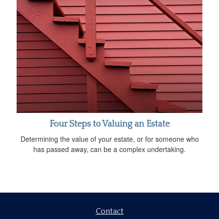
Four Steps to Valuing an Estate
Determining the value of your estate, or for someone who
has passed away, can be a complex undertaking.
Contact