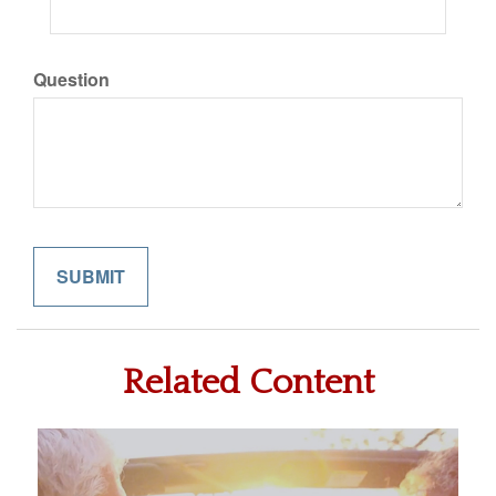
Question
Related Content