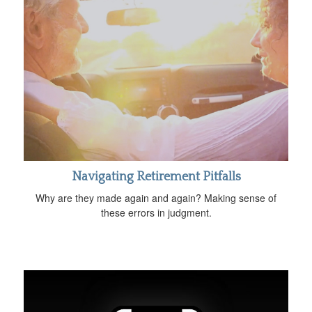
Navigating Retirement Pitfalls
Why are they made again and again? Making sense of
these errors in judgment.