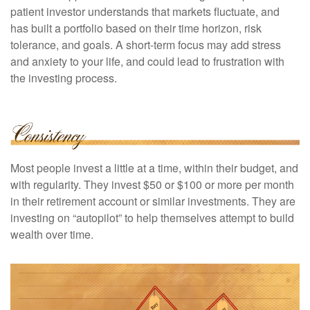
patient investor understands that markets fluctuate, and
has built a portfolio based on their time horizon, risk
tolerance, and goals. A short-term focus may add stress
and anxiety to your life, and could lead to frustration with
the investing process.
Most people invest a little at a time, within their budget, and
with regularity. They invest $50 or $100 or more per month
in their retirement account or similar investments. They are
investing on “autopilot” to help themselves attempt to build
wealth over time.