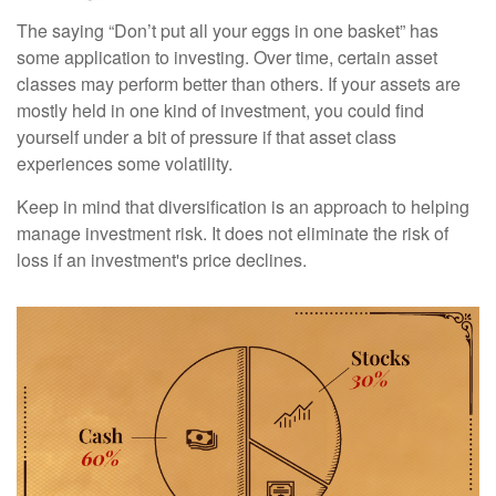
The saying “Don’t put all your eggs in one basket” has
some application to investing. Over time, certain asset
classes may perform better than others. If your assets are
mostly held in one kind of investment, you could find
yourself under a bit of pressure if that asset class
experiences some volatility.
Keep in mind that diversification is an approach to helping
manage investment risk. It does not eliminate the risk of
loss if an investment's price declines.