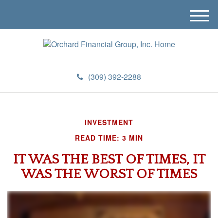
M
e
n
u
(309) 392-2288
INVESTMENT
READ TIME: 3 MIN
IT WAS THE BEST OF TIMES, IT
WAS THE WORST OF TIMES