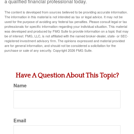
a qualified financial professional today.
The content is developed from sources believed to be providing accurate information.
The information in this material is not intended as tax or legal advice. It may not be
used for the purpose of avoiding any federal tax penalties. Please consult legal or tax
professionals for specific information regarding your individual situation. This material
was developed and produced by FMG Suite to provide information on a topic that may
be of interest. FMG, LLC, is not affiliated with the named broker-dealer, state- or SEC-
registered investment advisory firm. The opinions expressed and material provided
are for general information, and should not be considered a solicitation for the
purchase or sale of any security. Copyright
2026 FMG Suite.
Have A Question About This Topic?
Name
Email