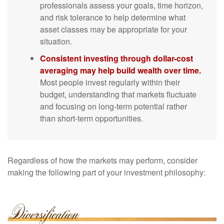
professionals assess your goals, time horizon,
and risk tolerance to help determine what
asset classes may be appropriate for your
situation.
Consistent investing through dollar-cost
averaging may help build wealth over time.
Most people invest regularly within their
budget, understanding that markets fluctuate
and focusing on long-term potential rather
than short-term opportunities.
Regardless of how the markets may perform, consider
making the following part of your investment philosophy: