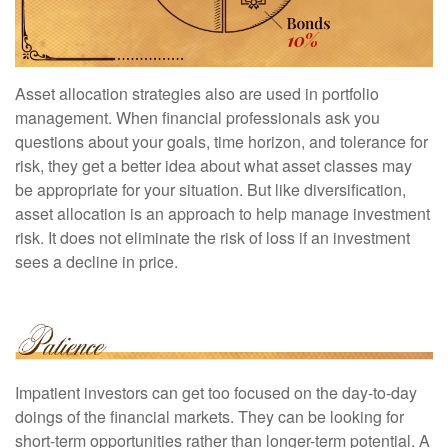
Asset allocation strategies also are used in portfolio
management. When financial professionals ask you
questions about your goals, time horizon, and tolerance for
risk, they get a better idea about what asset classes may
be appropriate for your situation. But like diversification,
asset allocation is an approach to help manage investment
risk. It does not eliminate the risk of loss if an investment
sees a decline in price.
Impatient investors can get too focused on the day-to-day
doings of the financial markets. They can be looking for
short-term opportunities rather than longer-term potential. A