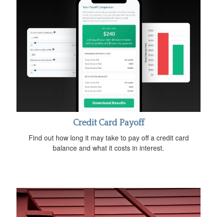
Credit Card Payoff
Find out how long it may take to pay off a credit card
balance and what it costs in interest.