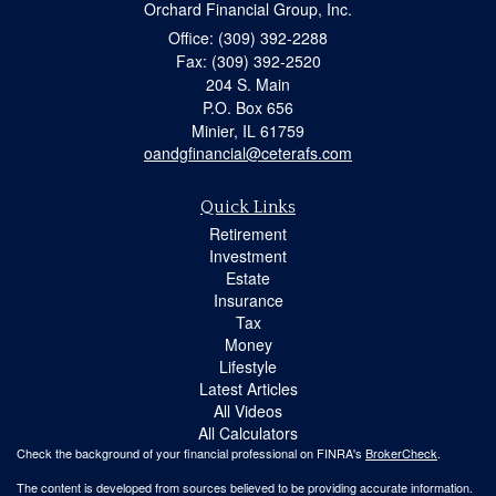
Orchard Financial Group, Inc.
Office: (309) 392-2288
Fax: (309) 392-2520
204 S. Main
P.O. Box 656
Minier,
IL
61759
oandgfinancial@ceterafs.com
Quick Links
Retirement
Investment
Estate
Insurance
Tax
Money
Lifestyle
Latest Articles
All Videos
All Calculators
Check the background of your financial professional on FINRA's
BrokerCheck
.
The content is developed from sources believed to be providing accurate information.