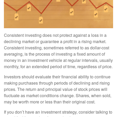
Consistent investing does not protect against a loss in a
declining market or guarantee a profit in a rising market.
Consistent investing, sometimes referred to as dollar-cost
averaging, is the process of investing a fixed amount of
money in an investment vehicle at regular intervals, usually
monthly, for an extended period of time, regardless of price.
Investors should evaluate their financial ability to continue
making purchases through periods of declining and rising
prices. The return and principal value of stock prices will
fluctuate as market conditions change. Shares, when sold,
may be worth more or less than their original cost.
If you don’t have an investment strategy, consider talking to