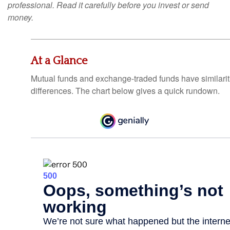
professional. Read it carefully before you invest or send
money.
At a Glance
Mutual funds and exchange-traded funds have similar
differences. The chart below gives a quick rundown.