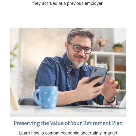
they accrued at a previous employer.
Preserving the Value of Your Retirement Plan
Learn how to combat economic uncertainty, market