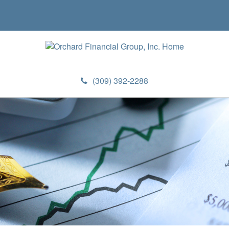
(309) 392-2288