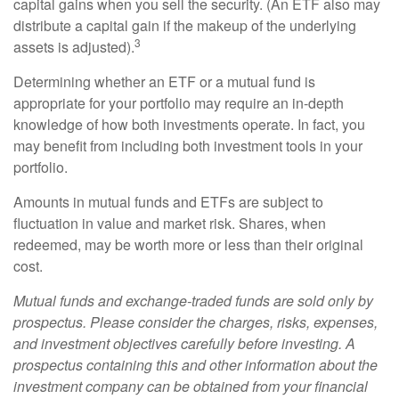
capital gains when you sell the security. (An ETF also may
distribute a capital gain if the makeup of the underlying
3
assets is adjusted).
Determining whether an ETF or a mutual fund is
appropriate for your portfolio may require an in-depth
knowledge of how both investments operate. In fact, you
may benefit from including both investment tools in your
portfolio.
Amounts in mutual funds and ETFs are subject to
fluctuation in value and market risk. Shares, when
redeemed, may be worth more or less than their original
cost.
Mutual funds and exchange-traded funds are sold only by
prospectus. Please consider the charges, risks, expenses,
and investment objectives carefully before investing. A
prospectus containing this and other information about the
investment company can be obtained from your financial