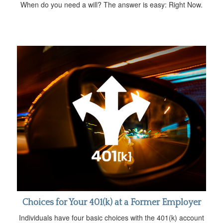
When do you need a will? The answer is easy: Right Now.
Choices for Your 401(k) at a Former Employer
Individuals have four basic choices with the 401(k) account