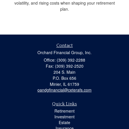
volatility, and rising costs when shaping your retirement
plan.
Contact
Orchard Financial Group, Inc.
Office: (309) 392-2288
Fax: (309) 392-2520
204 S. Main
P.O. Box 656
Minier,
IL
61759
oandgfinancial@ceterafs.com
Quick Links
Retirement
Investment
Estate
Insurance