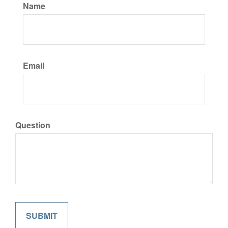
Name
Email
Question