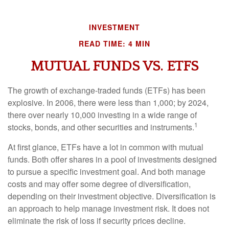
INVESTMENT
READ TIME: 4 MIN
MUTUAL FUNDS VS. ETFS
The growth of exchange-traded funds (ETFs) has been
explosive. In 2006, there were less than 1,000; by 2024,
there over nearly 10,000 investing in a wide range of
1
stocks, bonds, and other securities and instruments.
At first glance, ETFs have a lot in common with mutual
funds. Both offer shares in a pool of investments designed
to pursue a specific investment goal. And both manage
costs and may offer some degree of diversification,
depending on their investment objective. Diversification is
an approach to help manage investment risk. It does not
eliminate the risk of loss if security prices decline.