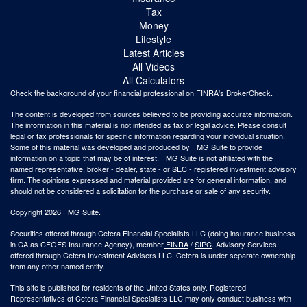
Tax
Money
Lifestyle
Latest Articles
All Videos
All Calculators
Check the background of your financial professional on FINRA's
BrokerCheck
.
The content is developed from sources believed to be providing accurate information.
The information in this material is not intended as tax or legal advice. Please consult
legal or tax professionals for specific information regarding your individual situation.
Some of this material was developed and produced by FMG Suite to provide
information on a topic that may be of interest. FMG Suite is not affiliated with the
named representative, broker - dealer, state - or SEC - registered investment advisory
firm. The opinions expressed and material provided are for general information, and
should not be considered a solicitation for the purchase or sale of any security.
Copyright 2026 FMG Suite.
Securities offered through Cetera Financial Specialists LLC (doing insurance business
in CA as CFGFS Insurance Agency), member
FINRA
/
SIPC
. Advisory Services
offered through Cetera Investment Advisers LLC. Cetera is under separate ownership
from any other named entity.
This site is published for residents of the United States only. Registered
Representatives of Cetera Financial Specialists LLC may only conduct business with