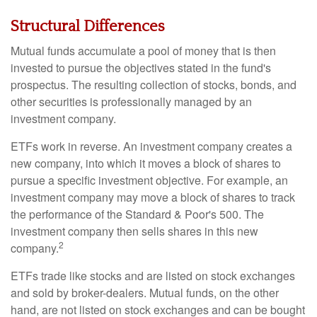
Structural Differences
Mutual funds accumulate a pool of money that is then
invested to pursue the objectives stated in the fund's
prospectus. The resulting collection of stocks, bonds, and
other securities is professionally managed by an
investment company.
ETFs work in reverse. An investment company creates a
new company, into which it moves a block of shares to
pursue a specific investment objective. For example, an
investment company may move a block of shares to track
the performance of the Standard & Poor's 500. The
investment company then sells shares in this new
2
company.
ETFs trade like stocks and are listed on stock exchanges
and sold by broker-dealers. Mutual funds, on the other
hand, are not listed on stock exchanges and can be bought