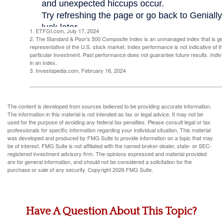
1. ETFGI.com, July 17, 2024
2. The Standard & Poor's 500 Composite Index is an unmanaged index that is g
representative of the U.S. stock market. Index performance is not indicative of 
particular investment. Past performance does not guarantee future results. Indivi
in an index.
3. Investopedia.com, February 16, 2024
The content is developed from sources believed to be providing accurate information.
The information in this material is not intended as tax or legal advice. It may not be
used for the purpose of avoiding any federal tax penalties. Please consult legal or tax
professionals for specific information regarding your individual situation. This material
was developed and produced by FMG Suite to provide information on a topic that may
be of interest. FMG Suite is not affiliated with the named broker-dealer, state- or SEC-
registered investment advisory firm. The opinions expressed and material provided
are for general information, and should not be considered a solicitation for the
purchase or sale of any security. Copyright
2026 FMG Suite.
Have A Question About This Topic?