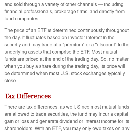
and sold through a variety of other channels — including
financial professionals, brokerage firms, and directly from
fund companies.
The price of an ETF is determined continuously throughout
the day. It fluctuates based on investor interest in the
security and may trade at a "premium" or a "discount" to the
underlying assets that comprise the ETF. Most mutual
funds are priced at the end of the trading day. So, no matter
when you buy a share during the trading day, its price will
be determined when most U.S. stock exchanges typically
close.
Tax Differences
There are tax differences, as well. Since most mutual funds
are allowed to trade securities, the fund may incur a capital
gain or loss and generate dividend or interest income for its
shareholders. With an ETF, you may only owe taxes on any