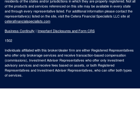
residents of the states and/or jurisdictions in which they are properly registered. Not all
of the products and services referenced on this site may be available in every state
and through every representative listed. For additional information please contact the
representative(s) listed on the site, visit the Cetera Financial Specialists LLC site at
ceterafinancialspecialists.com
Business Continuity
|
Important Disclosures and Form CRS
1502
Individuals affiliated with this broker/dealer firm are either Registered Representatives
who offer only brokerage services and receive transaction-based compensation
(commissions), Investment Adviser Representatives who offer only investment
advisory services and receive fees based on assets, or both Registered
Representatives and Investment Adviser Representatives, who can offer both types
of services.