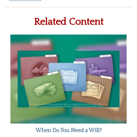
Related Content
When Do You Need a Will?