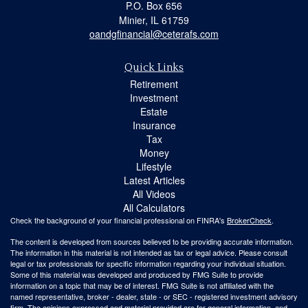
P.O. Box 656
Minier,
IL
61759
oandgfinancial@ceterafs.com
Quick Links
Retirement
Investment
Estate
Insurance
Tax
Money
Lifestyle
Latest Articles
All Videos
All Calculators
Check the background of your financial professional on FINRA's
BrokerCheck
.
The content is developed from sources believed to be providing accurate information.
The information in this material is not intended as tax or legal advice. Please consult
legal or tax professionals for specific information regarding your individual situation.
Some of this material was developed and produced by FMG Suite to provide
information on a topic that may be of interest. FMG Suite is not affiliated with the
named representative, broker - dealer, state - or SEC - registered investment advisory
firm. The opinions expressed and material provided are for general information, and