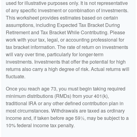
used for illustrative purposes only. It is not representative
of any specific investment or combination of investments.
This worksheet provides estimates based on certain
assumptions, including Expected Tax Bracket During
Retirement and Tax Bracket While Contributing. Please
work with your tax, legal, or accounting professional for
tax bracket information. The rate of return on investments
will vary over time, particularly for longer-term
investments. Investments that offer the potential for high
returns also carry a high degree of risk. Actual returns will
fluctuate.
Once you reach age 73, you must begin taking required
minimum distributions (RMDs) from your 401(k),
traditional IRA or any other defined contribution plan in
most circumstances. Withdrawals are taxed as ordinary
income and, if taken before age 59½, may be subject to a
10% federal income tax penalty.