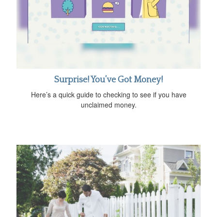
Surprise! You’ve Got Money!
Here’s a quick guide to checking to see if you have
unclaimed money.