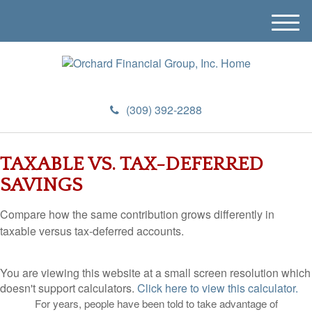
M
e
n
u
(309) 392-2288
TAXABLE VS. TAX-DEFERRED
SAVINGS
Compare how the same contribution grows differently in
taxable versus tax-deferred accounts.
You are viewing this website at a small screen resolution which
doesn't support calculators.
Click here to view this calculator.
For years, people have been told to take advantage of