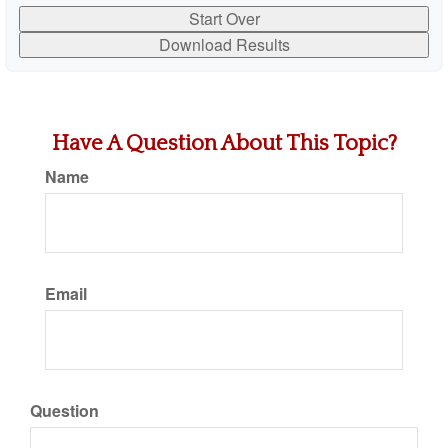
Start Over
Download Results
Have A Question About This Topic?
Name
Email
Question