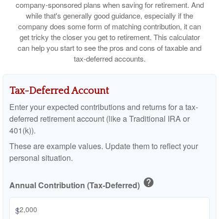
company-sponsored plans when saving for retirement. And
while that's generally good guidance, especially if the
company does some form of matching contribution, it can
get tricky the closer you get to retirement. This calculator
can help you start to see the pros and cons of taxable and
tax-deferred accounts.
Tax-Deferred Account
Enter your expected contributions and returns for a tax-
deferred retirement account (like a Traditional IRA or
401(k)).
These are example values. Update them to reflect your
personal situation.
help
Annual Contribution (Tax-Deferred)
$