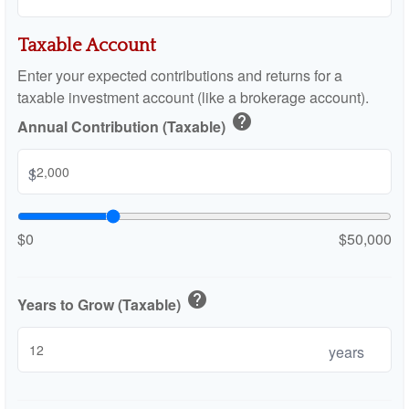
Taxable Account
Enter your expected contributions and returns for a
taxable investment account (like a brokerage account).
help
Annual Contribution (Taxable)
$
$0
$50,000
help
Years to Grow (Taxable)
years