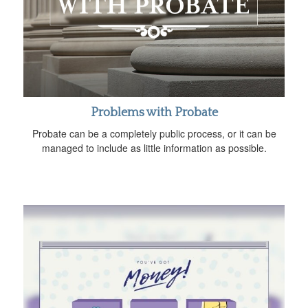
Problems with Probate
Probate can be a completely public process, or it can be
managed to include as little information as possible.