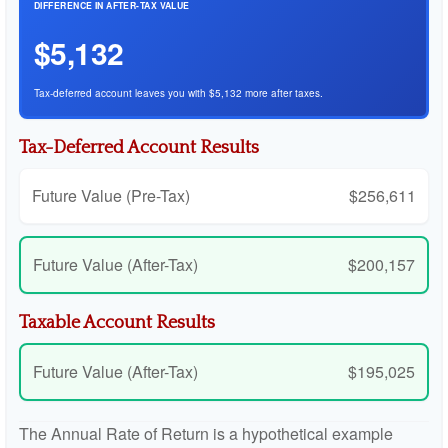
DIFFERENCE IN AFTER-TAX VALUE
$5,132
Tax-deferred account leaves you with $5,132 more after taxes.
Tax-Deferred Account Results
Future Value (Pre-Tax)
$256,611
Future Value (After-Tax)
$200,157
Taxable Account Results
Future Value (After-Tax)
$195,025
The Annual Rate of Return is a hypothetical example