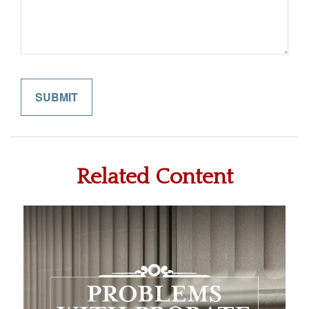
Related Content