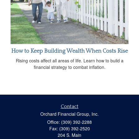
How to Keep Building Wealth When Costs Rise
Rising costs affect all areas of life. Learn how to build a
financial strategy to combat inflation.
Contact
Orchard Financial Group, Inc.
Office: (309) 392-2288
Fax: (309) 392-2520
204 S. Main