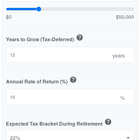
$0
$50,000
help
Years to Grow (Tax-Deferred)
years
help
Annual Rate of Return (%)
%
help
Expected Tax Bracket During Retirement