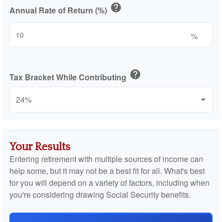
help
Annual Rate of Return (%)
%
help
Tax Bracket While Contributing
Your Results
Entering retirement with multiple sources of income can
help some, but it may not be a best fit for all. What's best
for you will depend on a variety of factors, including when
you're considering drawing Social Security benefits.