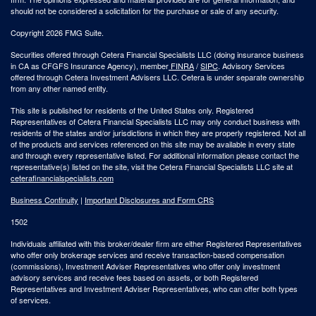
should not be considered a solicitation for the purchase or sale of any security.
Copyright 2026 FMG Suite.
Securities offered through Cetera Financial Specialists LLC (doing insurance business
in CA as CFGFS Insurance Agency), member
FINRA
/
SIPC
. Advisory Services
offered through Cetera Investment Advisers LLC. Cetera is under separate ownership
from any other named entity.
This site is published for residents of the United States only. Registered
Representatives of Cetera Financial Specialists LLC may only conduct business with
residents of the states and/or jurisdictions in which they are properly registered. Not all
of the products and services referenced on this site may be available in every state
and through every representative listed. For additional information please contact the
representative(s) listed on the site, visit the Cetera Financial Specialists LLC site at
ceterafinancialspecialists.com
Business Continuity
|
Important Disclosures and Form CRS
1502
Individuals affiliated with this broker/dealer firm are either Registered Representatives
who offer only brokerage services and receive transaction-based compensation
(commissions), Investment Adviser Representatives who offer only investment
advisory services and receive fees based on assets, or both Registered
Representatives and Investment Adviser Representatives, who can offer both types
of services.