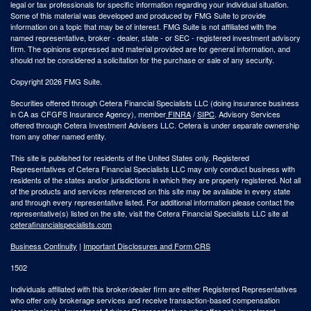
legal or tax professionals for specific information regarding your individual situation.
Some of this material was developed and produced by FMG Suite to provide
information on a topic that may be of interest. FMG Suite is not affiliated with the
named representative, broker - dealer, state - or SEC - registered investment advisory
firm. The opinions expressed and material provided are for general information, and
should not be considered a solicitation for the purchase or sale of any security.
Copyright 2026 FMG Suite.
Securities offered through Cetera Financial Specialists LLC (doing insurance business
in CA as CFGFS Insurance Agency), member
FINRA
/
SIPC
. Advisory Services
offered through Cetera Investment Advisers LLC. Cetera is under separate ownership
from any other named entity.
This site is published for residents of the United States only. Registered
Representatives of Cetera Financial Specialists LLC may only conduct business with
residents of the states and/or jurisdictions in which they are properly registered. Not all
of the products and services referenced on this site may be available in every state
and through every representative listed. For additional information please contact the
representative(s) listed on the site, visit the Cetera Financial Specialists LLC site at
ceterafinancialspecialists.com
Business Continuity
|
Important Disclosures and Form CRS
1502
Individuals affiliated with this broker/dealer firm are either Registered Representatives
who offer only brokerage services and receive transaction-based compensation
(commissions), Investment Adviser Representatives who offer only investment