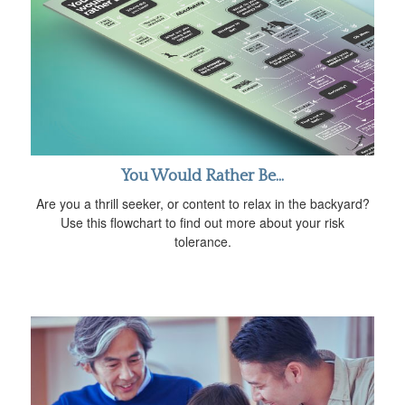
You Would Rather Be...
Are you a thrill seeker, or content to relax in the backyard?
Use this flowchart to find out more about your risk
tolerance.