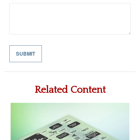
Related Content