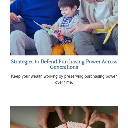
Strategies to Defend Purchasing Power Across
Generations
Keep your wealth working by preserving purchasing power
over time.