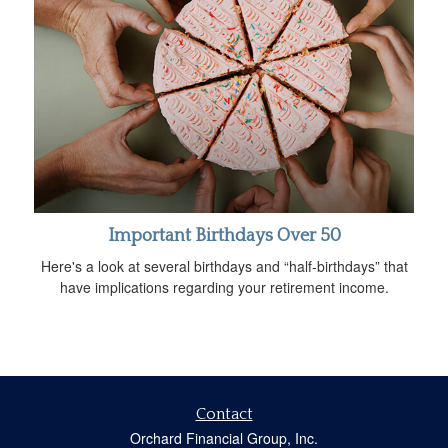
Important Birthdays Over 50
Here's a look at several birthdays and “half-birthdays” that
have implications regarding your retirement income.
Contact
Orchard Financial Group, Inc.