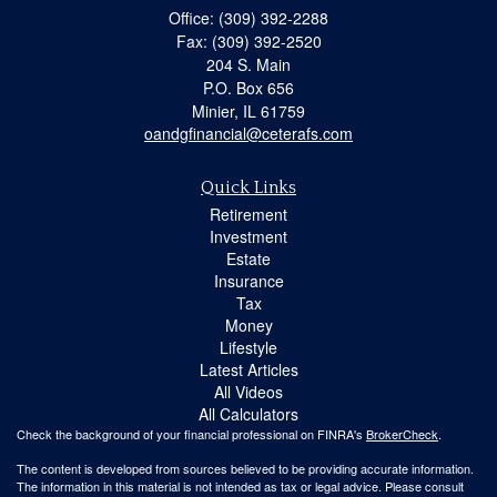
Office: (309) 392-2288
Fax: (309) 392-2520
204 S. Main
P.O. Box 656
Minier,
IL
61759
oandgfinancial@ceterafs.com
Quick Links
Retirement
Investment
Estate
Insurance
Tax
Money
Lifestyle
Latest Articles
All Videos
All Calculators
Check the background of your financial professional on FINRA's
BrokerCheck
.
The content is developed from sources believed to be providing accurate information.
The information in this material is not intended as tax or legal advice. Please consult