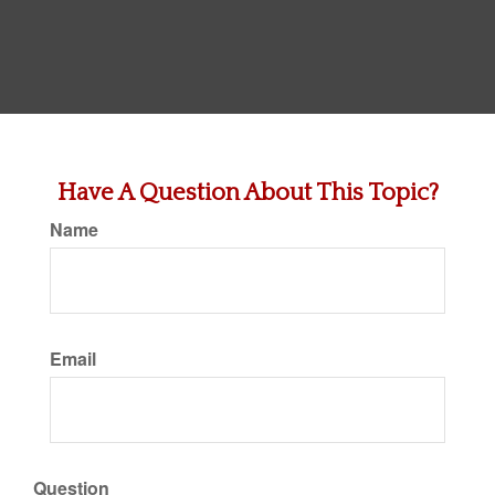
Have A Question About This Topic?
Name
Email
Question