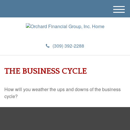
M
e
n
u
(309) 392-2288
THE BUSINESS CYCLE
How will you weather the ups and downs of the business
cycle?