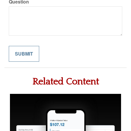
Question
Related Content