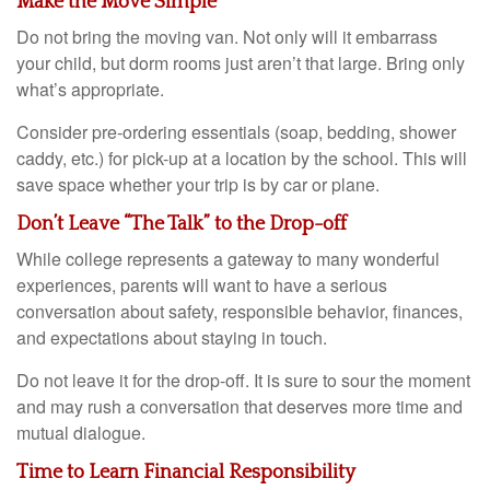
Make the Move Simple
Do not bring the moving van. Not only will it embarrass
your child, but dorm rooms just aren’t that large. Bring only
what’s appropriate.
Consider pre-ordering essentials (soap, bedding, shower
caddy, etc.) for pick-up at a location by the school. This will
save space whether your trip is by car or plane.
Don’t Leave “The Talk” to the Drop-off
While college represents a gateway to many wonderful
experiences, parents will want to have a serious
conversation about safety, responsible behavior, finances,
and expectations about staying in touch.
Do not leave it for the drop-off. It is sure to sour the moment
and may rush a conversation that deserves more time and
mutual dialogue.
Time to Learn Financial Responsibility