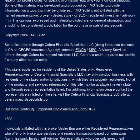
Some of this material was developed and produced by FMG Suite to provide
information on a topic that may be of interest. FMG Suite is not affiliated with the
named representative, broker - dealer, state - or SEC - registered investment advisory
firm. The opinions expressed and material provided are for general information, and
should not be considered a solicitation for the purchase or sale of any security.
Copyright 2026 FMG Suite.
Securities offered through Cetera Financial Specialists LLC (doing insurance business
in CA as CFGFS Insurance Agency), member
FINRA
/
SIPC
. Advisory Services
offered through Cetera Investment Advisers LLC. Cetera is under separate ownership
from any other named entity.
This site is published for residents of the United States only. Registered
Representatives of Cetera Financial Specialists LLC may only conduct business with
residents of the states and/or jurisdictions in which they are properly registered. Not all
of the products and services referenced on this site may be available in every state
and through every representative listed. For additional information please contact the
representative(s) listed on the site, visit the Cetera Financial Specialists LLC site at
ceterafinancialspecialists.com
Business Continuity
|
Important Disclosures and Form CRS
1502
Individuals affiliated with this broker/dealer firm are either Registered Representatives
who offer only brokerage services and receive transaction-based compensation
(commissions), Investment Adviser Representatives who offer only investment