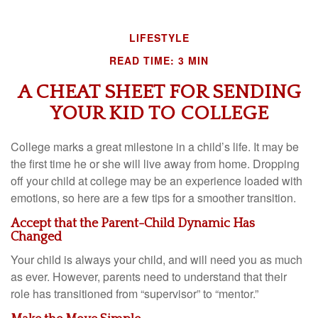
LIFESTYLE
READ TIME: 3 MIN
A CHEAT SHEET FOR SENDING
YOUR KID TO COLLEGE
College marks a great milestone in a child’s life. It may be
the first time he or she will live away from home. Dropping
off your child at college may be an experience loaded with
emotions, so here are a few tips for a smoother transition.
Accept that the Parent-Child Dynamic Has
Changed
Your child is always your child, and will need you as much
as ever. However, parents need to understand that their
role has transitioned from “supervisor” to “mentor.”