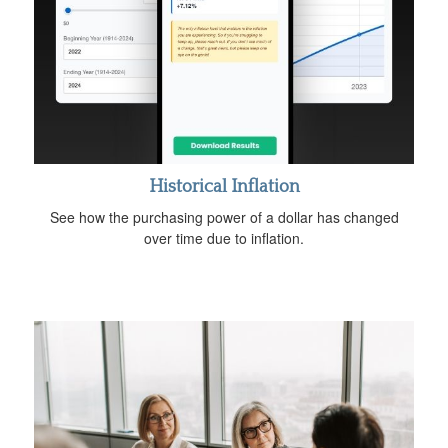
Historical Inflation
See how the purchasing power of a dollar has changed
over time due to inflation.