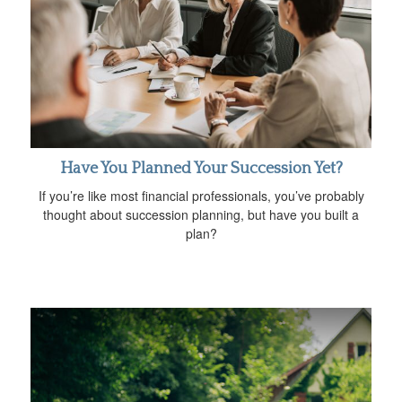
Have You Planned Your Succession Yet?
If you’re like most financial professionals, you’ve probably
thought about succession planning, but have you built a
plan?