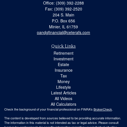
Office: (309) 392-2288
Fax: (309) 392-2520
204 S. Main
P.O. Box 656
Minier,
IL
61759
oandgfinancial@ceterafs.com
Quick Links
Retirement
Investment
Estate
Insurance
Tax
Money
Lifestyle
Latest Articles
All Videos
All Calculators
Check the background of your financial professional on FINRA's
BrokerCheck
.
The content is developed from sources believed to be providing accurate information.
The information in this material is not intended as tax or legal advice. Please consult
legal or tax professionals for specific information regarding your individual situation.