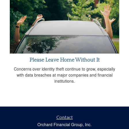
Please Leave Home Without It
Concerns over identity theft continue to grow, especially
with data breaches at major companies and financial
institutions.
Contact
Orchard Financial Group, Inc.