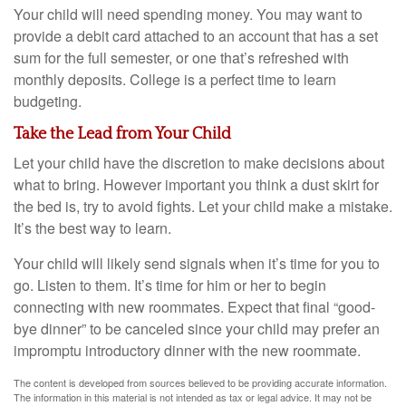
Your child will need spending money. You may want to
provide a debit card attached to an account that has a set
sum for the full semester, or one that’s refreshed with
monthly deposits. College is a perfect time to learn
budgeting.
Take the Lead from Your Child
Let your child have the discretion to make decisions about
what to bring. However important you think a dust skirt for
the bed is, try to avoid fights. Let your child make a mistake.
It’s the best way to learn.
Your child will likely send signals when it’s time for you to
go. Listen to them. It’s time for him or her to begin
connecting with new roommates. Expect that final “good-
bye dinner” to be canceled since your child may prefer an
impromptu introductory dinner with the new roommate.
The content is developed from sources believed to be providing accurate information.
The information in this material is not intended as tax or legal advice. It may not be