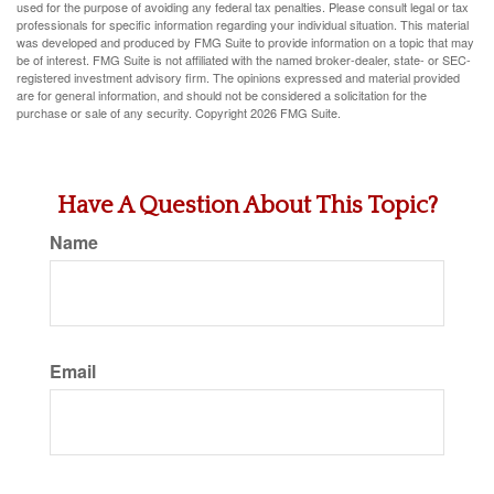
used for the purpose of avoiding any federal tax penalties. Please consult legal or tax
professionals for specific information regarding your individual situation. This material
was developed and produced by FMG Suite to provide information on a topic that may
be of interest. FMG Suite is not affiliated with the named broker-dealer, state- or SEC-
registered investment advisory firm. The opinions expressed and material provided
are for general information, and should not be considered a solicitation for the
purchase or sale of any security. Copyright
2026 FMG Suite.
Have A Question About This Topic?
Name
Email