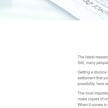
The latest researc
Still, many people
Getting a divorce 
settlement that y
possibility, here 
The most important
make copies of im
When it comes to d