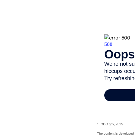
1. CDC.gov, 2025
The content is developed f