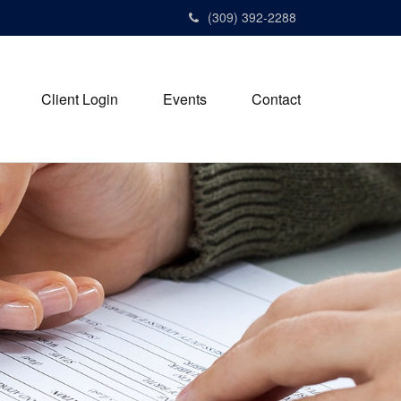
(309) 392-2288
Client Login
Events
Contact