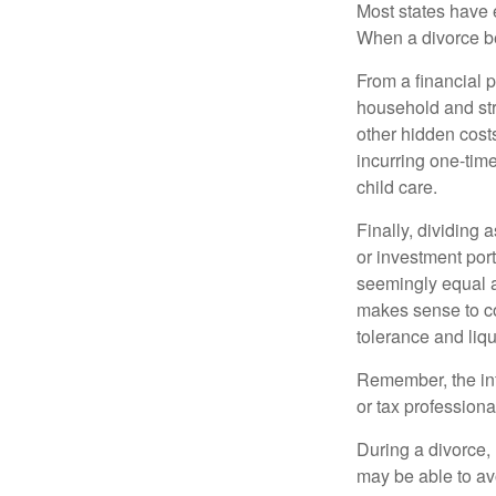
Most states have 
When a divorce b
From a financial 
household and stre
other hidden cost
incurring one-time
child care.
Finally, dividing
or investment por
seemingly equal as
makes sense to con
tolerance and liqui
Remember, the info
or tax professiona
During a divorce,
may be able to av