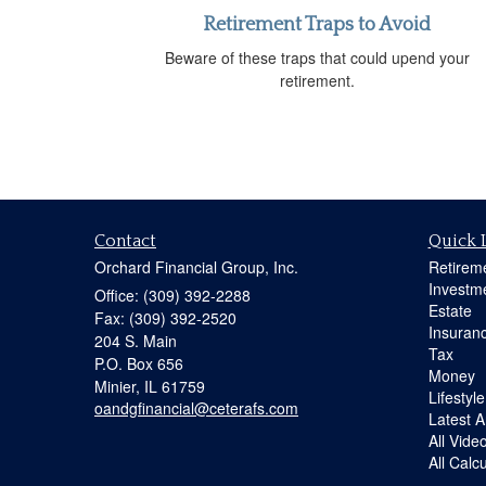
Retirement Traps to Avoid
Beware of these traps that could upend your
retirement.
Contact
Quick 
Orchard Financial Group, Inc.
Retirem
Investm
Office: (309) 392-2288
Estate
Fax: (309) 392-2520
Insuran
204 S. Main
Tax
P.O. Box 656
Money
Minier,
IL
61759
Lifestyle
oandgfinancial@ceterafs.com
Latest Ar
All Vide
All Calc