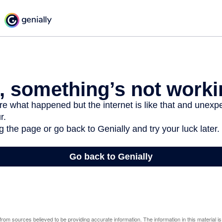
rom sources believed to be providing accurate information. The information in this material is