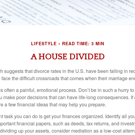
LIFESTYLE
READ TIME: 3 MIN
A HOUSE DIVIDED
h suggests that divorce rates in the U.S. have been falling in r
 face the difficult crossroads that comes when their marriage en
is often a painful, emotional process. Don’t be in such a hurry to
ou make poor decisions that can have life-long consequences. If 
are a few financial ideas that may help you prepare.
 task you can do is get your finances organized. Identify all yo
portant financial papers, such as deeds, tax returns, and invest
ividing up your assets, consider mediation as a low-cost alternat