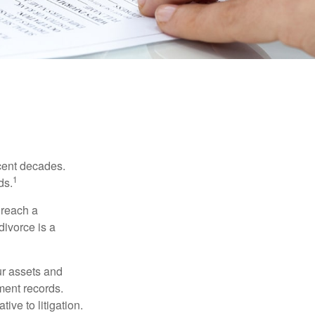
ecent decades.
1
ds.
 reach a
divorce is a
ur assets and
ment records.
ive to litigation.