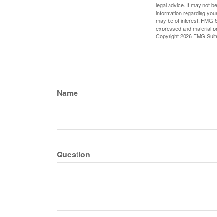
legal advice. It may not b
information regarding your
may be of interest. FMG Su
expressed and material pro
Copyright
2026 FMG Suit
Name
Question