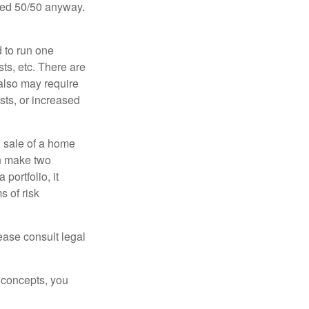
ided 50/50 anyway.
d to run one
sts, etc. There are
 also may require
sts, or increased
d sale of a home
an make two
portfolio, it
s of risk
lease consult legal
 concepts, you