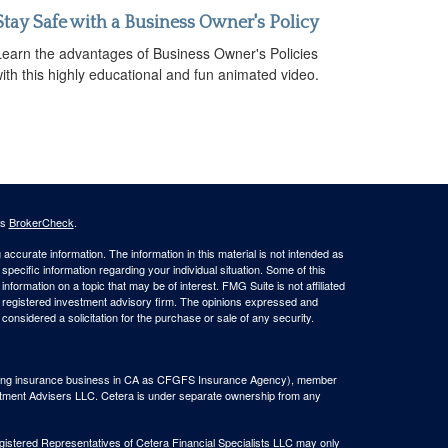
Stay Safe with a Business Owner's Policy
Learn the advantages of Business Owner's Policies
ith this highly educational and fun animated video.
's
BrokerCheck
.
ccurate information. The information in this material is not intended as
 specific information regarding your individual situation. Some of this
ormation on a topic that may be of interest. FMG Suite is not affiliated
 - registered investment advisory firm. The opinions expressed and
considered a solicitation for the purchase or sale of any security.
(doing insurance business in CA as CFGFS Insurance Agency), member
stment Advisers LLC. Cetera is under separate ownership from any
Registered Representatives of Cetera Financial Specialists LLC may only