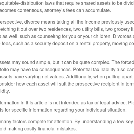
equitable-distribution laws that require shared assets to be div
ecomes contentious, attorney’s fees can accumulate.
perspective, divorce means taking all the income previously use
tching it out over two residences, two utility bills, two grocery li
s as well, such as counseling for you or your children. Divorces
 fees, such as a security deposit on a rental property, moving co
 assets may sound simple, but it can be quite complex. The force
tfolio may have tax consequences. Potential tax liability also c
sets have varying net values. Additionally, when pulling apart a 
sider how each asset will suit the prospective recipient in term
dity.
rmation in this article is not intended as tax or legal advice. P
ls for specific information regarding your individual situation.
 many factors compete for attention. By understanding a few key
oid making costly financial mistakes.