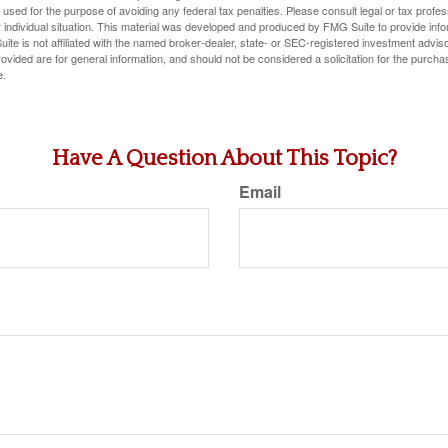
e used for the purpose of avoiding any federal tax penalties. Please consult legal or tax profes
 individual situation. This material was developed and produced by FMG Suite to provide infor
ite is not affiliated with the named broker-dealer, state- or SEC-registered investment advis
vided are for general information, and should not be considered a solicitation for the purchas
e.
Have A Question About This Topic?
Email