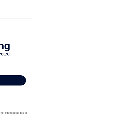
 not intended as tax or