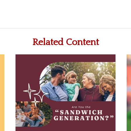
Related Content