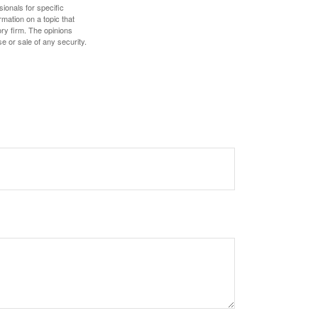
sionals for specific
mation on a topic that
ory firm. The opinions
e or sale of any security.