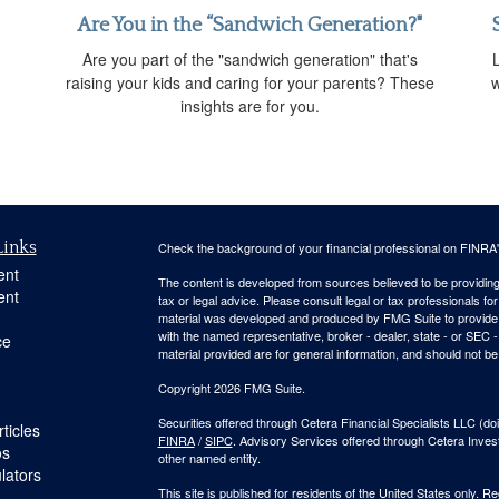
Are You in the “Sandwich Generation?"
Are you part of the "sandwich generation" that's
raising your kids and caring for your parents? These
w
insights are for you.
Links
Check the background of your financial professional on FINRA
ent
The content is developed from sources believed to be providing a
ent
tax or legal advice. Please consult legal or tax professionals for
material was developed and produced by FMG Suite to provide inf
with the named representative, broker - dealer, state - or SEC
ce
material provided are for general information, and should not be 
Copyright 2026 FMG Suite.
Securities offered through Cetera Financial Specialists LLC 
ticles
FINRA
/
SIPC
. Advisory Services offered through Cetera Inve
os
other named entity.
ulators
This site is published for residents of the United States only. 