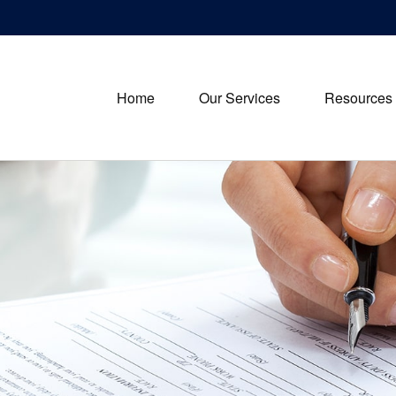
Home
Our Services
Resources