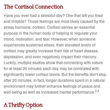
The Cortisol Connection
Have you ever had a stressful day? One that left you tired
and irritable? Those feelings are most likely caused by the
stress hormone, cortisol. Cortisol serves an essential
purpose in the human body of helping to regulate your
mood, motivation, and fear. However, when someone
experiences sustained stress, their elevated levels of
cortisol may greatly increase their risk of heart disease,
depression, and even negatively impact their memory.
Luckily, multiple studies show that connecting with nature
for at least 20 minutes each day may be correlated with
significantly lower cortisol levels. But the benefits don't stop
after 20 minutes. In fact, longer durations spent in a natural
environment may further enhance feelings of peace and
2,3
well-being as well as increased mental performance.
A Thrifty Option