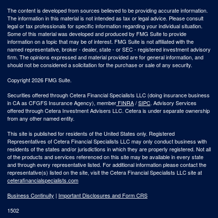
The content is developed from sources believed to be providing accurate information.
The information in this material is not intended as tax or legal advice. Please consult
legal or tax professionals for specific information regarding your individual situation.
Some of this material was developed and produced by FMG Suite to provide
information on a topic that may be of interest. FMG Suite is not affiliated with the
named representative, broker - dealer, state - or SEC - registered investment advisory
firm. The opinions expressed and material provided are for general information, and
should not be considered a solicitation for the purchase or sale of any security.
Copyright 2026 FMG Suite.
Securities offered through Cetera Financial Specialists LLC (doing insurance business
in CA as CFGFS Insurance Agency), member
FINRA
/
SIPC
. Advisory Services
offered through Cetera Investment Advisers LLC. Cetera is under separate ownership
from any other named entity.
This site is published for residents of the United States only. Registered
Representatives of Cetera Financial Specialists LLC may only conduct business with
residents of the states and/or jurisdictions in which they are properly registered. Not all
of the products and services referenced on this site may be available in every state
and through every representative listed. For additional information please contact the
representative(s) listed on the site, visit the Cetera Financial Specialists LLC site at
ceterafinancialspecialists.com
Business Continuity
|
Important Disclosures and Form CRS
1502