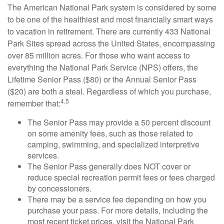
The American National Park system is considered by some
to be one of the healthiest and most financially smart ways
to vacation in retirement. There are currently 433 National
Park Sites spread across the United States, encompassing
over 85 million acres. For those who want access to
everything the National Park Service (NPS) offers, the
Lifetime Senior Pass ($80) or the Annual Senior Pass
($20) are both a steal. Regardless of which you purchase,
4,5
remember that:
The Senior Pass may provide a 50 percent discount
on some amenity fees, such as those related to
camping, swimming, and specialized interpretive
services.
The Senior Pass generally does NOT cover or
reduce special recreation permit fees or fees charged
by concessioners.
There may be a service fee depending on how you
purchase your pass. For more details, including the
most recent ticket prices, visit the National Park