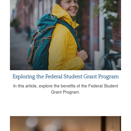
Exploring the Federal Student Grant Program
In this article, explore the benefits of the Federal Student
Grant Program.