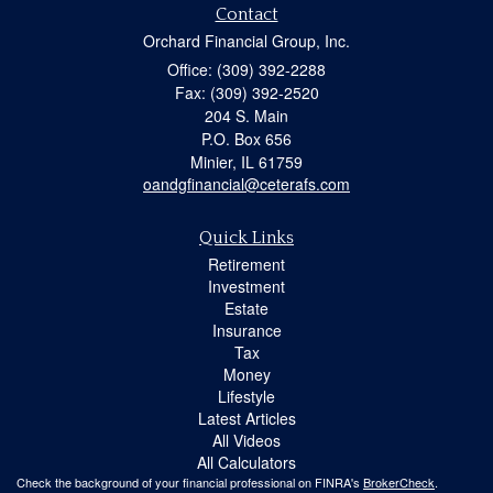
Contact
Orchard Financial Group, Inc.
Office: (309) 392-2288
Fax: (309) 392-2520
204 S. Main
P.O. Box 656
Minier,
IL
61759
oandgfinancial@ceterafs.com
Quick Links
Retirement
Investment
Estate
Insurance
Tax
Money
Lifestyle
Latest Articles
All Videos
All Calculators
Check the background of your financial professional on FINRA's
BrokerCheck
.