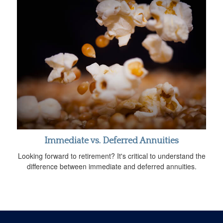
Immediate vs. Deferred Annuities
Looking forward to retirement? It's critical to understand the
difference between immediate and deferred annuities.