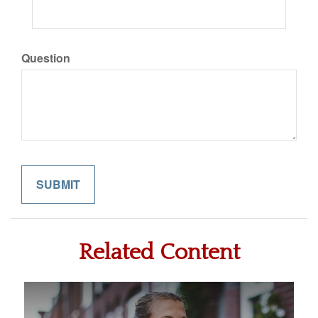
Question
Related Content