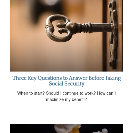
Three Key Questions to Answer Before Taking
Social Security
When to start? Should I continue to work? How can I
maximize my benefit?