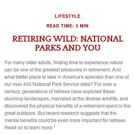
LIFESTYLE
READ TIME: 3 MIN
RETIRING WILD: NATIONAL
PARKS AND YOU
For many older adults, finding time to experience nature
can be one of the greatest pleasures in retirement. And
what better place to take in America's splendor than one of
our over 400 National Park Service sites? For over a
century, generations of retirees have explored these
stunning landscapes, marveled at the diverse wildlife, and
discovered the physical benefits of a retirement spent in the
great outdoors. But recent research suggests that the
mental benefits could be even more important for retirees.
1
Read on to learn more.