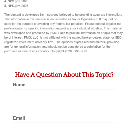
4. NPS.gov, 2026
5. NPS.gov, 2026
The content is developed from sources believed to be providing accurate information.
The information in this material is not intended as tax or legal advice. It may not be
used for the purpose of avoiding any federal tax penalties. Please consult legal or tax
professionals for specific information regarding your individual situation. This material
was developed and produced by FMG Suite to provide information on a topic that may
be of interest. FMG, LLC, is not affiliated with the named broker-dealer, state- or SEC-
registered investment advisory firm. The opinions expressed and material provided
are for general information, and should not be considered a solicitation for the
purchase or sale of any security. Copyright
2026 FMG Suite.
Have A Question About This Topic?
Name
Email