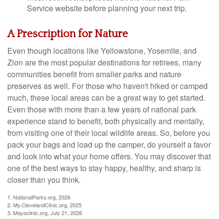
Service website before planning your next trip.
A Prescription for Nature
Even though locations like Yellowstone, Yosemite, and
Zion are the most popular destinations for retirees, many
communities benefit from smaller parks and nature
preserves as well. For those who haven't hiked or camped
much, these local areas can be a great way to get started.
Even those with more than a few years of national park
experience stand to benefit, both physically and mentally,
from visiting one of their local wildlife areas. So, before you
pack your bags and load up the camper, do yourself a favor
and look into what your home offers. You may discover that
one of the best ways to stay happy, healthy, and sharp is
closer than you think.
1. NationalParks.org, 2026
2. My.ClevelandClinic.org, 2025
3. Mayoclinic.org, July 21, 2026