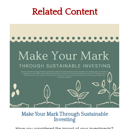
Related Content
Make Your Mark Through Sustainable
Investing
Have you considered the impact of your investments?