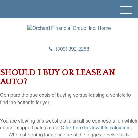
M
e
n
u
(309) 392-2288
SHOULD I BUY OR LEASE AN
AUTO?
Compare the true costs of buying versus leasing a vehicle to
find the better fit for you.
You are viewing this website at a small screen resolution which
doesn't support calculators.
Click here to view this calculator.
When shopping for a car, one of the biggest decisions is