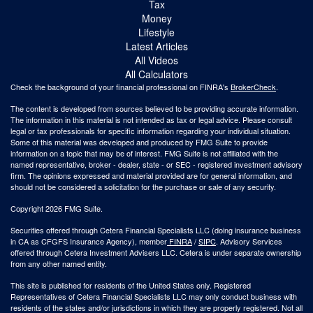
Tax
Money
Lifestyle
Latest Articles
All Videos
All Calculators
Check the background of your financial professional on FINRA's
BrokerCheck
.
The content is developed from sources believed to be providing accurate information.
The information in this material is not intended as tax or legal advice. Please consult
legal or tax professionals for specific information regarding your individual situation.
Some of this material was developed and produced by FMG Suite to provide
information on a topic that may be of interest. FMG Suite is not affiliated with the
named representative, broker - dealer, state - or SEC - registered investment advisory
firm. The opinions expressed and material provided are for general information, and
should not be considered a solicitation for the purchase or sale of any security.
Copyright 2026 FMG Suite.
Securities offered through Cetera Financial Specialists LLC (doing insurance business
in CA as CFGFS Insurance Agency), member
FINRA
/
SIPC
. Advisory Services
offered through Cetera Investment Advisers LLC. Cetera is under separate ownership
from any other named entity.
This site is published for residents of the United States only. Registered
Representatives of Cetera Financial Specialists LLC may only conduct business with
residents of the states and/or jurisdictions in which they are properly registered. Not all