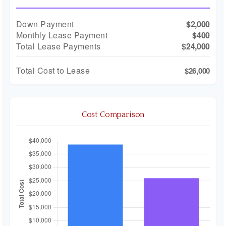
Down Payment
$2,000
Monthly Lease Payment
$400
Total Lease Payments
$24,000
Total Cost to Lease
$26,000
Cost Comparison