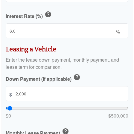
help
Interest Rate (%)
%
Leasing a Vehicle
Enter the lease down payment, monthly payment, and
lease term for comparison.
help
Down Payment (if applicable)
$
$0
$500,000
help
Monthly Lease Payment