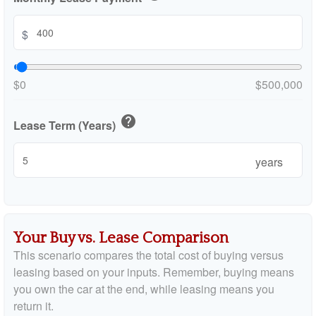
$
$0
$500,000
help
Lease Term (Years)
years
Your Buy vs. Lease Comparison
This scenario compares the total cost of buying versus
leasing based on your inputs. Remember, buying means
you own the car at the end, while leasing means you
return it.