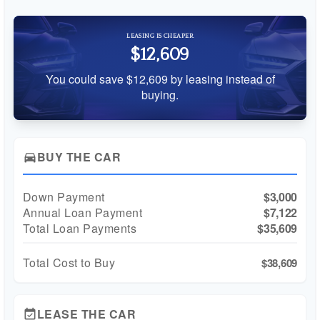
LEASING IS CHEAPER
$12,609
You could save $12,609 by leasing instead of
buying.
BUY THE CAR
directions_car
Down Payment
$3,000
Annual Loan Payment
$7,122
Total Loan Payments
$35,609
Total Cost to Buy
$38,609
LEASE THE CAR
event_available