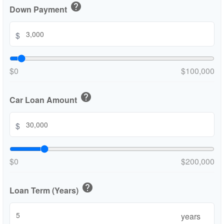
help
Down Payment
$
$0
$100,000
help
Car Loan Amount
$
$0
$200,000
help
Loan Term (Years)
years