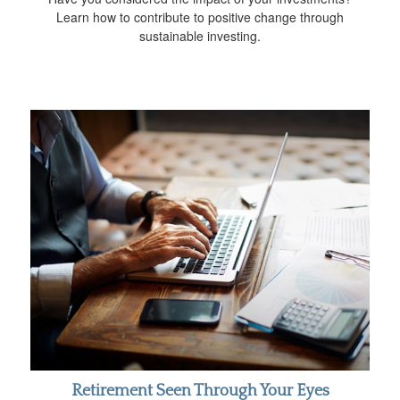
Learn how to contribute to positive change through
sustainable investing.
Retirement Seen Through Your Eyes