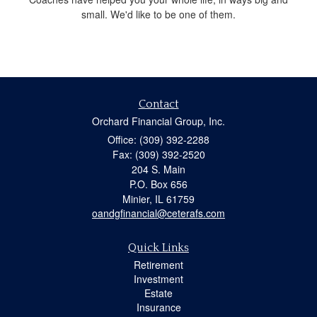
small. We'd like to be one of them.
Contact
Orchard Financial Group, Inc.
Office: (309) 392-2288
Fax: (309) 392-2520
204 S. Main
P.O. Box 656
Minier,
IL
61759
oandgfinancial@ceterafs.com
Quick Links
Retirement
Investment
Estate
Insurance