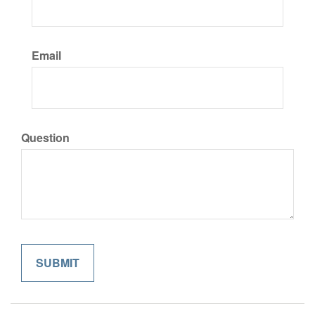
Email
Question