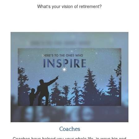
What's your vision of retirement?
Coaches
Coaches have helped you your whole life, in ways big and