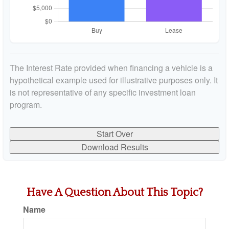
The Interest Rate provided when financing a vehicle is a
hypothetical example used for illustrative purposes only. It
is not representative of any specific investment loan
program.
Start Over
Download Results
Have A Question About This Topic?
Name