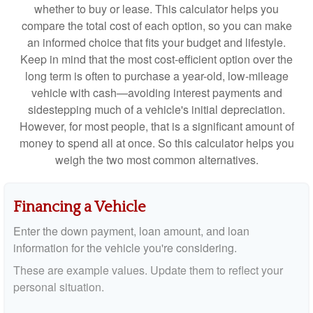
whether to buy or lease. This calculator helps you
compare the total cost of each option, so you can make
an informed choice that fits your budget and lifestyle.
Keep in mind that the most cost-efficient option over the
long term is often to purchase a year-old, low-mileage
vehicle with cash—avoiding interest payments and
sidestepping much of a vehicle's initial depreciation.
However, for most people, that is a significant amount of
money to spend all at once. So this calculator helps you
weigh the two most common alternatives.
Financing a Vehicle
Enter the down payment, loan amount, and loan
information for the vehicle you're considering.
These are example values. Update them to reflect your
personal situation.