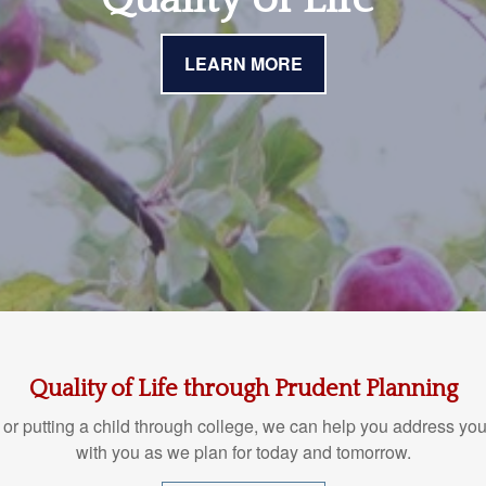
LEARN MORE
Quality of Life through Prudent Planning
 or putting a child through college, we can help you address you
with you as we plan for today and tomorrow.