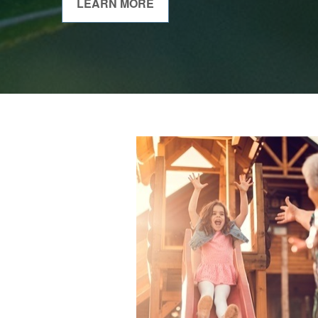
LEARN MORE