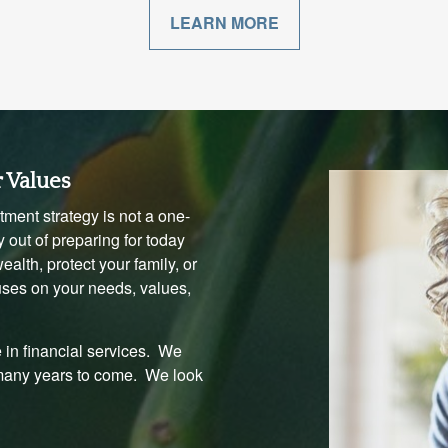
LEARN MORE
r Values
ment strategy is not a one-
 out of preparing for today
alth, protect your family, or
uses on your needs, values,
 in financial services. We
 many years to come. We look