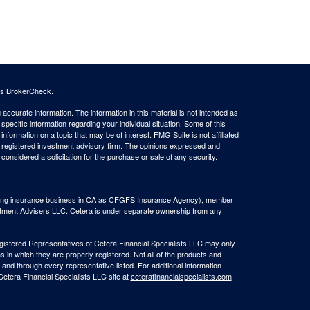
's
BrokerCheck
.
ccurate information. The information in this material is not intended as
 specific information regarding your individual situation. Some of this
ormation on a topic that may be of interest. FMG Suite is not affiliated
 - registered investment advisory firm. The opinions expressed and
considered a solicitation for the purchase or sale of any security.
(doing insurance business in CA as CFGFS Insurance Agency), member
stment Advisers LLC. Cetera is under separate ownership from any
Registered Representatives of Cetera Financial Specialists LLC may only
s in which they are properly registered. Not all of the products and
 and through every representative listed. For additional information
 Cetera Financial Specialists LLC site at
ceterafinancialspecialists.com