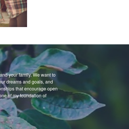
f and your family. We want to
your dreams and goals, and
tionships that encourage open
ne of my foundation of