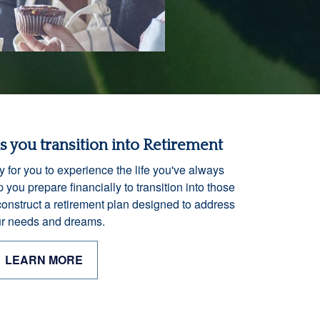
as you transition into Retirement
y for you to experience the life you've always
 you prepare financially to transition into those
construct a retirement plan designed to address
r needs and dreams.
LEARN MORE