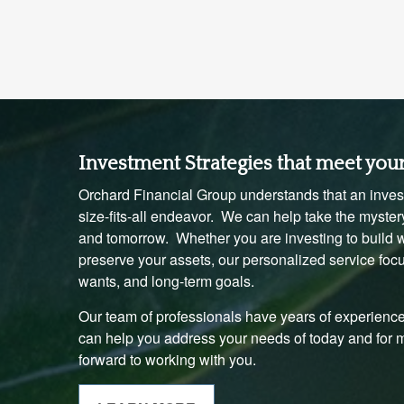
Investment Strategies that meet you
Orchard Financial Group understands that an invest
size-fits-all endeavor. We can help take the mystery
and tomorrow. Whether you are investing to build we
preserve your assets, our personalized service foc
wants, and long-term goals.
Our team of professionals have years of experience
can help you address your needs of today and for
forward to working with you.