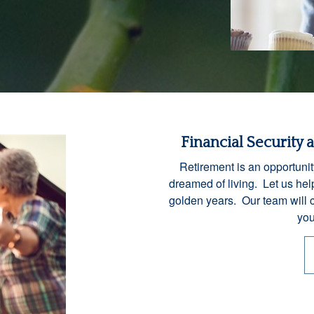
Financial Security 
Retirement is an opportunit
dreamed of living. Let us help
golden years. Our team will 
you