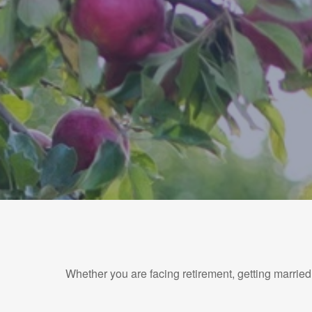
Whether you are facing retirement, getting married