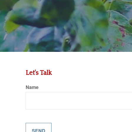
Let's Talk
Name