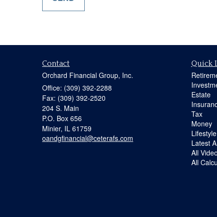
Contact
Quick 
Orchard Financial Group, Inc.
Retirem
Investm
Office: (309) 392-2288
Estate
Fax: (309) 392-2520
Insuran
204 S. Main
Tax
P.O. Box 656
Money
Minier,
IL
61759
Lifestyle
oandgfinancial@ceterafs.com
Latest Ar
All Vide
All Calc