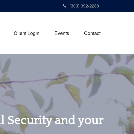
(309) 392-2288
Client Login
Events
Contact
al Security and your