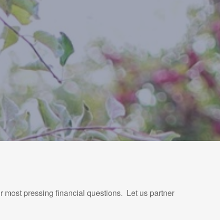
r most pressing financial questions. Let us partner