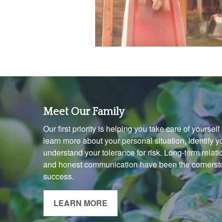
Meet Our Family
Our first priority is helping you take care of yoursel
learn more about your personal situation, identify 
understand your tolerance for risk. Long-term rela
and honest communication have been the cornersto
success.
LEARN MORE