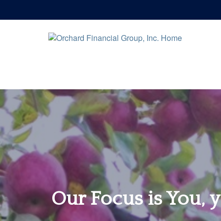
Our Focus is You, y