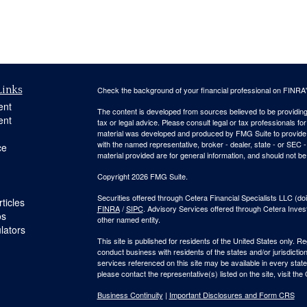
Links
Check the background of your financial professional on FINRA
ent
The content is developed from sources believed to be providing a
ent
tax or legal advice. Please consult legal or tax professionals for
material was developed and produced by FMG Suite to provide inf
with the named representative, broker - dealer, state - or SEC
ce
material provided are for general information, and should not be 
Copyright 2026 FMG Suite.
Securities offered through Cetera Financial Specialists LLC 
ticles
FINRA
/
SIPC
. Advisory Services offered through Cetera Inve
os
other named entity.
ulators
This site is published for residents of the United States only. 
conduct business with residents of the states and/or jurisdiction
services referenced on this site may be available in every state
please contact the representative(s) listed on the site, visit the
Business Continuity
|
Important Disclosures and Form CRS