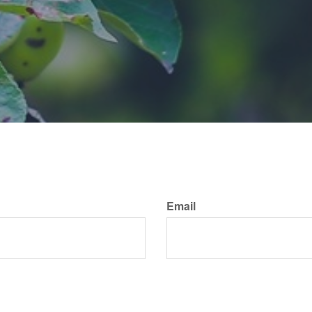
Email