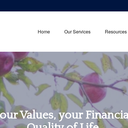
Home
Our Services
Resources
our Values, your Financi
Quality of Life