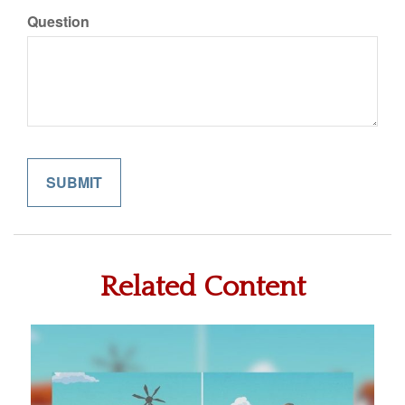
Question
Related Content