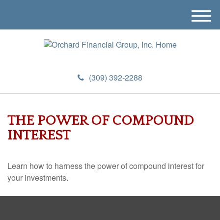
M
e
n
u
(309) 392-2288
THE POWER OF COMPOUND
INTEREST
Learn how to harness the power of compound interest for
your investments.