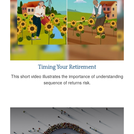
Timing Your Retirement
This short video illustrates the importance of understanding
sequence of returns risk.