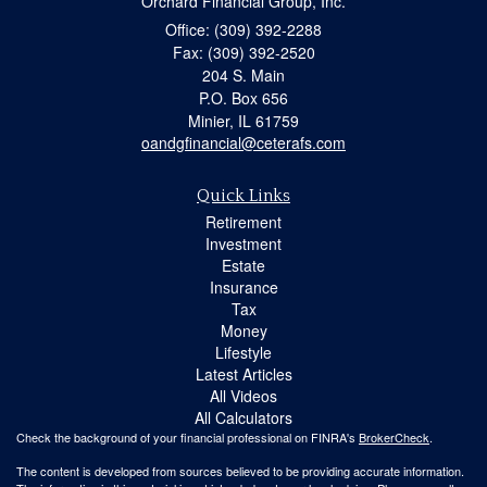
Orchard Financial Group, Inc.
Office: (309) 392-2288
Fax: (309) 392-2520
204 S. Main
P.O. Box 656
Minier,
IL
61759
oandgfinancial@ceterafs.com
Quick Links
Retirement
Investment
Estate
Insurance
Tax
Money
Lifestyle
Latest Articles
All Videos
All Calculators
Check the background of your financial professional on FINRA's
BrokerCheck
.
The content is developed from sources believed to be providing accurate information.