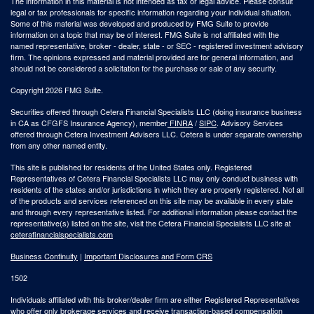
The information in this material is not intended as tax or legal advice. Please consult
legal or tax professionals for specific information regarding your individual situation.
Some of this material was developed and produced by FMG Suite to provide
information on a topic that may be of interest. FMG Suite is not affiliated with the
named representative, broker - dealer, state - or SEC - registered investment advisory
firm. The opinions expressed and material provided are for general information, and
should not be considered a solicitation for the purchase or sale of any security.
Copyright 2026 FMG Suite.
Securities offered through Cetera Financial Specialists LLC (doing insurance business
in CA as CFGFS Insurance Agency), member
FINRA
/
SIPC
. Advisory Services
offered through Cetera Investment Advisers LLC. Cetera is under separate ownership
from any other named entity.
This site is published for residents of the United States only. Registered
Representatives of Cetera Financial Specialists LLC may only conduct business with
residents of the states and/or jurisdictions in which they are properly registered. Not all
of the products and services referenced on this site may be available in every state
and through every representative listed. For additional information please contact the
representative(s) listed on the site, visit the Cetera Financial Specialists LLC site at
ceterafinancialspecialists.com
Business Continuity
|
Important Disclosures and Form CRS
1502
Individuals affiliated with this broker/dealer firm are either Registered Representatives
who offer only brokerage services and receive transaction-based compensation