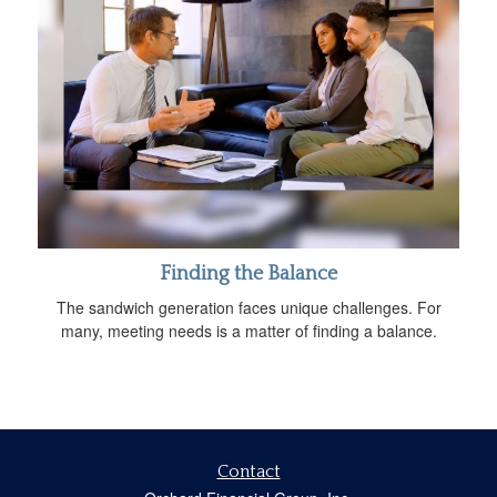
Finding the Balance
The sandwich generation faces unique challenges. For
many, meeting needs is a matter of finding a balance.
Contact