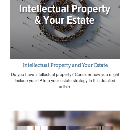
Intellectual Property and Your Estate
Do you have intellectual property? Consider how you might
include your IP into your estate strategy in this detailed
article.