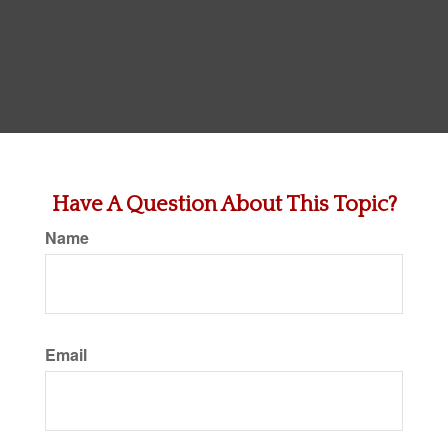
Have A Question About This Topic?
Name
Email