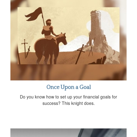
Once Upon a Goal
Do you know how to set up your financial goals for
success? This knight does.