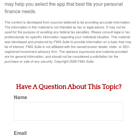
may help you select the app that best fits your personal
finance needs.
The content is developed from sources believed to be providing accurate information.
The information in this material is not intended as tax or legal advice. It may not be
used for the purpose of avoiding any federal tax penalties. Please consult legal or tax
professionals for specific information regarding your individual situation. This material
was developed and produced by FMG Suite to provide information on a topic that may
be of interest. FMG Suite is not affiliated with the named broker-dealer, state- or SEC-
registered investment advisory firm. The opinions expressed and material provided
are for general information, and should not be considered a solicitation for the
purchase or sale of any security. Copyright
2026 FMG Suite.
Have A Question About This Topic?
Name
Email