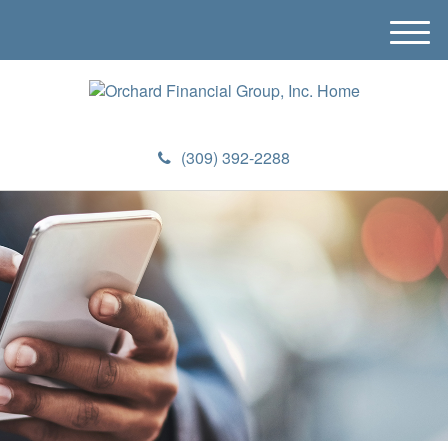
M
e
n
u
(309) 392-2288