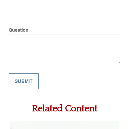
Question
Related Content