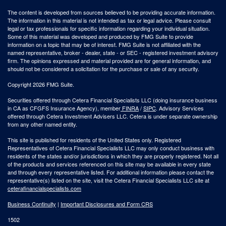
The content is developed from sources believed to be providing accurate information.
The information in this material is not intended as tax or legal advice. Please consult
legal or tax professionals for specific information regarding your individual situation.
Some of this material was developed and produced by FMG Suite to provide
information on a topic that may be of interest. FMG Suite is not affiliated with the
named representative, broker - dealer, state - or SEC - registered investment advisory
firm. The opinions expressed and material provided are for general information, and
should not be considered a solicitation for the purchase or sale of any security.
Copyright 2026 FMG Suite.
Securities offered through Cetera Financial Specialists LLC (doing insurance business
in CA as CFGFS Insurance Agency), member
FINRA
/
SIPC
. Advisory Services
offered through Cetera Investment Advisers LLC. Cetera is under separate ownership
from any other named entity.
This site is published for residents of the United States only. Registered
Representatives of Cetera Financial Specialists LLC may only conduct business with
residents of the states and/or jurisdictions in which they are properly registered. Not all
of the products and services referenced on this site may be available in every state
and through every representative listed. For additional information please contact the
representative(s) listed on the site, visit the Cetera Financial Specialists LLC site at
ceterafinancialspecialists.com
Business Continuity
|
Important Disclosures and Form CRS
1502