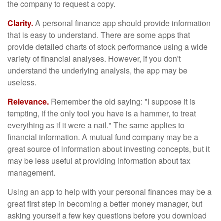
the company to request a copy.
Clarity.
A personal finance app should provide information
that is easy to understand. There are some apps that
provide detailed charts of stock performance using a wide
variety of financial analyses. However, if you don't
understand the underlying analysis, the app may be
useless.
Relevance.
Remember the old saying: "I suppose it is
tempting, if the only tool you have is a hammer, to treat
everything as if it were a nail." The same applies to
financial information. A mutual fund company may be a
great source of information about investing concepts, but it
may be less useful at providing information about tax
management.
Using an app to help with your personal finances may be a
great first step in becoming a better money manager, but
asking yourself a few key questions before you download