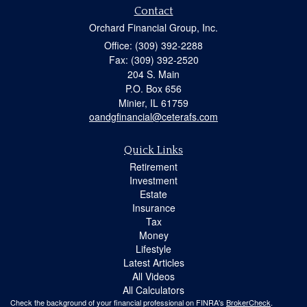
Contact
Orchard Financial Group, Inc.
Office: (309) 392-2288
Fax: (309) 392-2520
204 S. Main
P.O. Box 656
Minier,
IL
61759
oandgfinancial@ceterafs.com
Quick Links
Retirement
Investment
Estate
Insurance
Tax
Money
Lifestyle
Latest Articles
All Videos
All Calculators
Check the background of your financial professional on FINRA's
BrokerCheck
.