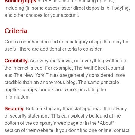
Banking apps
offer FDIC-insured banking options,
including (in some cases) faster direct deposits, bill paying,
and other choices for your account.
Criteria
Once a user has decided on a category of app that may be
useful, there are additional criteria to consider.
Credibility.
As everyone knows, not everything written on
the internet is true. For example, The Wall Street Journal
and The New York Times are generally considered more
credible than an anonymous blog. The same principle
applies to apps: understand who's providing the
information.
Security.
Before using any financial app, read the privacy
or security statement. This can typically be found at the
bottom of the company's web page or in the "About"
section of their website. If you don't find one online, contact