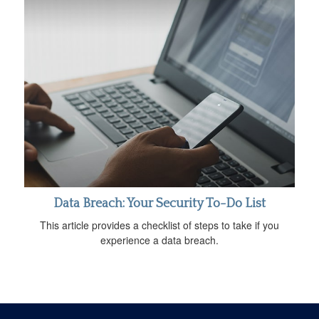
Data Breach: Your Security To-Do List
This article provides a checklist of steps to take if you
experience a data breach.