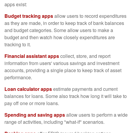
apps exist:
Budget tracking apps
allow users to record expenditures
as they are made, in order to keep track of bank balances
and budget categories. Some allow users to make a
budget and then watch how closely expenditures are
tracking to it.
Financial assistant apps
collect, store, and report
information from users' various savings and investment
accounts, providing a single place to keep track of asset
performance.
Loan calculator apps
estimate payments and current
balances for loans. Some also track how long it will take to
pay off one or more loans.
Spending and saving apps
allow users to perform a wide
range of activities, including "what-if" scenarios.