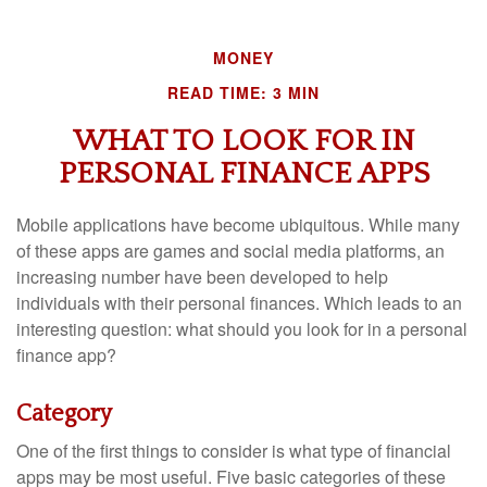
MONEY
READ TIME: 3 MIN
WHAT TO LOOK FOR IN
PERSONAL FINANCE APPS
Mobile applications have become ubiquitous. While many
of these apps are games and social media platforms, an
increasing number have been developed to help
individuals with their personal finances. Which leads to an
interesting question: what should you look for in a personal
finance app?
Category
One of the first things to consider is what type of financial
apps may be most useful. Five basic categories of these