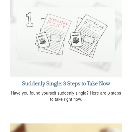
Suddenly Single: 3 Steps to Take Now
Have you found yourself suddenly single? Here are 3 steps
to take right now.