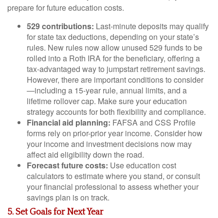
prepare for future education costs.
529 contributions:
Last-minute deposits may qualify
for state tax deductions, depending on your state’s
rules. New rules now allow unused 529 funds to be
rolled into a Roth IRA for the beneficiary, offering a
tax-advantaged way to jumpstart retirement savings.
However, there are important conditions to consider
—including a 15-year rule, annual limits, and a
lifetime rollover cap. Make sure your education
strategy accounts for both flexibility and compliance.
Financial aid planning:
FAFSA and CSS Profile
forms rely on prior-prior year income. Consider how
your income and investment decisions now may
affect aid eligibility down the road.
Forecast future costs:
Use education cost
calculators to estimate where you stand, or consult
your financial professional to assess whether your
savings plan is on track.
5. Set Goals for Next Year