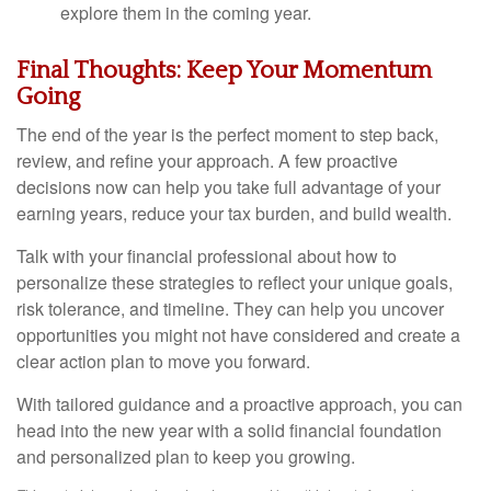
explore them in the coming year.
Final Thoughts: Keep Your Momentum
Going
The end of the year is the perfect moment to step back,
review, and refine your approach. A few proactive
decisions now can help you take full advantage of your
earning years, reduce your tax burden, and build wealth.
Talk with your financial professional about how to
personalize these strategies to reflect your unique goals,
risk tolerance, and timeline. They can help you uncover
opportunities you might not have considered and create a
clear action plan to move you forward.
With tailored guidance and a proactive approach, you can
head into the new year with a solid financial foundation
and personalized plan to keep you growing.