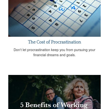
The Cost of Procrastination
Don't let procrastination keep you from pursuing your
financial dreams and goals.