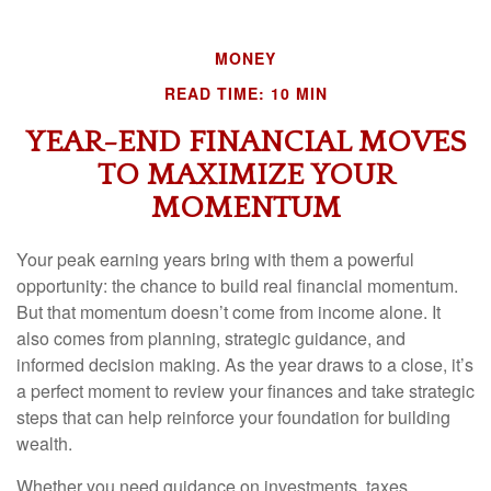
MONEY
READ TIME: 10 MIN
YEAR-END FINANCIAL MOVES
TO MAXIMIZE YOUR
MOMENTUM
Your peak earning years bring with them a powerful
opportunity: the chance to build real financial momentum.
But that momentum doesn’t come from income alone. It
also comes from planning, strategic guidance, and
informed decision making. As the year draws to a close, it’s
a perfect moment to review your finances and take strategic
steps that can help reinforce your foundation for building
wealth.
Whether you need guidance on investments, taxes,