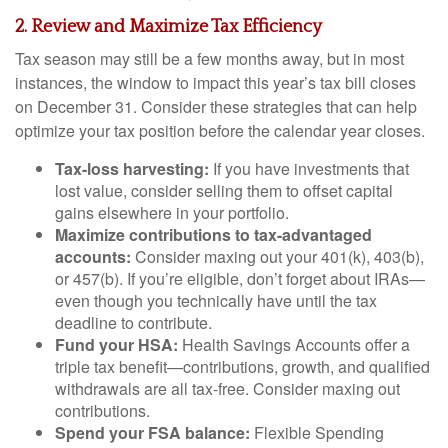
2. Review and Maximize Tax Efficiency
Tax season may still be a few months away, but in most
instances, the window to impact this year’s tax bill closes
on December 31. Consider these strategies that can help
optimize your tax position before the calendar year closes.
Tax-loss harvesting:
If you have investments that
lost value, consider selling them to offset capital
gains elsewhere in your portfolio.
Maximize contributions to tax-advantaged
accounts:
Consider maxing out your 401(k), 403(b),
or 457(b). If you’re eligible, don’t forget about IRAs—
even though you technically have until the tax
deadline to contribute.
Fund your HSA:
Health Savings Accounts offer a
triple tax benefit—contributions, growth, and qualified
withdrawals are all tax-free. Consider maxing out
contributions.
Spend your FSA balance:
Flexible Spending