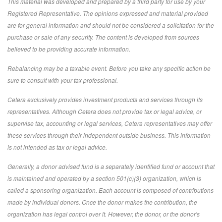
This material was developed and prepared by a third party for use by your
Registered Representative. The opinions expressed and material provided
are for general information and should not be considered a solicitation for the
purchase or sale of any security. The content is developed from sources
believed to be providing accurate information.
Rebalancing may be a taxable event. Before you take any specific action be
sure to consult with your tax professional.
Cetera exclusively provides investment products and services through its
representatives. Although Cetera does not provide tax or legal advice, or
supervise tax, accounting or legal services, Cetera representatives may offer
these services through their independent outside business. This information
is not intended as tax or legal advice.
Generally, a donor advised fund is a separately identified fund or account that
is maintained and operated by a section 501(c)(3) organization, which is
called a sponsoring organization. Each account is composed of contributions
made by individual donors. Once the donor makes the contribution, the
organization has legal control over it. However, the donor, or the donor's