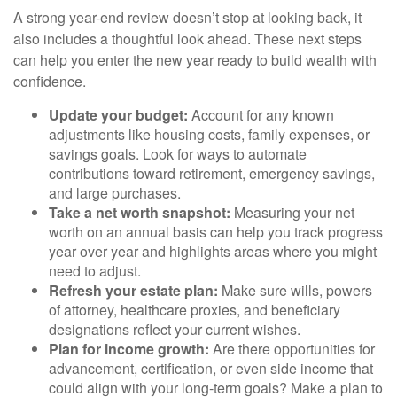
A strong year-end review doesn’t stop at looking back, it
also includes a thoughtful look ahead. These next steps
can help you enter the new year ready to build wealth with
confidence.
Update your budget:
Account for any known
adjustments like housing costs, family expenses, or
savings goals. Look for ways to automate
contributions toward retirement, emergency savings,
and large purchases.
Take a net worth snapshot:
Measuring your net
worth on an annual basis can help you track progress
year over year and highlights areas where you might
need to adjust.
Refresh your estate plan:
Make sure wills, powers
of attorney, healthcare proxies, and beneficiary
designations reflect your current wishes.
Plan for income growth:
Are there opportunities for
advancement, certification, or even side income that
could align with your long-term goals? Make a plan to