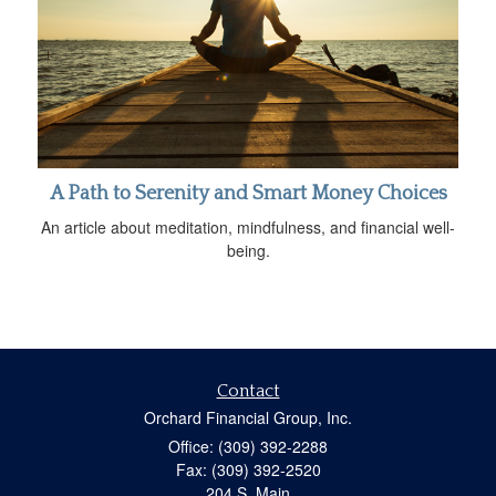
A Path to Serenity and Smart Money Choices
An article about meditation, mindfulness, and financial well-
being.
Contact
Orchard Financial Group, Inc.
Office: (309) 392-2288
Fax: (309) 392-2520
204 S. Main