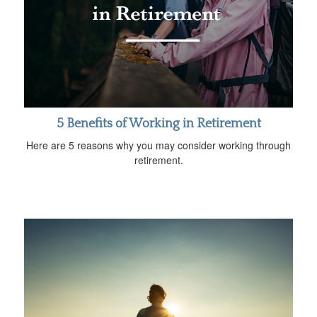
5 Benefits of Working in Retirement
Here are 5 reasons why you may consider working through
retirement.