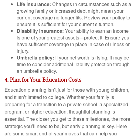
Life insurance:
Changes in circumstances such as a
growing family or increased debt might mean your
current coverage no longer fits. Review your policy to
ensure it is sufficient for your current situation.
Disability insurance:
Your ability to earn an income
is one of your greatest assets—protect it. Ensure you
have sufficient coverage in place in case of illness or
injury.
Umbrella policy:
If your net worth is rising, it may be
time to consider additional liability protection through
an umbrella policy.
4. Plan for Your Education Costs
Education planning isn’t just for those with young children,
and it isn’t limited to college. Whether your family is
preparing for a transition to a private school, a specialized
program, or higher education, thoughtful planning is
essential. The closer you get to these milestones, the more
strategic you’ll need to be, but early planning is key. Here
are some smart end-of-year moves that can help you