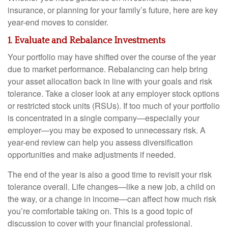
insurance, or planning for your family’s future, here are key
year-end moves to consider.
1. Evaluate and Rebalance Investments
Your portfolio may have shifted over the course of the year
due to market performance. Rebalancing can help bring
your asset allocation back in line with your goals and risk
tolerance. Take a closer look at any employer stock options
or restricted stock units (RSUs). If too much of your portfolio
is concentrated in a single company—especially your
employer—you may be exposed to unnecessary risk. A
year-end review can help you assess diversification
opportunities and make adjustments if needed.
The end of the year is also a good time to revisit your risk
tolerance overall. Life changes—like a new job, a child on
the way, or a change in income—can affect how much risk
you’re comfortable taking on. This is a good topic of
discussion to cover with your financial professional.