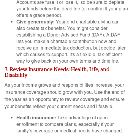
Accounts are “use it or lose it,” so be sure to deplete
your funds before the deadline (or confirm if your plan
offers a grace period).
Give generously:
Year-end charitable giving can
also create tax benefits. You might consider
establishing a Donor-Advised Fund (DAF). A DAF
lets you make a charitable contribution now and
receive an immediate tax deduction, but decide later
which causes to support. It's a flexible, tax-efficient
way to give back on your own terms and timeline.
3. Review Insurance Needs: Health, Life, and
Disability
As your income grows and responsibilities increase, your
insurance coverage should grow with you. Use the end of
the year as an opportunity to review coverage and ensure
your benefits reflect your current needs and lifestyle.
Health insurance:
Take advantage of open
enrollment to compare plans, especially if your
family’s coverage or medical needs have changed.