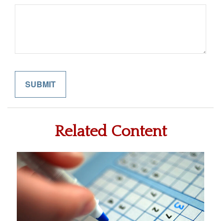
Related Content