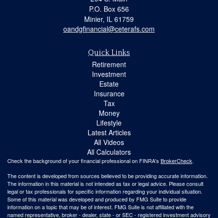
P.O. Box 656
Minier,
IL
61759
oandgfinancial@ceterafs.com
Quick Links
Retirement
Investment
Estate
Insurance
Tax
Money
Lifestyle
Latest Articles
All Videos
All Calculators
Check the background of your financial professional on FINRA's
BrokerCheck
.
The content is developed from sources believed to be providing accurate information.
The information in this material is not intended as tax or legal advice. Please consult
legal or tax professionals for specific information regarding your individual situation.
Some of this material was developed and produced by FMG Suite to provide
information on a topic that may be of interest. FMG Suite is not affiliated with the
named representative, broker - dealer, state - or SEC - registered investment advisory