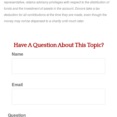
representative, retains advisory privileges with respect to the distribution of
funds and the investment of assets in the account. Donors take a tax
deduction for all contributions at the time they are made, even though the
money may not be dispersed to a charity until much later.
Have A Question About This Topic?
Name
Email
Question