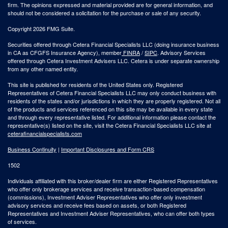
firm. The opinions expressed and material provided are for general information, and
should not be considered a solicitation for the purchase or sale of any security.
Copyright 2026 FMG Suite.
Securities offered through Cetera Financial Specialists LLC (doing insurance business
in CA as CFGFS Insurance Agency), member
FINRA
/
SIPC
. Advisory Services
offered through Cetera Investment Advisers LLC. Cetera is under separate ownership
from any other named entity.
This site is published for residents of the United States only. Registered
Representatives of Cetera Financial Specialists LLC may only conduct business with
residents of the states and/or jurisdictions in which they are properly registered. Not all
of the products and services referenced on this site may be available in every state
and through every representative listed. For additional information please contact the
representative(s) listed on the site, visit the Cetera Financial Specialists LLC site at
ceterafinancialspecialists.com
Business Continuity
|
Important Disclosures and Form CRS
1502
Individuals affiliated with this broker/dealer firm are either Registered Representatives
who offer only brokerage services and receive transaction-based compensation
(commissions), Investment Adviser Representatives who offer only investment
advisory services and receive fees based on assets, or both Registered
Representatives and Investment Adviser Representatives, who can offer both types
of services.