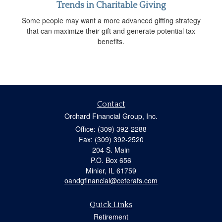
Trends in Charitable Giving
Some people may want a more advanced gifting strategy
that can maximize their gift and generate potential tax
benefits.
Contact
Orchard Financial Group, Inc.
Office: (309) 392-2288
Fax: (309) 392-2520
204 S. Main
P.O. Box 656
Minier,
IL
61759
oandgfinancial@ceterafs.com
Quick Links
Retirement