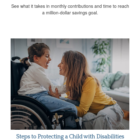
See what it takes in monthly contributions and time to reach
a million-dollar savings goal.
Steps to Protecting a Child with Disabilities