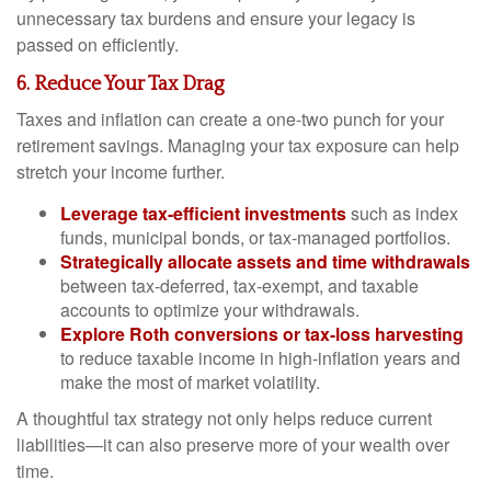
unnecessary tax burdens and ensure your legacy is
passed on efficiently.
6. Reduce Your Tax Drag
Taxes and inflation can create a one-two punch for your
retirement savings. Managing your tax exposure can help
stretch your income further.
Leverage tax-efficient investments
such as index
funds, municipal bonds, or tax-managed portfolios.
Strategically allocate assets and time withdrawals
between tax-deferred, tax-exempt, and taxable
accounts to optimize your withdrawals.
Explore Roth conversions or tax-loss harvesting
to reduce taxable income in high-inflation years and
make the most of market volatility.
A thoughtful tax strategy not only helps reduce current
liabilities—it can also preserve more of your wealth over
time.