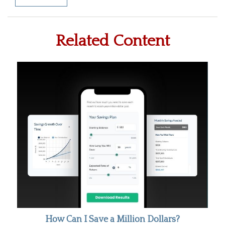
Related Content
How Can I Save a Million Dollars?