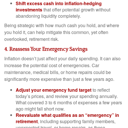
Shift excess cash into inflation-hedging
investments
that offer potential growth without
abandoning liquidity completely.
Being strategic with how much cash you hold, and where
you hold it, can help mitigate this common, yet often
overlooked, retirement risk.
4. Reassess Your Emergency Savings
Inflation doesn’t just affect your daily spending. It can also
increase the potential cost of emergencies. Car
maintenance, medical bills, or home repairs could be
significantly more expensive than just a few years ago.
Adjust your emergency fund target
to reflect
today’s prices, and review your spending annually.
What covered 3 to 6 months of expenses a few years
ago might fall short now.
Reevaluate what qualifies as an “emergency” in
retirement
, including supporting family members,
unexpected travel, or home repairs, as these