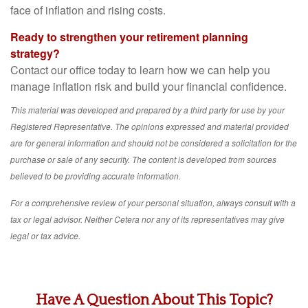
face of inflation and rising costs.
Ready to strengthen your retirement planning
strategy?
Contact our office today to learn how we can help you
manage inflation risk and build your financial confidence.
This material was developed and prepared by a third party for use by your
Registered Representative. The opinions expressed and material provided
are for general information and should not be considered a solicitation for the
purchase or sale of any security. The content is developed from sources
believed to be providing accurate information.
For a comprehensive review of your personal situation, always consult with a
tax or legal advisor. Neither Cetera nor any of its representatives may give
legal or tax advice.
Have A Question About This Topic?