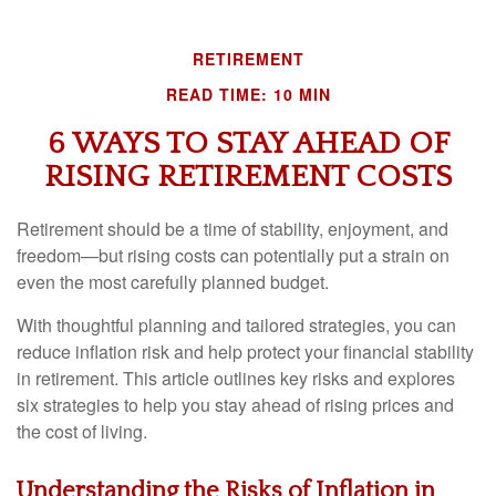
RETIREMENT
READ TIME: 10 MIN
6 WAYS TO STAY AHEAD OF
RISING RETIREMENT COSTS
Retirement should be a time of stability, enjoyment, and
freedom—but rising costs can potentially put a strain on
even the most carefully planned budget.
With thoughtful planning and tailored strategies, you can
reduce inflation risk and help protect your financial stability
in retirement. This article outlines key risks and explores
six strategies to help you stay ahead of rising prices and
the cost of living.
Understanding the Risks of Inflation in