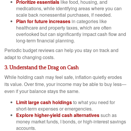
Prioritize essentials
like food, housing, and
medications, while identifying areas where you can
scale back nonessential purchases, if needed.
Plan for future increases
in categories like
healthcare and property taxes, which are often
overlooked but can significantly impact cash flow and
long-term financial planning.
Periodic budget reviews can help you stay on track and
adapt to changing costs.
3. Understand the Drag on Cash
While holding cash may feel safe, inflation quietly erodes
its value. Over time, your income may be able to buy less—
even if your balance stays the same.
Limit large cash holdings
to what you need for
short-term expenses or emergencies.
Explore higher-yield cash alternatives
such as
money market funds, I bonds, or high-interest savings
accounts.