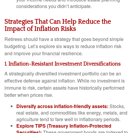
considerations you didn’t anticipate.
Strategies That Can Help Reduce the
Impact of Inflation Risks
Retirees should have a strategy that goes beyond simple
budgeting. Let’s explore six ways to reduce inflation risk
and improve your financial resilience.
1. Inflation-Resistant Investment Diversifications
A strategically diversified investment portfolio can be an
effective defense against inflation. While no investment is
immune to risk, certain assets have historically performed
better when prices rise.
Diversify across inflation-friendly assets:
Stocks,
real estate, and commodities like energy, metals, and
agriculture tend to fare well in inflationary periods.
Explore TIPS (Treasury Inflation-Protected
Securities):
These government bonds are indexed to