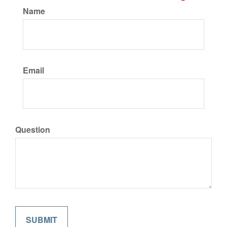
Name
Email
Question