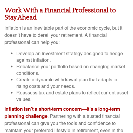
Work With a Financial Professional to
Stay Ahead
Inflation is an inevitable part of the economic cycle, but it
doesn’t have to derail your retirement. A financial
professional can help you:
Develop an investment strategy designed to hedge
against inflation.
Rebalance your portfolio based on changing market
conditions.
Create a dynamic withdrawal plan that adapts to
rising costs and your needs.
Reassess tax and estate plans to reflect current asset
values.
Inflation isn’t a short-term concern—it’s a long-term
planning challenge
. Partnering with a trusted financial
professional can give you the tools and confidence to
maintain your preferred lifestyle in retirement, even in the