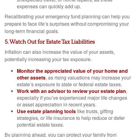
expenses can quickly add up.
Recalibrating your emergency fund planning can help you
prepare to face life’s surprises without compromising your
long-term financial goals.
5. Watch Out for Estate Tax Liabilities
Inflation can also increase the value of your assets,
potentially increasing your tax exposure.
Monitor the appreciated value of your home and
other assets
, as rising valuations may increase your
estate’s exposure to state or federal estate taxes.
Work with an advisor to review your estate plan
,
especially if you’ve experienced major life changes
or asset appreciation in recent years.
Use estate planning tools
like trusts, gifting
strategies, or life insurance to help reduce or defer
potential estate taxes.
By planning ahead, you can protect your family from