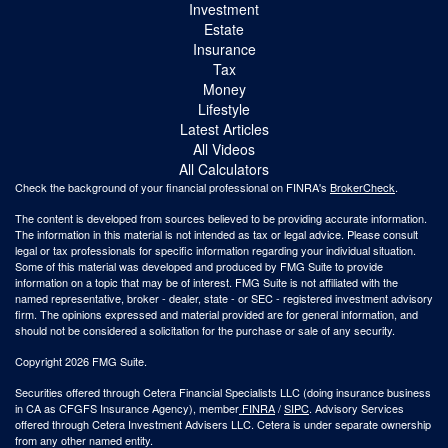
Investment
Estate
Insurance
Tax
Money
Lifestyle
Latest Articles
All Videos
All Calculators
Check the background of your financial professional on FINRA's
BrokerCheck
.
The content is developed from sources believed to be providing accurate information.
The information in this material is not intended as tax or legal advice. Please consult
legal or tax professionals for specific information regarding your individual situation.
Some of this material was developed and produced by FMG Suite to provide
information on a topic that may be of interest. FMG Suite is not affiliated with the
named representative, broker - dealer, state - or SEC - registered investment advisory
firm. The opinions expressed and material provided are for general information, and
should not be considered a solicitation for the purchase or sale of any security.
Copyright 2026 FMG Suite.
Securities offered through Cetera Financial Specialists LLC (doing insurance business
in CA as CFGFS Insurance Agency), member
FINRA
/
SIPC
. Advisory Services
offered through Cetera Investment Advisers LLC. Cetera is under separate ownership
from any other named entity.