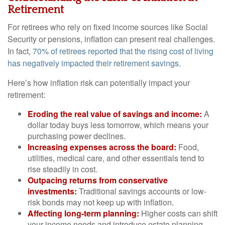
Retirement
For retirees who rely on fixed income sources like Social
Security or pensions, inflation can present real challenges.
In fact,
70% of retirees reported that the rising cost of living
has negatively impacted their retirement savings
.
Here’s how inflation risk can potentially impact your
retirement:
Eroding the real value of savings and income:
A
dollar today buys less tomorrow, which means your
purchasing power declines.
Increasing expenses across the board:
Food,
utilities, medical care, and other essentials tend to
rise steadily in cost.
Outpacing returns from conservative
investments:
Traditional savings accounts or low-
risk bonds may not keep up with inflation.
Affecting long-term planning:
Higher costs can shift
your income needs and introduce estate planning