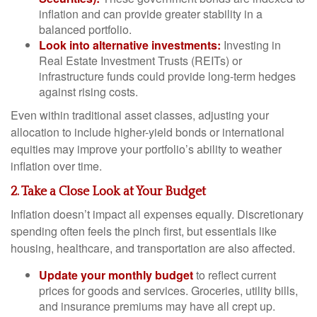
inflation and can provide greater stability in a
balanced portfolio.
Look into alternative investments:
Investing in
Real Estate Investment Trusts (REITs) or
infrastructure funds could provide long-term hedges
against rising costs.
Even within traditional asset classes, adjusting your
allocation to include higher-yield bonds or international
equities may improve your portfolio’s ability to weather
inflation over time.
2. Take a Close Look at Your Budget
Inflation doesn’t impact all expenses equally. Discretionary
spending often feels the pinch first, but essentials like
housing, healthcare, and transportation are also affected.
Update your monthly budget
to reflect current
prices for goods and services. Groceries, utility bills,
and insurance premiums may have all crept up.