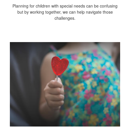
Planning for children with special needs can be confusing
but by working together, we can help navigate those
challenges.