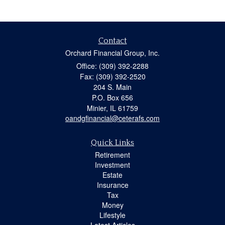
Contact
Orchard Financial Group, Inc.
Office: (309) 392-2288
Fax: (309) 392-2520
204 S. Main
P.O. Box 656
Minier,
IL
61759
oandgfinancial@ceterafs.com
Quick Links
Retirement
Investment
Estate
Insurance
Tax
Money
Lifestyle
Latest Articles