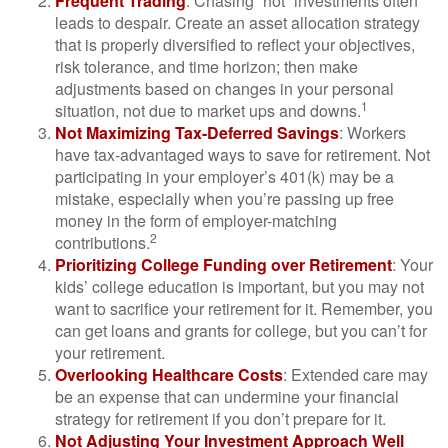
Frequent Trading
: Chasing “hot” investments often
leads to despair. Create an asset allocation strategy
that is properly diversified to reflect your objectives,
risk tolerance, and time horizon; then make
adjustments based on changes in your personal
1
situation, not due to market ups and downs.
Not Maximizing Tax-Deferred Savings
: Workers
have tax-advantaged ways to save for retirement. Not
participating in your employer’s 401(k) may be a
mistake, especially when you’re passing up free
money in the form of employer-matching
2
contributions.
Prioritizing College Funding over Retirement
: Your
kids’ college education is important, but you may not
want to sacrifice your retirement for it. Remember, you
can get loans and grants for college, but you can’t for
your retirement.
Overlooking Healthcare Costs
: Extended care may
be an expense that can undermine your financial
strategy for retirement if you don’t prepare for it.
Not Adjusting Your Investment Approach Well