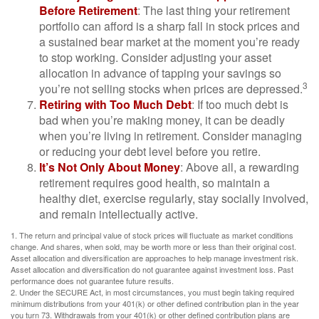
Before Retirement
: The last thing your retirement
portfolio can afford is a sharp fall in stock prices and
a sustained bear market at the moment you’re ready
to stop working. Consider adjusting your asset
allocation in advance of tapping your savings so
3
you’re not selling stocks when prices are depressed.
Retiring with Too Much Debt
: If too much debt is
bad when you’re making money, it can be deadly
when you’re living in retirement. Consider managing
or reducing your debt level before you retire.
It’s Not Only About Money
: Above all, a rewarding
retirement requires good health, so maintain a
healthy diet, exercise regularly, stay socially involved,
and remain intellectually active.
1. The return and principal value of stock prices will fluctuate as market conditions
change. And shares, when sold, may be worth more or less than their original cost.
Asset allocation and diversification are approaches to help manage investment risk.
Asset allocation and diversification do not guarantee against investment loss. Past
performance does not guarantee future results.
2. Under the SECURE Act, in most circumstances, you must begin taking required
minimum distributions from your 401(k) or other defined contribution plan in the year
you turn 73. Withdrawals from your 401(k) or other defined contribution plans are