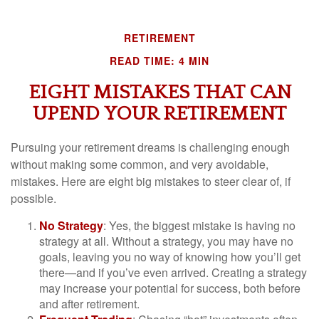
RETIREMENT
READ TIME: 4 MIN
EIGHT MISTAKES THAT CAN
UPEND YOUR RETIREMENT
Pursuing your retirement dreams is challenging enough
without making some common, and very avoidable,
mistakes. Here are eight big mistakes to steer clear of, if
possible.
No Strategy
: Yes, the biggest mistake is having no
strategy at all. Without a strategy, you may have no
goals, leaving you no way of knowing how you’ll get
there—and if you’ve even arrived. Creating a strategy
may increase your potential for success, both before
and after retirement.