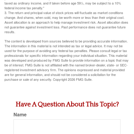
taxed as ordinary income, and if taken before age 59½, may be subject to a 10%
federal income tax penalty."
3. The return and principal value of stock prices will fluctuate as market conditions
change. And shares, when sold, may be worth more or less than their original cost.
Asset allocation is an approach to help manage investment risk. Asset allocation does
not guarantee against investment loss. Past performance does not guarantee future
results.
The content is developed from sources believed to be providing accurate information.
The information in this material is not intended as tax or legal advice. It may not be
used for the purpose of avoiding any federal tax penalties. Please consult legal or tax
professionals for specific information regarding your individual situation. This material
was developed and produced by FMG Suite to provide information on a topic that may
be of interest. FMG Suite is not affiliated with the named broker-dealer, state- or SEC-
registered investment advisory firm. The opinions expressed and material provided
are for general information, and should not be considered a solicitation for the
purchase or sale of any security. Copyright
2026 FMG Suite.
Have A Question About This Topic?
Name