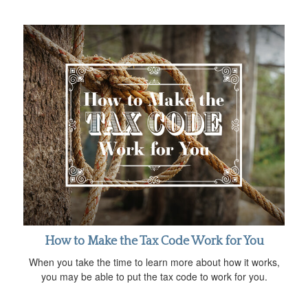
How to Make the Tax Code Work for You
When you take the time to learn more about how it works,
you may be able to put the tax code to work for you.