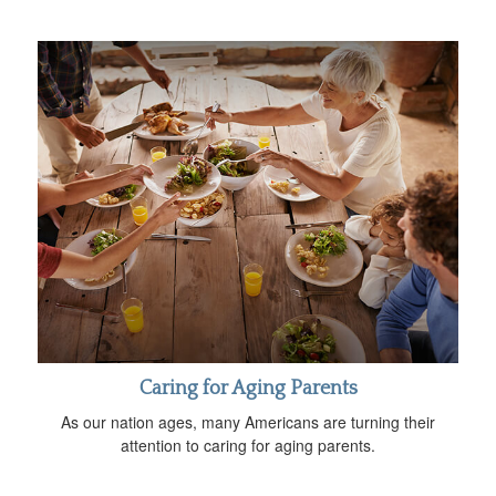
Caring for Aging Parents
As our nation ages, many Americans are turning their
attention to caring for aging parents.