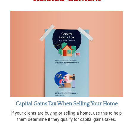
Capital Gains Tax When Selling Your Home
If your clients are buying or selling a home, use this to help
them determine if they qualify for capital gains taxes.