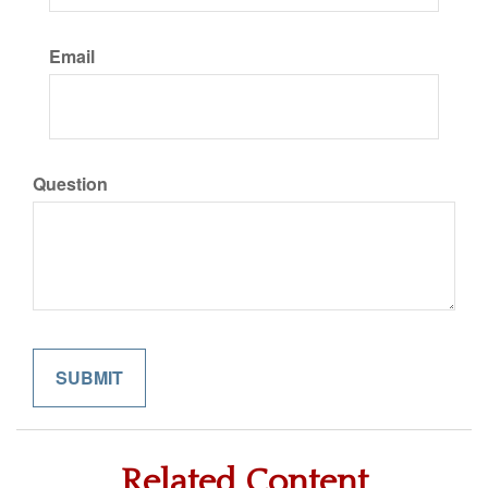
Email
Question
Related Content