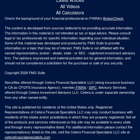
All Videos
All Calculators
Check the background of your financial professional on FINRA's
BrokerCheck
.
The content is developed from sources believed to be providing accurate information.
The information in this material is not intended as tax or legal advice. Please consult
legal or tax professionals for specific information regarding your individual situation.
Some of this material was developed and produced by FMG Suite to provide
information on a topic that may be of interest. FMG Suite is not affiliated with the
named representative, broker - dealer, state - or SEC - registered investment advisory
firm. The opinions expressed and material provided are for general information, and
should not be considered a solicitation for the purchase or sale of any security.
Copyright 2026 FMG Suite.
Securities offered through Cetera Financial Specialists LLC (doing insurance business
in CA as CFGFS Insurance Agency), member
FINRA
/
SIPC
. Advisory Services
offered through Cetera Investment Advisers LLC. Cetera is under separate ownership
from any other named entity.
This site is published for residents of the United States only. Registered
Representatives of Cetera Financial Specialists LLC may only conduct business with
residents of the states and/or jurisdictions in which they are properly registered. Not all
of the products and services referenced on this site may be available in every state
and through every representative listed. For additional information please contact the
representative(s) listed on the site, visit the Cetera Financial Specialists LLC site at
ceterafinancialspecialists.com