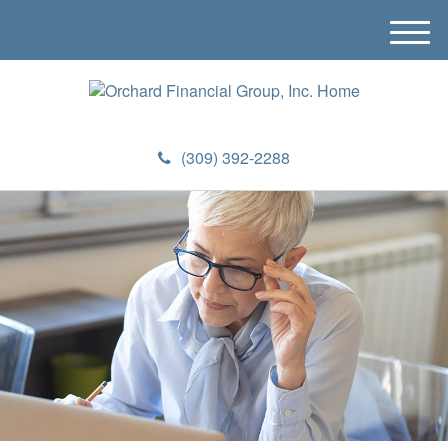
M
e
n
u
(309) 392-2288