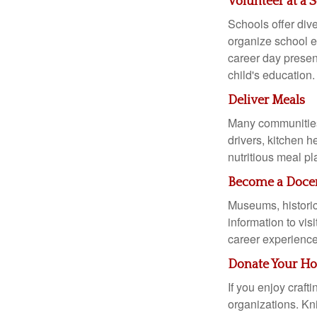
Volunteer at a 
Schools offer dive
organize school ev
career day presen
child's education.
Deliver Meals
Many communities 
drivers, kitchen 
nutritious meal pl
Become a Docen
Museums, historica
information to vis
career experience
Donate Your Hob
If you enjoy craf
organizations. Kni