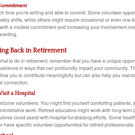
 Commitment
 time you're willing and able to commit. Some volunteer oppor
ekly shifts, while others might require occasional or even one-t
 with a modest commitment and increasing your involvement over 
warding.
ving Back in Retirement
hat to do in retirement, remember that you have a unique opport
experience in ways that can profoundly impact your community. T
allow you to contribute meaningfully but can also help you maint
l connection.
Visit a Hospital
lcome volunteers. You might find yourself comforting patients, as
ministrative work. Retired educators might work with long-term p
tives could assist with hospital fundraising efforts. Some healt
 have specific volunteer opportunities for retired professionals.