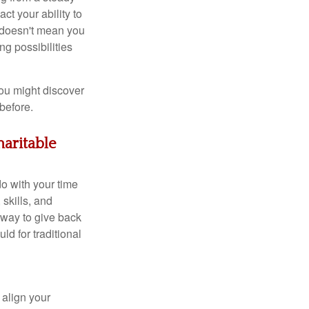
ct your ability to
t doesn't mean you
ng possibilities
ou might discover
before.
haritable
do with your time
skills, and
 way to give back
d for traditional
 align your