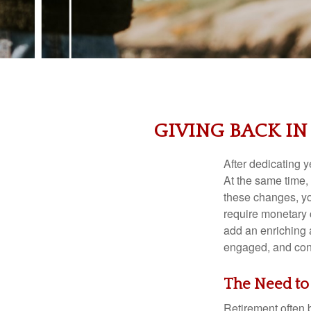
GIVING BACK IN
After dedicating y
At the same time, 
these changes, yo
require monetary c
add an enriching a
engaged, and con
The Need to
Retirement often b