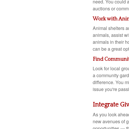
need. You could al
auctions or commun
Work with Ani
Animal shelters an
animals, assist wi
animals in their 
can be a great opt
Find Communiti
Look for local gro
a community garde
difference. You m
issue you're pass
Integrate Gi
As you look ahead
new avenues of ge
opportunities — th