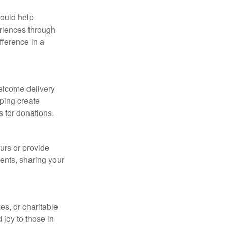
could help
eriences through
fference in a
welcome delivery
lping create
s for donations.
urs or provide
dents, sharing your
es, or charitable
 joy to those in