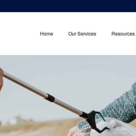
Home
Our Services
Resources