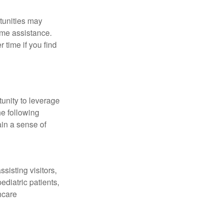
tunities may
ime assistance.
time if you find
unity to leverage
he following
ain a sense of
sisting visitors,
ediatric patients,
hcare