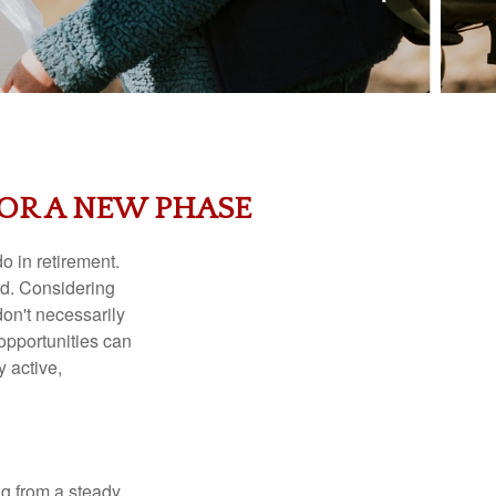
FOR A NEW PHASE
o in retirement.
red. Considering
don't necessarily
opportunities can
y active,
ing from a steady