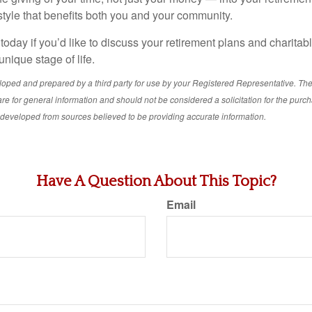
ifestyle that benefits both you and your community.
 today if you’d like to discuss your retirement plans and charitab
 unique stage of life.
loped and prepared by a third party for use by your Registered Representative. Th
re for general information and should not be considered a solicitation for the purch
s developed from sources believed to be providing accurate information.
Have A Question About This Topic?
Email