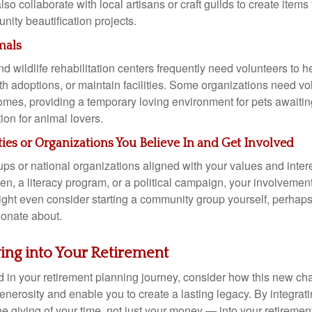
so collaborate with local artisans or craft guilds to create items 
ity beautification projects.
mals
d wildlife rehabilitation centers frequently need volunteers to he
th adoptions, or maintain facilities. Some organizations need vol
homes, providing a temporary loving environment for pets awaitin
ion for animal lovers.
es or Organizations You Believe In and Get Involved
ups or national organizations aligned with your values and intere
n, a literacy program, or a political campaign, your involvemen
ight even consider starting a community group yourself, perhap
ionate about.
ving into Your Retirement
 in your retirement planning journey, consider how this new cha
nerosity and enable you to create a lasting legacy. By integrati
e giving of your time, not just your money — into your retiremen