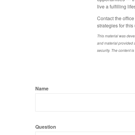
live a fulfilling l
Contact the office
strategies for this
This material was deve
and material provided a
security. The content i
Name
Question