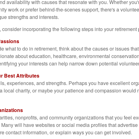
and availability with causes that resonate with you. Whether you'
y work or prefer behind-the-scenes support, there's a voluntee
que strengths and interests.
fit, consider incorporating the following steps into your retirement
 Passions
de what to do in retirement, think about the causes or issues that
ionate about education, healthcare, environmental conservation,
entifying your interests can help narrow down potential volunteer
r Best Attributes
lls, experiences, and strengths. Perhaps you have excellent orga
t a local charity, or maybe your patience and compassion would
anizations
arities, nonprofits, and community organizations that you feel e
 Many will have websites or social media profiles that advertise
re contact information, or explain ways you can get involved.