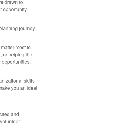
re drawn to
r opportunity
 planning journey.
 matter most to
 or helping the
 opportunities.
nizational skills
 make you an ideal
xcited and
 volunteer