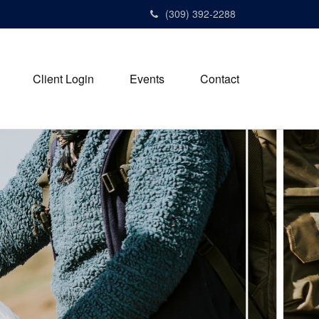
(309) 392-2288
Client Login
Events
Contact