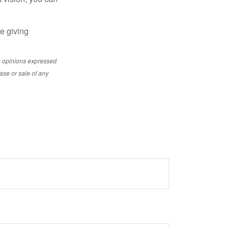
le giving
e opinions expressed
ase or sale of any