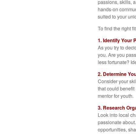
passions, skills, 
hands-on communit
suited to your uni
To find the right 
1. Identify Your
As you try to deci
you. Are you pass
less fortunate? Id
2. Determine You
Consider your ski
that could benefi
mentor for youth.
3. Research Org
Look into local ch
passionate about.
opportunities, sha