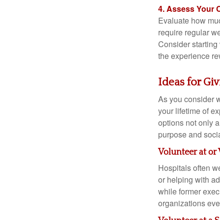
4. Assess Your
Evaluate how much
require regular we
Consider starting
the experience re
Ideas for Gi
As you consider w
your lifetime of 
options not only 
purpose and socia
Volunteer at or 
Hospitals often we
or helping with ad
while former execu
organizations even