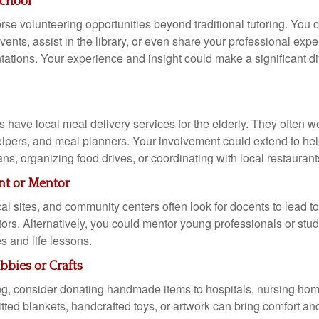
School
rse volunteering opportunities beyond traditional tutoring. You 
ents, assist in the library, or even share your professional exp
tations. Your experience and insight could make a significant di
have local meal delivery services for the elderly. They often 
helpers, and meal planners. Your involvement could extend to he
ans, organizing food drives, or coordinating with local restaurant
t or Mentor
l sites, and community centers often look for docents to lead to
itors. Alternatively, you could mentor young professionals or stu
s and life lessons.
bies or Crafts
ting, consider donating handmade items to hospitals, nursing hom
tted blankets, handcrafted toys, or artwork can bring comfort and