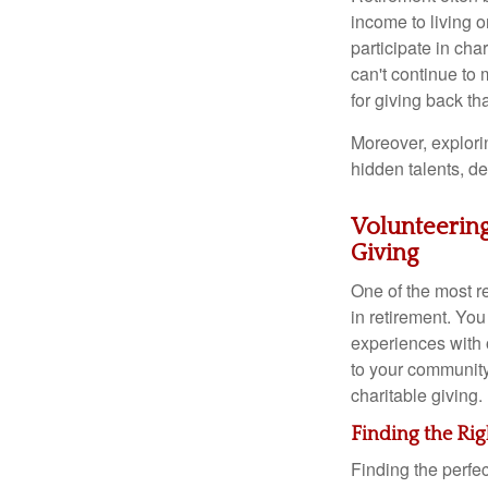
income to living o
participate in cha
can't continue to 
for giving back th
Moreover, explori
hidden talents, de
Volunteering
Giving
One of the most re
in retirement. You
experiences with 
to your community
charitable giving.
Finding the Rig
Finding the perfec