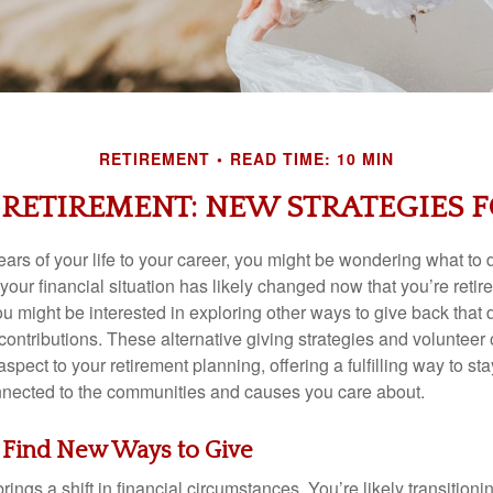
RETIREMENT
READ TIME: 10 MIN
 RETIREMENT: NEW STRATEGIES 
ears of your life to your career, you might be wondering what to d
your financial situation has likely changed now that you’re reti
u might be interested in exploring other ways to give back that 
ontributions. These alternative giving strategies and volunteer 
spect to your retirement planning, offering a fulfilling way to sta
nected to the communities and causes you care about.
 Find New Ways to Give
rings a shift in financial circumstances. You’re likely transition