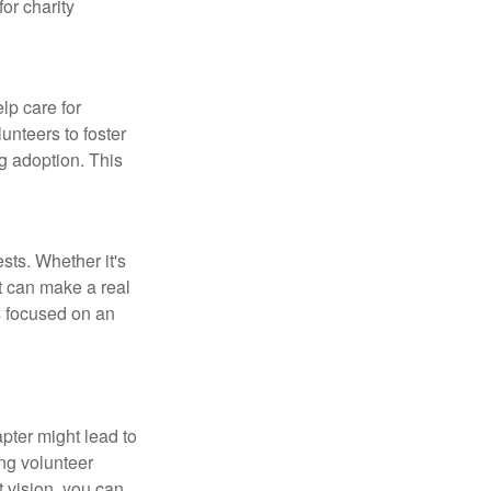
for charity
lp care for
unteers to foster
g adoption. This
sts. Whether it's
t can make a real
s focused on an
pter might lead to
ng volunteer
t vision, you can