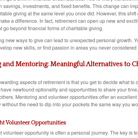
n savings, investments, and fixed benefits. This change can impa
ritable giving at the same level you once did. However, this shif
make a difference. In fact, retirement can open up new and exciti
at go beyond financial forms of charitable giving.
ng new ways to give can lead to unexpected personal growth. Y
velop new skills, or find passion in areas you never considered 
 and Mentoring: Meaningful Alternatives to C
warding aspects of retirement is that you get to decide what to 
 have newfound optionality and opportunities to share your time, 
others. Mentoring and volunteer opportunities offer an excellent
 without the need to dip into your pockets the same way you woul
ht Volunteer Opportunities
t volunteer opportunity is often a personal journey. The key is to