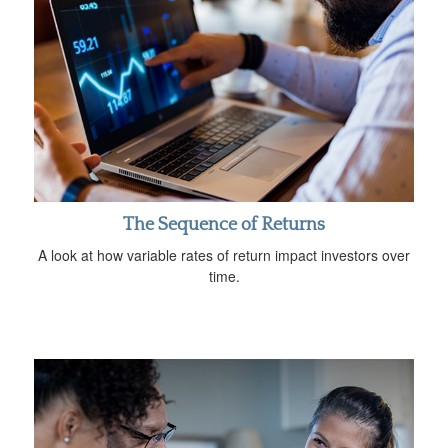
The Sequence of Returns
A look at how variable rates of return impact investors over
time.