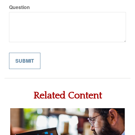
Question
Related Content