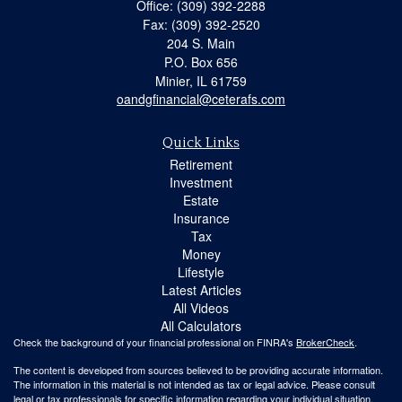
Office: (309) 392-2288
Fax: (309) 392-2520
204 S. Main
P.O. Box 656
Minier,
IL
61759
oandgfinancial@ceterafs.com
Quick Links
Retirement
Investment
Estate
Insurance
Tax
Money
Lifestyle
Latest Articles
All Videos
All Calculators
Check the background of your financial professional on FINRA's
BrokerCheck
.
The content is developed from sources believed to be providing accurate information.
The information in this material is not intended as tax or legal advice. Please consult
legal or tax professionals for specific information regarding your individual situation.