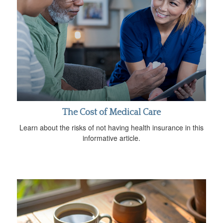
The Cost of Medical Care
Learn about the risks of not having health insurance in this
informative article.