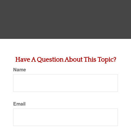
Have A Question About This Topic?
Name
Email