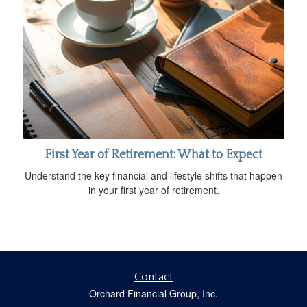
First Year of Retirement: What to Expect
Understand the key financial and lifestyle shifts that happen
in your first year of retirement.
Contact
Orchard Financial Group, Inc.