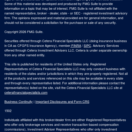
Some of this material was developed and produced by FMG Suite to provide
information on a topic that may be of interest. FMG Suite is not affiliated with the
named representative, broker - dealer, state - or SEC - registered investment advisory
firm. The opinions expressed and material provided are for general information, and
should not be considered a solicitation for the purchase or sale of any security.
Copyright 2026 FMG Suite.
Securities offered through Cetera Financial Specialists LLC (doing insurance business
in CA as CFGFS Insurance Agency), member
FINRA
/
SIPC
. Advisory Services
offered through Cetera Investment Advisers LLC. Cetera is under separate ownership
from any other named entity.
This site is published for residents of the United States only. Registered
Representatives of Cetera Financial Specialists LLC may only conduct business with
residents of the states and/or jurisdictions in which they are properly registered. Not all
of the products and services referenced on this site may be available in every state
and through every representative listed. For additional information please contact the
representative(s) listed on the site, visit the Cetera Financial Specialists LLC site at
ceterafinancialspecialists.com
Business Continuity
|
Important Disclosures and Form CRS
1502
Individuals affiliated with this broker/dealer firm are either Registered Representatives
who offer only brokerage services and receive transaction-based compensation
(commissions), Investment Adviser Representatives who offer only investment