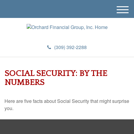
M
e
n
u
(309) 392-2288
SOCIAL SECURITY: BY THE
NUMBERS
Here are five facts about Social Security that might surprise
you.