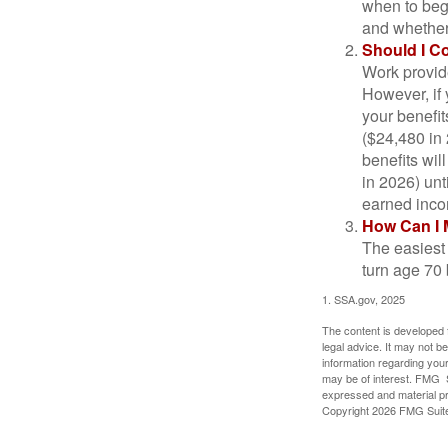
when to beg
and whether 
Should I C
Work provide
However, if 
your benefit
($24,480 in 
benefits wil
in 2026) unt
earned inco
How Can I 
The easiest 
turn age 70
1. SSA.gov, 2025
The content is developed f
legal advice. It may not b
information regarding your
may be of interest. FMG Su
expressed and material pro
Copyright
2026 FMG Suit