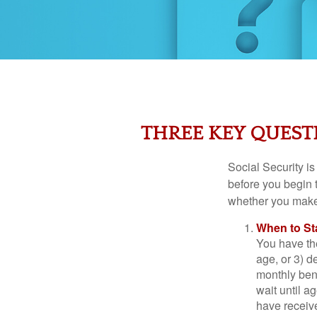
THREE KEY QUEST
Social Security is
before you begin 
whether you make 
When to St
You have the
age, or 3) d
monthly bene
wait until a
have receive