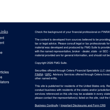
Links
Check the background of your financial professional on FINRA
ent
The content is developed from sources believed to be providing a
ent
tax or legal advice. Please consult legal or tax professionals for
material was developed and produced by FMG Suite to provide inf
with the named representative, broker - dealer, state - or SEC
ce
material provided are for general information, and should not be 
Copyright 2026 FMG Suite.
Securities offered through Cetera Financial Specialists LLC 
ticles
FINRA
/
SIPC
. Advisory Services offered through Cetera Inve
os
other named entity.
ulators
This site is published for residents of the United States only. 
conduct business with residents of the states and/or jurisdiction
services referenced on this site may be available in every state
please contact the representative(s) listed on the site, visit the
Business Continuity
|
Important Disclosures and Form CRS