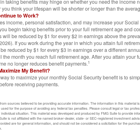
in taking benefits may hinge on whether you need the income n
you think your lifespan will be shorter or longer than the aver
ontinue to Work?
s income, personal satisfaction, and may increase your Social 
you begin taking benefits prior to your full retirement age and co
s will be reduced by $1 for every $2 in earnings above the prevai
2026). If you work during the year in which you attain full retire
l be reduced by $1 for every $3 in earnings over a different annu
il the month you reach full retirement age. After you attain your f
1
me no longer reduces benefit payments.
Maximize My Benefit?
way to maximize your monthly Social Security benefit is to simpl
 before receiving payments.
rom sources believed to be providing accurate information. The information in this material is
e used for the purpose of avoiding any federal tax penalties. Please consult legal or tax profes
 individual situation. This material was developed and produced by FMG Suite to provide infor
ite is not affiliated with the named broker-dealer, state- or SEC-registered investment advis
vided are for general information, and should not be considered a solicitation for the purchas
e.