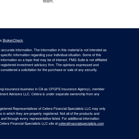
team.
's
BrokerCheck
.
ccurate information. The information in this material is not intended as
 specific information regarding your individual situation. Some of this
ormation on a topic that may be of interest. FMG Suite is not affiliated
 - registered investment advisory firm. The opinions expressed and
considered a solicitation for the purchase or sale of any security.
(doing insurance business in CA as CFGFS Insurance Agency), member
stment Advisers LLC. Cetera is under separate ownership from any
Registered Representatives of Cetera Financial Specialists LLC may only
s in which they are properly registered. Not all of the products and
 and through every representative listed. For additional information
 Cetera Financial Specialists LLC site at
ceterafinancialspecialists.com