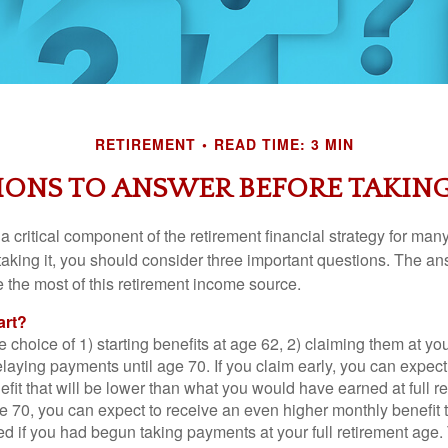
RETIREMENT
READ TIME: 3 MIN
IONS TO ANSWER BEFORE TAKING
 a critical component of the retirement financial strategy for ma
taking it, you should consider three important questions. The a
the most of this retirement income source.
art?
 choice of 1) starting benefits at age 62, 2) claiming them at your
elaying payments until age 70. If you claim early, you can expect
fit that will be lower than what you would have earned at full re
ge 70, you can expect to receive an even higher monthly benefit
d if you had begun taking payments at your full retirement age.