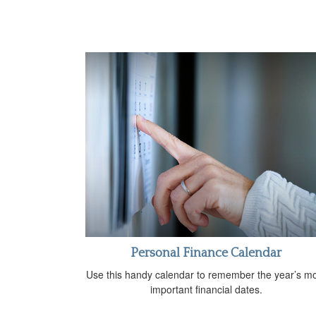
Personal Finance Calendar
Use this handy calendar to remember the year’s m
important financial dates.