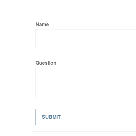
Name
Question