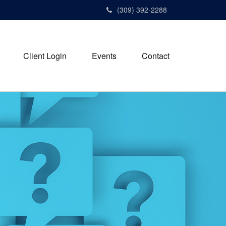
(309) 392-2288
Client Login
Events
Contact