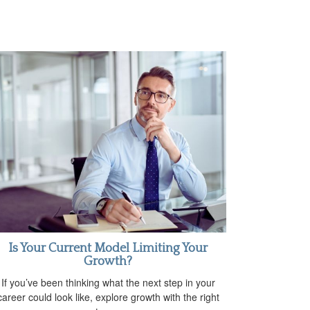
Is Your Current Model Limiting Your
Growth?
If you’ve been thinking what the next step in your
career could look like, explore growth with the right