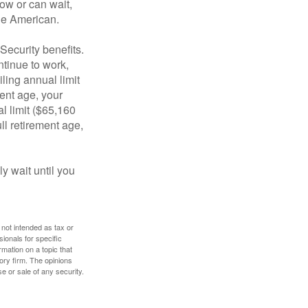
ow or can wait,
age American.
Security benefits.
ntinue to work,
ling annual limit
ment age, your
al limit ($65,160
ull retirement age,
y wait until you
 not intended as tax or
sionals for specific
mation on a topic that
ory firm. The opinions
e or sale of any security.