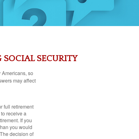
 SOCIAL SECURITY
ny Americans, so
nswers may affect
 full retirement
 to receive a
tirement. If you
 than you would
 The decision of