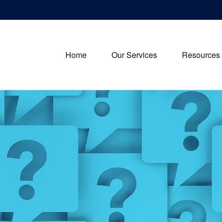
Home
Our Services
Resources