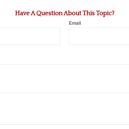
Have A Question About This Topic?
Email