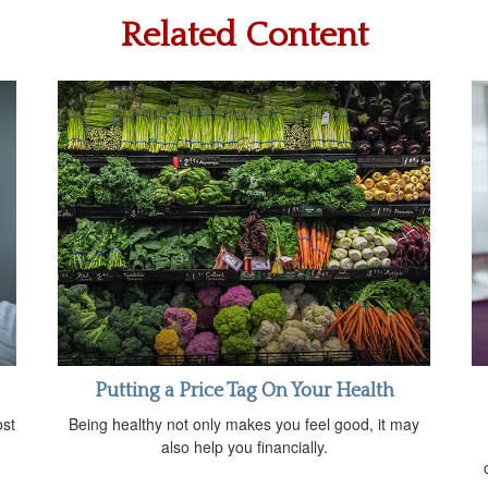
Related Content
Putting a Price Tag On Your Health
ost
Being healthy not only makes you feel good, it may
also help you financially.