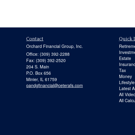
Contact
Quick 
Orchard Financial Group, Inc.
Retirem
Investm
Office: (309) 392-2288
Estate
Fax: (309) 392-2520
Insuran
204 S. Main
Tax
P.O. Box 656
Money
Minier,
IL
61759
Lifestyle
oandgfinancial@ceterafs.com
Latest Ar
All Vide
All Calc