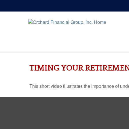
TIMING YOUR RETIREME
This short video illustrates the importance of und