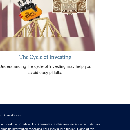
The Cycle of Investing
Understanding the cycle of investing may help you
avoid easy pitfalls.
's
BrokerCheck
.
ccurate information. The information in this material is not intended as
 specific information regarding your individual situation. Some of this