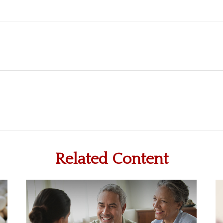
Related Content