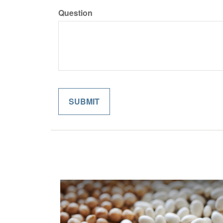
Question