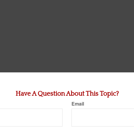
Have A Question About This Topic?
Email