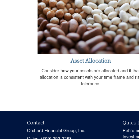
Asset Allocation
Consider how your assets are allocated and if tha
allocation is consistent with your time frame and ri
tolerance.
Contact
Quick 
Orchard Financial Group, Inc.
Retirem
Investm
Office: (309) 392-2288