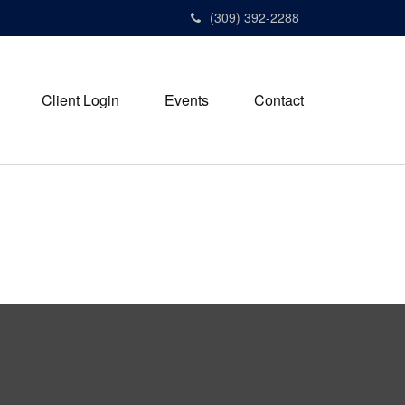
(309) 392-2288
Client Login
Events
Contact