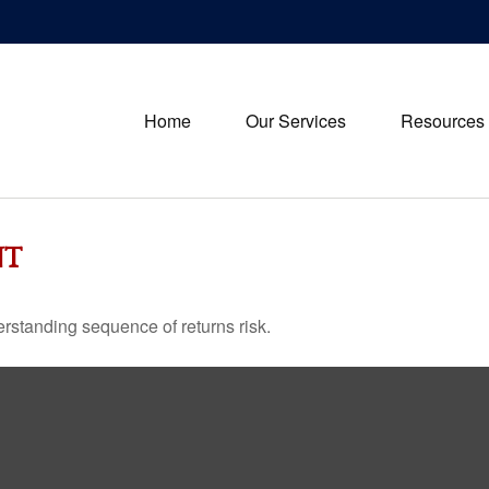
Home
Our Services
Resources
NT
erstanding sequence of returns risk.