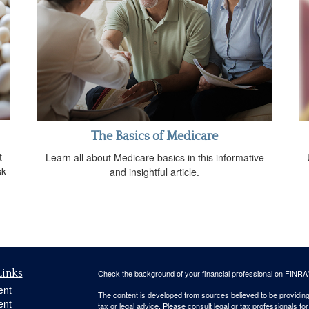
The Basics of Medicare
t
Learn all about Medicare basics in this informative
sk
and insightful article.
Links
Check the background of your financial professional on FINRA
ent
The content is developed from sources believed to be providing a
ent
tax or legal advice. Please consult legal or tax professionals for