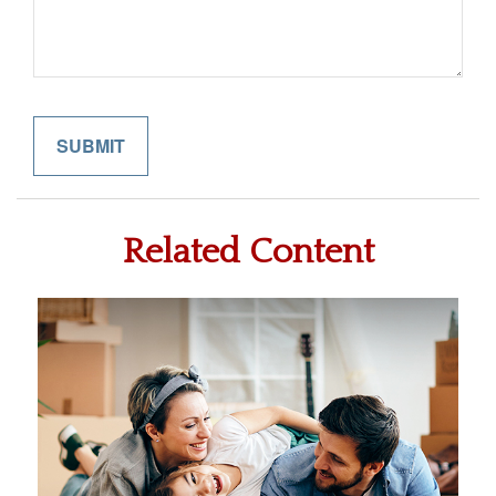
Related Content