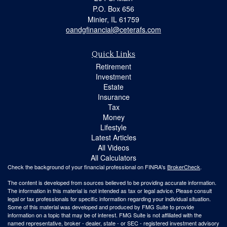
P.O. Box 656
Minier,
IL
61759
oandgfinancial@ceterafs.com
Quick Links
Retirement
Investment
Estate
Insurance
Tax
Money
Lifestyle
Latest Articles
All Videos
All Calculators
Check the background of your financial professional on FINRA's
BrokerCheck
.
The content is developed from sources believed to be providing accurate information.
The information in this material is not intended as tax or legal advice. Please consult
legal or tax professionals for specific information regarding your individual situation.
Some of this material was developed and produced by FMG Suite to provide
information on a topic that may be of interest. FMG Suite is not affiliated with the
named representative, broker - dealer, state - or SEC - registered investment advisory