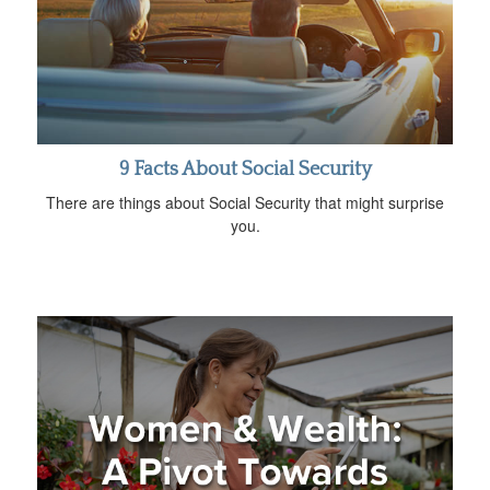
9 Facts About Social Security
There are things about Social Security that might surprise
you.