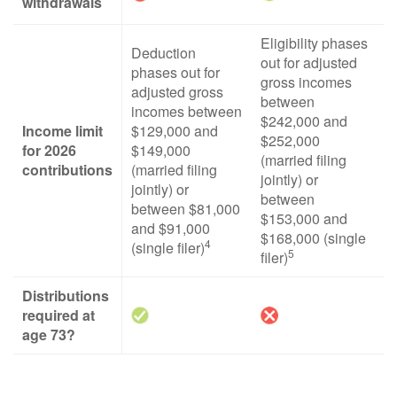
withdrawals
Eligibility phases
Deduction
out for adjusted
phases out for
gross incomes
adjusted gross
between
incomes between
$242,000 and
Income limit
$129,000 and
$252,000
for 2026
$149,000
(married filing
contributions
(married filing
jointly) or
jointly) or
between
between $81,000
$153,000 and
and $91,000
$168,000 (single
4
(single filer)
5
filer)
Distributions
required at
age 73?