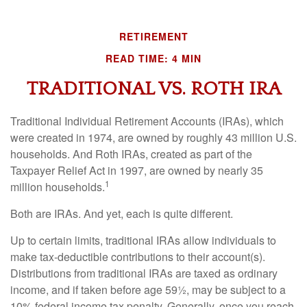
RETIREMENT
READ TIME: 4 MIN
TRADITIONAL VS. ROTH IRA
Traditional Individual Retirement Accounts (IRAs), which
were created in 1974, are owned by roughly 43 million U.S.
households. And Roth IRAs, created as part of the
Taxpayer Relief Act in 1997, are owned by nearly 35
1
million households.
Both are IRAs. And yet, each is quite different.
Up to certain limits, traditional IRAs allow individuals to
make tax-deductible contributions to their account(s).
Distributions from traditional IRAs are taxed as ordinary
income, and if taken before age 59½, may be subject to a
10% federal income tax penalty. Generally, once you reach