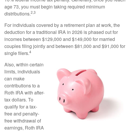
age 73, you must begin taking required minimum
2,3
distributions.
For individuals covered by a retirement plan at work, the
deduction for a traditional IRA in 2026 is phased out for
incomes between $129,000 and $149,000 for married
couples filing jointly and between $81,000 and $91,000 for
4
single filers.
Also, within certain
limits, individuals
can make
contributions to a
Roth IRA with after-
tax dollars. To
qualify for a tax-
free and penalty-
free withdrawal of
earnings, Roth IRA