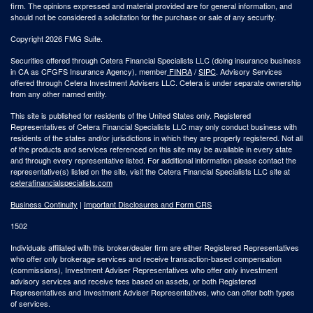
firm. The opinions expressed and material provided are for general information, and
should not be considered a solicitation for the purchase or sale of any security.
Copyright 2026 FMG Suite.
Securities offered through Cetera Financial Specialists LLC (doing insurance business
in CA as CFGFS Insurance Agency), member
FINRA
/
SIPC
. Advisory Services
offered through Cetera Investment Advisers LLC. Cetera is under separate ownership
from any other named entity.
This site is published for residents of the United States only. Registered
Representatives of Cetera Financial Specialists LLC may only conduct business with
residents of the states and/or jurisdictions in which they are properly registered. Not all
of the products and services referenced on this site may be available in every state
and through every representative listed. For additional information please contact the
representative(s) listed on the site, visit the Cetera Financial Specialists LLC site at
ceterafinancialspecialists.com
Business Continuity
|
Important Disclosures and Form CRS
1502
Individuals affiliated with this broker/dealer firm are either Registered Representatives
who offer only brokerage services and receive transaction-based compensation
(commissions), Investment Adviser Representatives who offer only investment
advisory services and receive fees based on assets, or both Registered
Representatives and Investment Adviser Representatives, who can offer both types
of services.