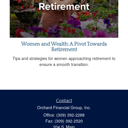
Women and Wealth: A Pivot Towards
Retirement
Tips and strategies for women approaching retirement to
ensure a smooth transition.
Contact
Orchard Financial Group, Inc.
Office: (309) 392-2288
Fax: (309) 392-2520
204 S. Main