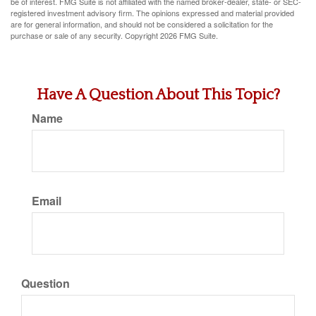
be of interest. FMG Suite is not affiliated with the named broker-dealer, state- or SEC-
registered investment advisory firm. The opinions expressed and material provided
are for general information, and should not be considered a solicitation for the
purchase or sale of any security. Copyright
2026 FMG Suite.
Have A Question About This Topic?
Name
Email
Question