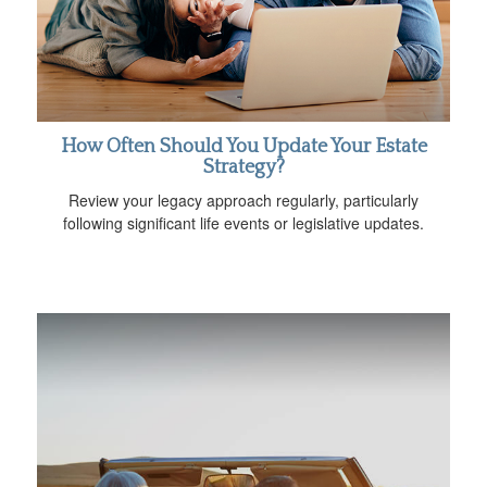
How Often Should You Update Your Estate
Strategy?
Review your legacy approach regularly, particularly
following significant life events or legislative updates.