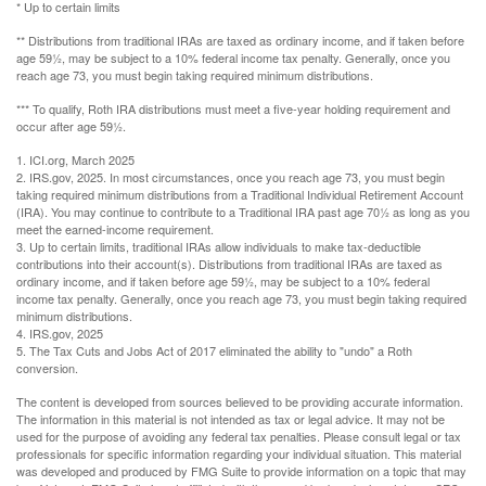
* Up to certain limits
** Distributions from traditional IRAs are taxed as ordinary income, and if taken before
age 59½, may be subject to a 10% federal income tax penalty. Generally, once you
reach age 73, you must begin taking required minimum distributions.
*** To qualify, Roth IRA distributions must meet a five-year holding requirement and
occur after age 59½.
1. ICI.org, March 2025
2. IRS.gov, 2025. In most circumstances, once you reach age 73, you must begin
taking required minimum distributions from a Traditional Individual Retirement Account
(IRA). You may continue to contribute to a Traditional IRA past age 70½ as long as you
meet the earned-income requirement.
3. Up to certain limits, traditional IRAs allow individuals to make tax-deductible
contributions into their account(s). Distributions from traditional IRAs are taxed as
ordinary income, and if taken before age 59½, may be subject to a 10% federal
income tax penalty. Generally, once you reach age 73, you must begin taking required
minimum distributions.
4. IRS.gov, 2025
5. The Tax Cuts and Jobs Act of 2017 eliminated the ability to "undo" a Roth
conversion.
The content is developed from sources believed to be providing accurate information.
The information in this material is not intended as tax or legal advice. It may not be
used for the purpose of avoiding any federal tax penalties. Please consult legal or tax
professionals for specific information regarding your individual situation. This material
was developed and produced by FMG Suite to provide information on a topic that may