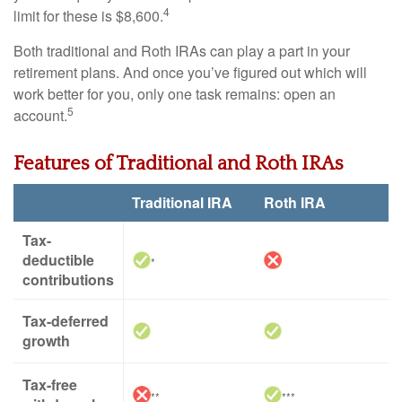
4
limit for these is $8,600.
Both traditional and Roth IRAs can play a part in your
retirement plans. And once you’ve figured out which will
work better for you, only one task remains: open an
5
account.
Features of Traditional and Roth IRAs
Traditional IRA
Roth IRA
Tax-
deductible
*
contributions
Tax-deferred
growth
Tax-free
**
***