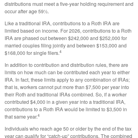
distributions must meet a five-year holding requirement and
occur after age 59½.
Like a traditional IRA, contributions to a Roth IRA are
limited based on income. For 2026, contributions to a Roth
IRA are phased out between $242,000 and $252,000 for
married couples filing jointly and between $153,000 and
4
$168,000 for single filers.
In addition to contribution and distribution rules, there are
limits on how much can be contributed each year to either
IRA. In fact, these limits apply to any combination of IRAs;
that is, workers cannot put more than $7,500 per year into
their Roth and traditional IRAs combined. So, if a worker
contributed $4,000 in a given year into a traditional IRA,
contributions to a Roth IRA would be limited to $3,500 in
4
that same year.
Individuals who reach age 50 or older by the end of the tax
year can qualify for “catch-up” contributions. The combined