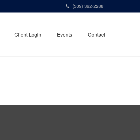
(309) 392-2288
Client Login
Events
Contact