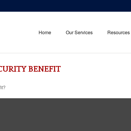
Home
Our Services
Resources
CURITY BENEFIT
it?