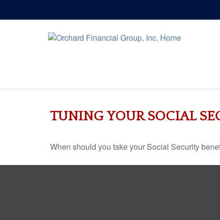
TUNING YOUR SOCIAL SE
When should you take your Social Security benef