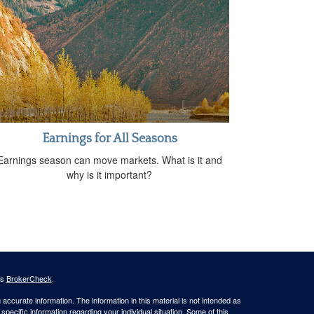
Earnings for All Seasons
Earnings season can move markets. What is it and
why is it important?
's
BrokerCheck
.
ccurate information. The information in this material is not intended as
 specific information regarding your individual situation. Some of this