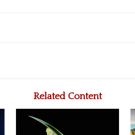
Related Content