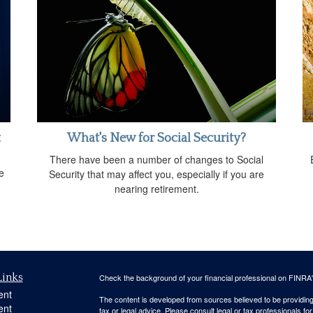
t
What's New for Social Security?
There have been a number of changes to Social
e
Security that may affect you, especially if you are
nearing retirement.
Links
Check the background of your financial professional on FINRA
ent
The content is developed from sources believed to be providing a
ent
tax or legal advice. Please consult legal or tax professionals for