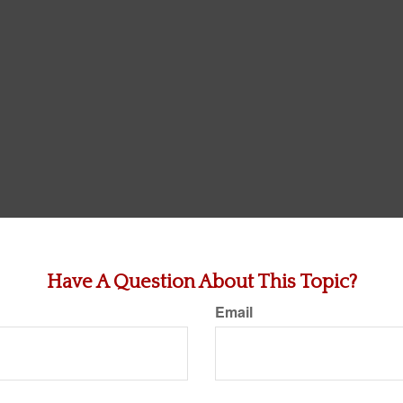
Have A Question About This Topic?
Email