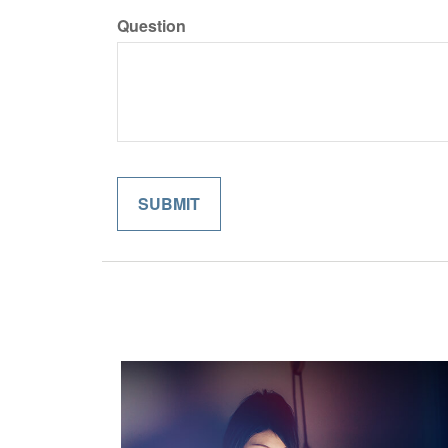
Question