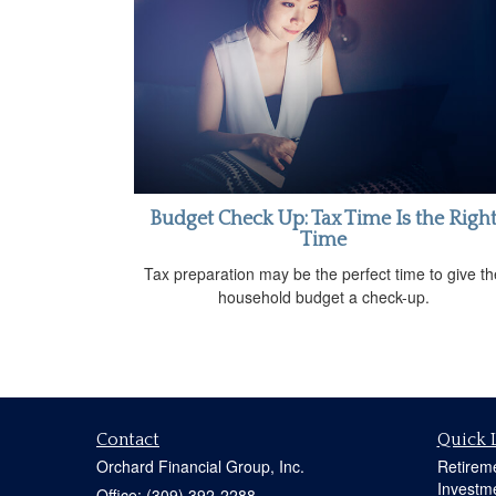
Budget Check Up: Tax Time Is the Righ
Time
Tax preparation may be the perfect time to give th
household budget a check-up.
Contact
Quick 
Orchard Financial Group, Inc.
Retirem
Investm
Office: (309) 392-2288