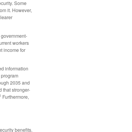
ecurity. Some
rom it. However,
learer
 a government-
urrent workers
nt income for
ed information
e program
hrough 2035 and
d that stronger-
1
Furthermore,
curity benefits.