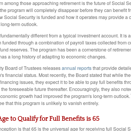
among those approaching retirement is the future of Social S
 the program will completely disappear before they can benefit f
 Social Security is funded and how it operates may provide a c
 long-term outlook.
 fundamentally different from a typical investment account. It is
unded through a combination of payroll taxes collected from c
t fund reserves. The program has been a cornerstone of retireme
has a long history of adapting to economic changes.
ty Board of Trustees releases
annual reports
that provide detail
s financial status. Most recently, the Board stated that while th
financing issues, they expect it to be able to pay full benefits t
or the foreseeable future thereafter. Encouragingly, they also note
economic growth had improved the program's long-term outlook.
e that this program is unlikely to vanish entirely.
ge to Qualify for Full Benefits is 65
tion is that 65 is the universal age for receiving full Social Se