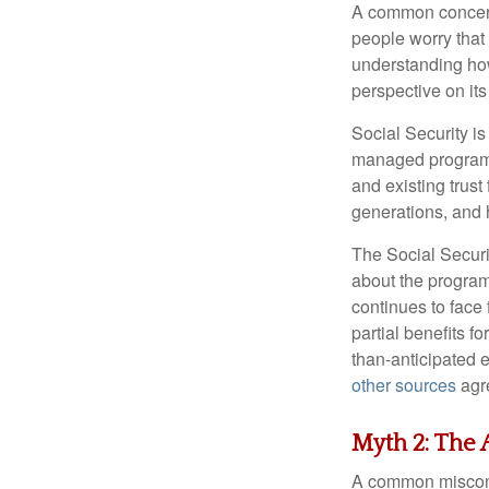
A common concern 
people worry that
understanding how
perspective on its
Social Security is
managed program f
and existing trus
generations, and 
The Social Securi
about the program'
continues to face 
partial benefits f
than-anticipated 
other sources
agre
Myth 2: The A
A common misconcep