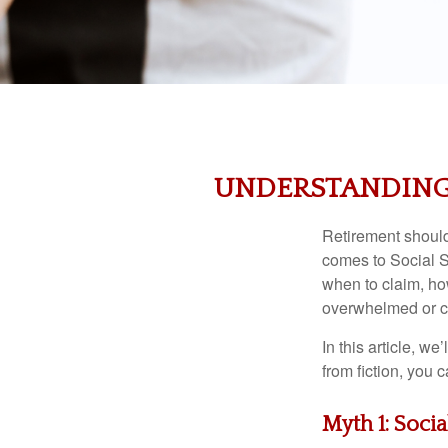
UNDERSTANDING 
Retirement should 
comes to Social S
when to claim, how
overwhelmed or c
In this article, w
from fiction, you
Myth 1: Soci