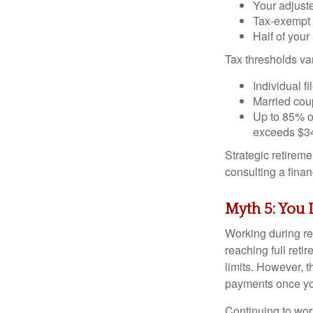
Your adjust
Tax-exempt 
Half of your
Tax thresholds var
Individual f
Married coup
Up to 85% o
exceeds $34
Strategic retirem
consulting a fina
Myth 5: You 
Working during re
reaching full reti
limits. However, 
payments once you
Continuing to wor