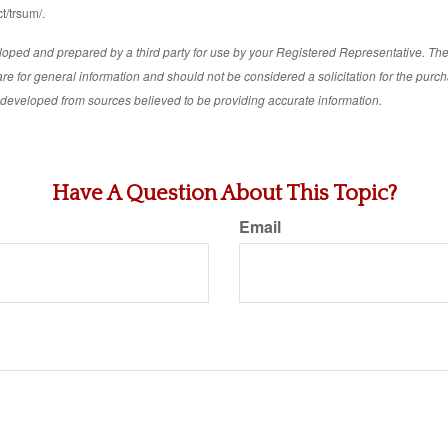
t/trsum/.
loped and prepared by a third party for use by your Registered Representative. Th
re for general information and should not be considered a solicitation for the purch
s developed from sources believed to be providing accurate information.
Have A Question About This Topic?
Email