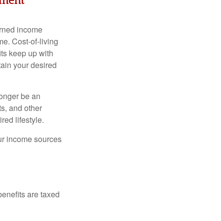
ement
arned income
e. Cost-of-living
its keep up with
tain your desired
longer be an
s, and other
ed lifestyle.
our income sources
benefits are taxed