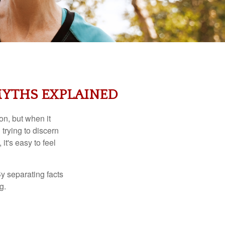
MYTHS EXPLAINED
on, but when it
rying to discern
t's easy to feel
y separating facts
g.