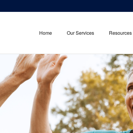
Home
Our Services
Resources