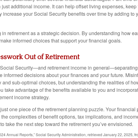
just additional income. It can help offset living expenses, keep
increase your Social Security benefits over time by adding to 
in retirement as a strategic decision. By understanding how ear
 make informed choices that support your financial goals.
esswork Out of Retirement
Social Security—and retirement income in general—separating f
 informed decisions about your finances and your future. Misin
y and sub-optimal choices, but understanding the realities of ho
u take advantage of the benefits available to you and incorporat
rement income strategy.
 just one piece of the retirement planning puzzle. Your financial
the complexities of benefit options, tax implications, and income
 to take the next step toward the retirement you’ve envisioned.
24 Annual Reports,” Social Security Administration, retrieved January 22, 2025, f