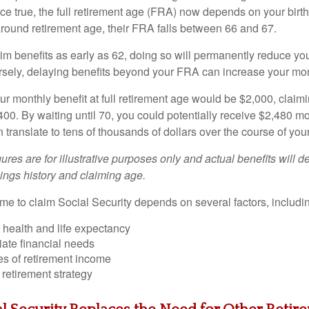
ce true, the full retirement age (FRA) now depends on your birth
around retirement age, their FRA falls between 66 and 67.
im benefits as early as 62, doing so will permanently reduce yo
sely, delaying benefits beyond your FRA can increase your mo
ur monthly benefit at full retirement age would be $2,000, claim
,400. By waiting until 70, you could potentially receive $2,480 
n translate to tens of thousands of dollars over the course of your
gures are for illustrative purposes only and actual benefits will 
ings history and claiming age.
ime to claim Social Security depends on several factors, includi
 health and life expectancy
ate financial needs
es of retirement income
 retirement strategy