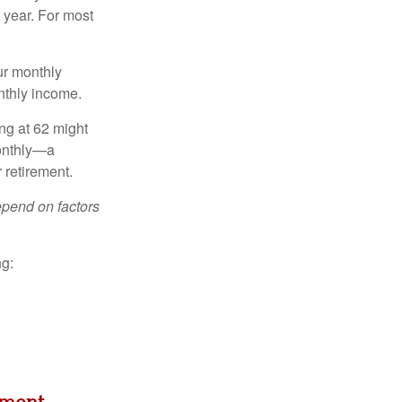
 year. For most
ur monthly
nthly income.
ing at 62 might
monthly—a
 retirement.
depend on factors
ng: