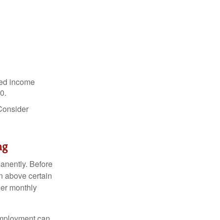
ned income
0.
 Consider
ng
anently. Before
rn above certain
her monthly
 employment can