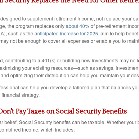
al Security Replaces the Need for Other Retir
s designed to supplement retirement income, not replace your e
age, the program replaces only
about 40%
of pre-retirement incom
A), such as the
anticipated increase for 2025
, aim to help benef
ey may not be enough to cover all expenses or enable you to main
ed, contributing to a 401(k) or building new investments may no 
maximizing your existing resources—such as savings, investment
d optimizing their distribution can help you maintain your desir
ofessional can help you develop a tailored plan that balances y
financial strategy.
Don't Pay Taxes on Social Security Benefits
r belief, Social Security benefits can be taxable. Whether your 
combined income, which includes: