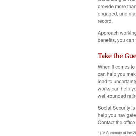
provide more than 
engaged, and may 
record.
Approach working 
benefits, you can
Take the Gu
When it comes to 
can help you make
lead to uncertaint
works can help yo
well-rounded reti
Social Security is
help you navigate 
Contact the office
1) “A Summary of the 20