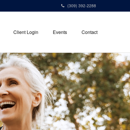
(309) 392-2288
Client Login
Events
Contact