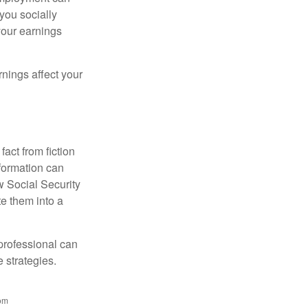
 you socially
your earnings
nings affect your
act from fiction
formation can
w Social Security
e them into a
 professional can
 strategies.
rom