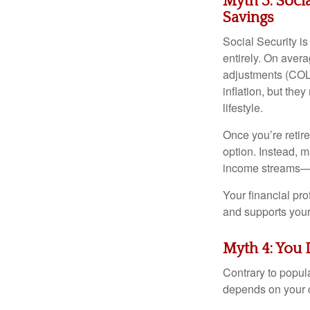
Myth 3: Soci
Savings
Social Security i
entirely. On aver
adjustments (COL
inflation, but th
lifestyle.
Once you’re retir
option. Instead, 
income streams—an
Your financial pr
and supports your 
Myth 4: You 
Contrary to popula
depends on your 