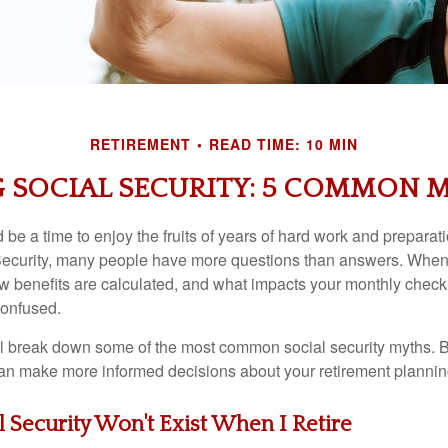
RETIREMENT
READ TIME: 10 MIN
SOCIAL SECURITY: 5 COMMON 
be a time to enjoy the fruits of years of hard work and preparati
ecurity, many people have more questions than answers. When t
 benefits are calculated, and what impacts your monthly check, i
onfused.
e’ll break down some of the most common social security myths. B
 can make more informed decisions about your retirement plannin
al Security Won't Exist When I Retire