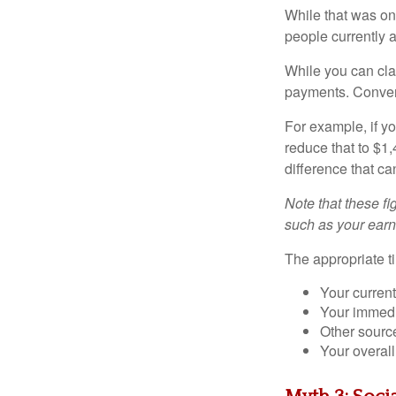
While that was on
people currently 
While you can cla
payments. Conver
For example, if yo
reduce that to $1
difference that ca
Note that these fi
such as your earn
The appropriate t
Your current
Your immedi
Other sourc
Your overall