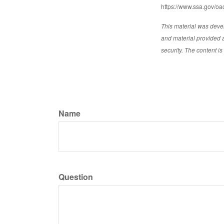
https://www.ssa.gov/oac
This material was deve
and material provided a
security. The content i
Name
Question