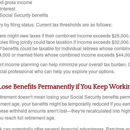
ed gross income
interest
 Social Security benefits
y by filing status. Current tax thresholds are as follows:
ilers might owe taxes if their combined income exceeds $25,000.
les filing jointly could face taxation if income exceeds $32,000.
f benefits could be taxable for individual retirees whose combi
,000 or married filers whose combined income exceeds $44,00
ent income planning can help minimize your overall tax burden.
ncial professional who can help you explore your options.
Lose Benefits Permanently if You Keep Worki
tirement doesn't mean losing your Social Security benefits perm
rement age, your benefits might be temporarily reduced if you ea
these withheld amounts aren't lost—they're recalculated into hig
 reach full retirement age.
k can potentially offer several financial advantages. Part-time