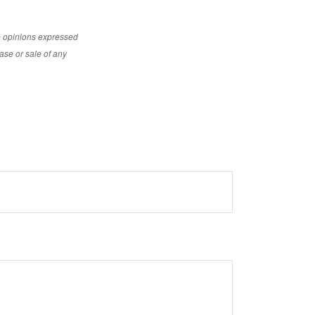
e opinions expressed
ase or sale of any