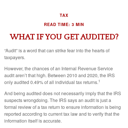
TAX
READ TIME: 3 MIN
WHAT IF YOU GET AUDITED?
“Audit” is a word that can strike fear into the hearts of
taxpayers.
However, the chances of an Internal Revenue Service
audit aren’t that high. Between 2010 and 2020, the IRS
1
only audited 0.49% of all individual tax returns.
And being audited does not necessarily imply that the IRS
suspects wrongdoing. The IRS says an audit is just a
formal review of a tax return to ensure information is being
reported according to current tax law and to verify that the
information itself is accurate.