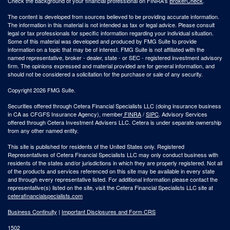
Check the background of your financial professional on FINRA's
BrokerCheck
.
The content is developed from sources believed to be providing accurate information.
The information in this material is not intended as tax or legal advice. Please consult
legal or tax professionals for specific information regarding your individual situation.
Some of this material was developed and produced by FMG Suite to provide
information on a topic that may be of interest. FMG Suite is not affiliated with the
named representative, broker - dealer, state - or SEC - registered investment advisory
firm. The opinions expressed and material provided are for general information, and
should not be considered a solicitation for the purchase or sale of any security.
Copyright 2026 FMG Suite.
Securities offered through Cetera Financial Specialists LLC (doing insurance business
in CA as CFGFS Insurance Agency), member
FINRA
/
SIPC
. Advisory Services
offered through Cetera Investment Advisers LLC. Cetera is under separate ownership
from any other named entity.
This site is published for residents of the United States only. Registered
Representatives of Cetera Financial Specialists LLC may only conduct business with
residents of the states and/or jurisdictions in which they are properly registered. Not all
of the products and services referenced on this site may be available in every state
and through every representative listed. For additional information please contact the
representative(s) listed on the site, visit the Cetera Financial Specialists LLC site at
ceterafinancialspecialists.com
Business Continuity
|
Important Disclosures and Form CRS
1502