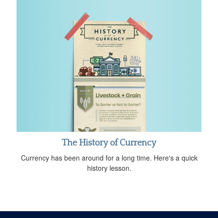
The History of Currency
Currency has been around for a long time. Here's a quick
history lesson.