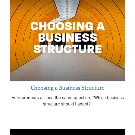
Choosing a Business Structure
Entrepreneurs all face the same question, “Which business
structure should I adopt?”