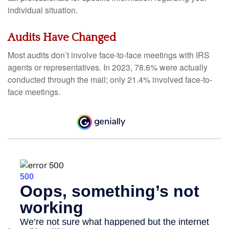
individual situation.
Audits Have Changed
Most audits don’t involve face-to-face meetings with IRS
agents or representatives. In 2023, 78.6% were actually
conducted through the mail; only 21.4% involved face-to-
face meetings.