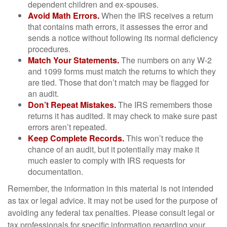
dependent children and ex-spouses.
Avoid Math Errors.
When the IRS receives a return
that contains math errors, it assesses the error and
sends a notice without following its normal deficiency
procedures.
Match Your Statements.
The numbers on any W-2
and 1099 forms must match the returns to which they
are tied. Those that don’t match may be flagged for
an audit.
Don’t Repeat Mistakes.
The IRS remembers those
returns it has audited. It may check to make sure past
errors aren’t repeated.
Keep Complete Records.
This won’t reduce the
chance of an audit, but it potentially may make it
much easier to comply with IRS requests for
documentation.
Remember, the information in this material is not intended
as tax or legal advice. It may not be used for the purpose of
avoiding any federal tax penalties. Please consult legal or
tax professionals for specific information regarding your