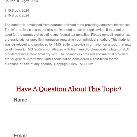
Source: IRS.gov, 2024
1. IRS.gov, 2024
2. IRS.gov, 2024
The content is developed from sources believed to be providing accurate information.
The information in this material is not intended as tax or legal advice. It may not be
used for the purpose of avoiding any federal tax penalties. Please consult legal or tax
professionals for specific information regarding your individual situation. This material
was developed and produced by FMG Suite to provide information on a topic that may
be of interest. FMG Suite is not affiliated with the named broker-dealer, state- or SEC-
registered investment advisory firm. The opinions expressed and material provided
are for general information, and should not be considered a solicitation for the
purchase or sale of any security. Copyright
2026 FMG Suite.
Have A Question About This Topic?
Name
Email