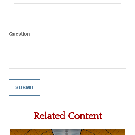
Question
Related Content