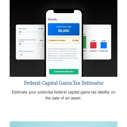
Federal Capital Gains Tax Estimator
Estimate your potential federal capital gains tax liability on
the sale of an asset.