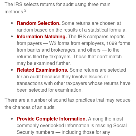
The IRS selects returns for audit using three main
2
methods.
Random Selection.
Some returns are chosen at
random based on the results of a statistical formula.
Information Matching.
The IRS compares reports
from payers — W2 forms from employers, 1099 forms
from banks and brokerages, and others — to the
returns filed by taxpayers. Those that don’t match
may be examined further.
Related Examinations.
Some returns are selected
for an audit because they involve issues or
transactions with other taxpayers whose returns have
been selected for examination.
There are a number of sound tax practices that may reduce
the chances of an audit.
Provide Complete Information.
Among the most
commonly overlooked information is missing Social
Security numbers — including those for any