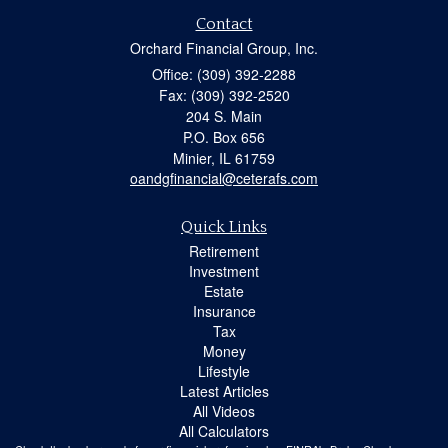
Contact
Orchard Financial Group, Inc.
Office: (309) 392-2288
Fax: (309) 392-2520
204 S. Main
P.O. Box 656
Minier,
IL
61759
oandgfinancial@ceterafs.com
Quick Links
Retirement
Investment
Estate
Insurance
Tax
Money
Lifestyle
Latest Articles
All Videos
All Calculators