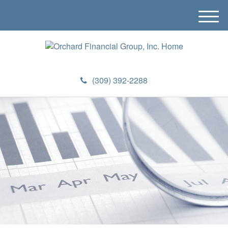
M
e
n
u
(309) 392-2288