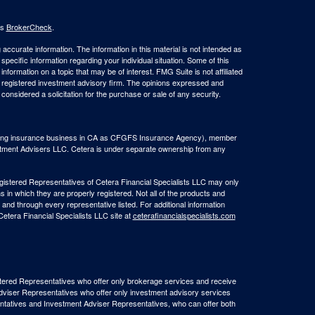
's
BrokerCheck
.
ccurate information. The information in this material is not intended as
 specific information regarding your individual situation. Some of this
ormation on a topic that may be of interest. FMG Suite is not affiliated
 - registered investment advisory firm. The opinions expressed and
considered a solicitation for the purchase or sale of any security.
(doing insurance business in CA as CFGFS Insurance Agency), member
stment Advisers LLC. Cetera is under separate ownership from any
Registered Representatives of Cetera Financial Specialists LLC may only
s in which they are properly registered. Not all of the products and
 and through every representative listed. For additional information
 Cetera Financial Specialists LLC site at
ceterafinancialspecialists.com
egistered Representatives who offer only brokerage services and receive
viser Representatives who offer only investment advisory services
ntatives and Investment Adviser Representatives, who can offer both