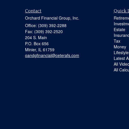
Contact
Quick 
Orchard Financial Group, Inc.
Retirem
Investm
Office: (309) 392-2288
Estate
Fax: (309) 392-2520
Insuran
204 S. Main
Tax
P.O. Box 656
Money
Minier,
IL
61759
Lifestyle
oandgfinancial@ceterafs.com
Latest Ar
All Vide
All Calc