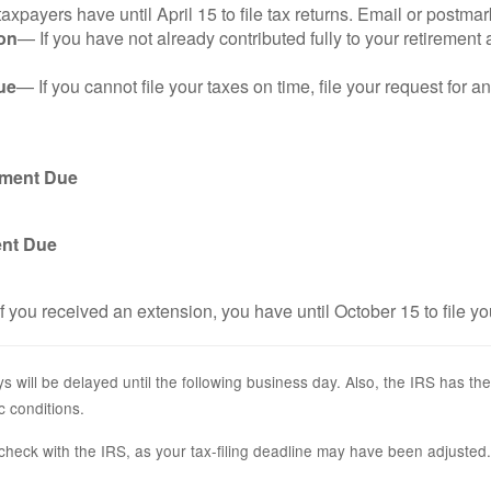
axpayers have until April 15 to file tax returns. Email or postmar
on
— If you have not already contributed fully to your retirement 
ue
— If you cannot file your taxes on time, file your request for 
yment Due
ent Due
f you received an extension, you have until October 15 to file yo
s will be delayed until the following business day. Also, the IRS has the
c conditions.
r, check with the IRS, as your tax-filing deadline may have been adjusted.