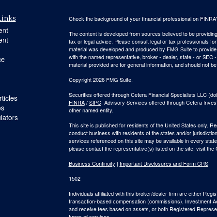
Links
Check the background of your financial professional on FINRA
ent
The content is developed from sources believed to be providing a
ent
tax or legal advice. Please consult legal or tax professionals for
material was developed and produced by FMG Suite to provide inf
with the named representative, broker - dealer, state - or SEC
ce
material provided are for general information, and should not be 
Copyright 2026 FMG Suite.
Securities offered through Cetera Financial Specialists LLC 
ticles
FINRA
/
SIPC
. Advisory Services offered through Cetera Inve
os
other named entity.
ulators
This site is published for residents of the United States only. 
conduct business with residents of the states and/or jurisdiction
services referenced on this site may be available in every state
please contact the representative(s) listed on the site, visit the
Business Continuity
|
Important Disclosures and Form CRS
1502
Individuals affiliated with this broker/dealer firm are either R
transaction-based compensation (commissions), Investment Ad
and receive fees based on assets, or both Registered Represe
types of services.