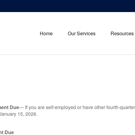
Home
Our Services
Resources
ment Due
— If you are self-employed or have other fourth-quarter
 January 15, 2026.
nt Due