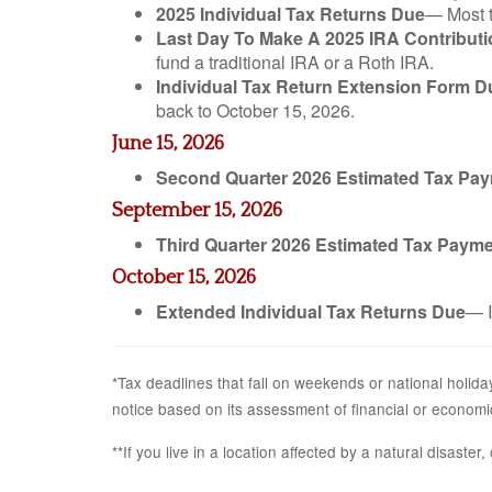
2025 Individual Tax Returns Due
— Most t
Last Day To Make A 2025 IRA Contributi
fund a traditional IRA or a Roth IRA.
Individual Tax Return Extension Form D
back to October 15, 2026.
June 15, 2026
Second Quarter 2026 Estimated Tax Pa
September 15, 2026
Third Quarter 2026 Estimated Tax Paym
October 15, 2026
Extended Individual Tax Returns Due
— I
*Tax deadlines that fall on weekends or national holiday
notice based on its assessment of financial or economi
**If you live in a location affected by a natural disaste