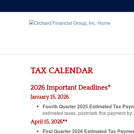
TAX CALENDAR
2026 Important Deadlines*
January 15, 2026
Fourth Quarter 2025 Estimated Tax Pay
estimated taxes, postmark this payment by
April 15, 2026**
First Quarter 2026 Estimated Tax Payme