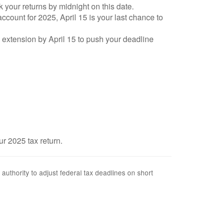
k your returns by midnight on this date.
account for 2025, April 15 is your last chance to
an extension by April 15 to push your deadline
ur 2025 tax return.
 authority to adjust federal tax deadlines on short