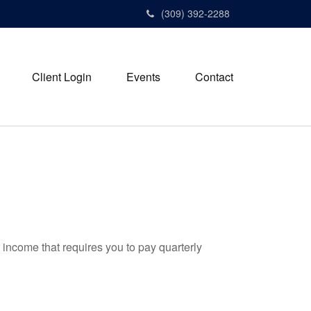
(309) 392-2288
Client Login
Events
Contact
 income that requires you to pay quarterly