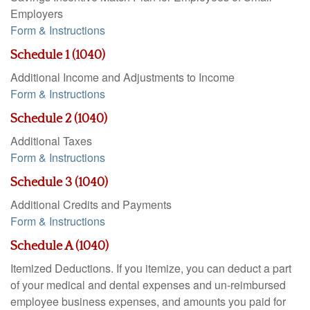
Employers
Form & Instructions
Schedule 1 (1040)
Additional Income and Adjustments to Income
Form & Instructions
Schedule 2 (1040)
Additional Taxes
Form & Instructions
Schedule 3 (1040)
Additional Credits and Payments
Form & Instructions
Schedule A (1040)
Itemized Deductions. If you itemize, you can deduct a part
of your medical and dental expenses and un-reimbursed
employee business expenses, and amounts you paid for