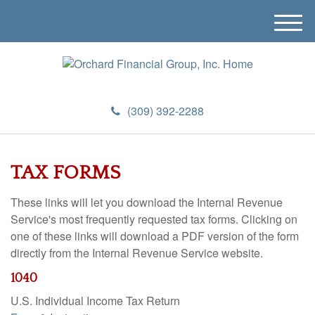
M
e
n
u
(309) 392-2288
TAX FORMS
These links will let you download the Internal Revenue
Service's most frequently requested tax forms. Clicking on
one of these links will download a PDF version of the form
directly from the Internal Revenue Service website.
1040
U.S. Individual Income Tax Return