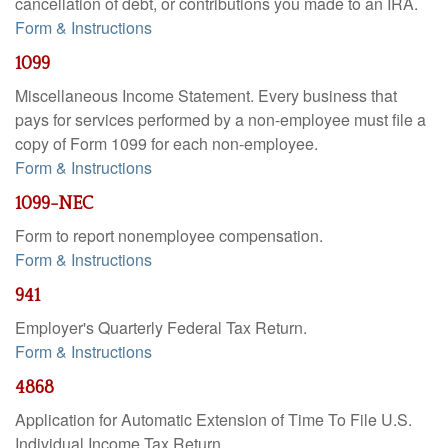
cancellation of debt, or contributions you made to an IRA.
Form & Instructions
1099
Miscellaneous Income Statement. Every business that
pays for services performed by a non-employee must file a
copy of Form 1099 for each non-employee.
Form & Instructions
1099-NEC
Form to report nonemployee compensation.
Form & Instructions
941
Employer's Quarterly Federal Tax Return.
Form & Instructions
4868
Application for Automatic Extension of Time To File U.S.
Individual Income Tax Return.