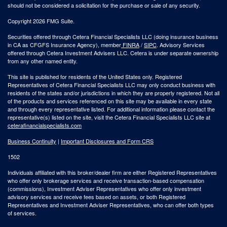
should not be considered a solicitation for the purchase or sale of any security.
Copyright 2026 FMG Suite.
Securities offered through Cetera Financial Specialists LLC (doing insurance business
in CA as CFGFS Insurance Agency), member
FINRA
/
SIPC
. Advisory Services
offered through Cetera Investment Advisers LLC. Cetera is under separate ownership
from any other named entity.
This site is published for residents of the United States only. Registered
Representatives of Cetera Financial Specialists LLC may only conduct business with
residents of the states and/or jurisdictions in which they are properly registered. Not all
of the products and services referenced on this site may be available in every state
and through every representative listed. For additional information please contact the
representative(s) listed on the site, visit the Cetera Financial Specialists LLC site at
ceterafinancialspecialists.com
Business Continuity
|
Important Disclosures and Form CRS
1502
Individuals affiliated with this broker/dealer firm are either Registered Representatives
who offer only brokerage services and receive transaction-based compensation
(commissions), Investment Adviser Representatives who offer only investment
advisory services and receive fees based on assets, or both Registered
Representatives and Investment Adviser Representatives, who can offer both types
of services.