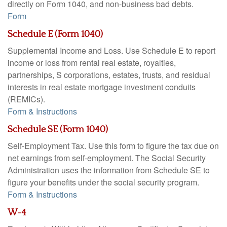
directly on Form 1040, and non-business bad debts.
Form
Schedule E (Form 1040)
Supplemental Income and Loss. Use Schedule E to report
income or loss from rental real estate, royalties,
partnerships, S corporations, estates, trusts, and residual
interests in real estate mortgage investment conduits
(REMICs).
Form & Instructions
Schedule SE (Form 1040)
Self-Employment Tax. Use this form to figure the tax due on
net earnings from self-employment. The Social Security
Administration uses the information from Schedule SE to
figure your benefits under the social security program.
Form & Instructions
W-4