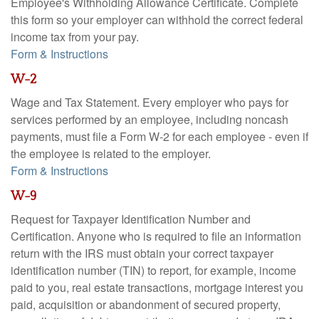
Employee's Withholding Allowance Certificate. Complete
this form so your employer can withhold the correct federal
income tax from your pay.
Form & Instructions
W-2
Wage and Tax Statement. Every employer who pays for
services performed by an employee, including noncash
payments, must file a Form W-2 for each employee - even if
the employee is related to the employer.
Form & Instructions
W-9
Request for Taxpayer Identification Number and
Certification. Anyone who is required to file an information
return with the IRS must obtain your correct taxpayer
identification number (TIN) to report, for example, income
paid to you, real estate transactions, mortgage interest you
paid, acquisition or abandonment of secured property,