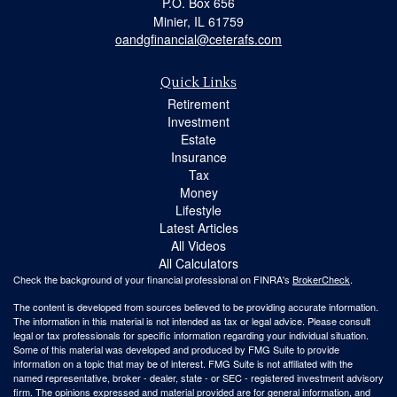
P.O. Box 656
Minier,
IL
61759
oandgfinancial@ceterafs.com
Quick Links
Retirement
Investment
Estate
Insurance
Tax
Money
Lifestyle
Latest Articles
All Videos
All Calculators
Check the background of your financial professional on FINRA's
BrokerCheck
.
The content is developed from sources believed to be providing accurate information.
The information in this material is not intended as tax or legal advice. Please consult
legal or tax professionals for specific information regarding your individual situation.
Some of this material was developed and produced by FMG Suite to provide
information on a topic that may be of interest. FMG Suite is not affiliated with the
named representative, broker - dealer, state - or SEC - registered investment advisory
firm. The opinions expressed and material provided are for general information, and