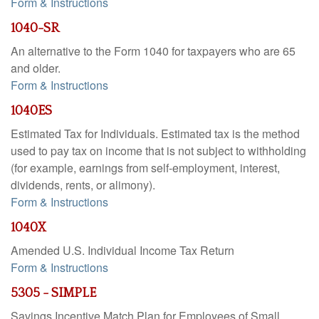
Form & Instructions
1040-SR
An alternative to the Form 1040 for taxpayers who are 65
and older.
Form & Instructions
1040ES
Estimated Tax for Individuals. Estimated tax is the method
used to pay tax on income that is not subject to withholding
(for example, earnings from self-employment, interest,
dividends, rents, or alimony).
Form & Instructions
1040X
Amended U.S. Individual Income Tax Return
Form & Instructions
5305 - SIMPLE
Savings Incentive Match Plan for Employees of Small