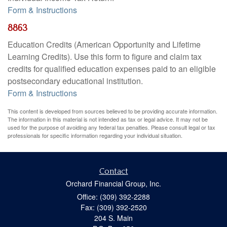
Form & Instructions
8863
Education Credits (American Opportunity and Lifetime
Learning Credits). Use this form to figure and claim tax
credits for qualified education expenses paid to an eligible
postsecondary educational institution.
Form & Instructions
This content is developed from sources believed to be providing accurate information.
The information in this material is not intended as tax or legal advice. It may not be
used for the purpose of avoiding any federal tax penalties. Please consult legal or tax
professionals for specific information regarding your individual situation.
Contact
Orchard Financial Group, Inc.
Office: (309) 392-2288
Fax: (309) 392-2520
204 S. Main