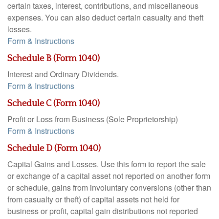
certain taxes, interest, contributions, and miscellaneous
expenses. You can also deduct certain casualty and theft
losses.
Form & Instructions
Schedule B (Form 1040)
Interest and Ordinary Dividends.
Form & Instructions
Schedule C (Form 1040)
Profit or Loss from Business (Sole Proprietorship)
Form & Instructions
Schedule D (Form 1040)
Capital Gains and Losses. Use this form to report the sale
or exchange of a capital asset not reported on another form
or schedule, gains from involuntary conversions (other than
from casualty or theft) of capital assets not held for
business or profit, capital gain distributions not reported