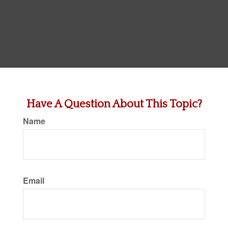
Have A Question About This Topic?
Name
Email