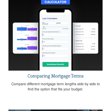
Comparing Mortgage Terms
Compare different mortgage term lengths side by side to
find the option that fits your budget.