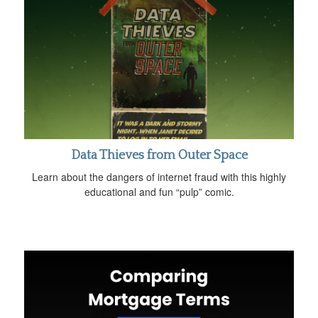
Data Thieves from Outer Space
Learn about the dangers of internet fraud with this highly
educational and fun “pulp” comic.