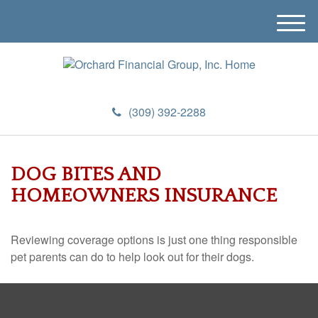
M
e
n
u
(309) 392-2288
DOG BITES AND
HOMEOWNERS INSURANCE
Reviewing coverage options is just one thing responsible
pet parents can do to help look out for their dogs.