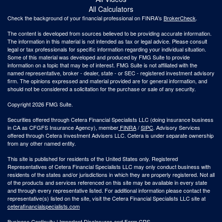
All Calculators
Check the background of your financial professional on FINRA's
BrokerCheck
.
The content is developed from sources believed to be providing accurate information.
The information in this material is not intended as tax or legal advice. Please consult
legal or tax professionals for specific information regarding your individual situation.
Some of this material was developed and produced by FMG Suite to provide
information on a topic that may be of interest. FMG Suite is not affiliated with the
named representative, broker - dealer, state - or SEC - registered investment advisory
firm. The opinions expressed and material provided are for general information, and
should not be considered a solicitation for the purchase or sale of any security.
Copyright 2026 FMG Suite.
Securities offered through Cetera Financial Specialists LLC (doing insurance business
in CA as CFGFS Insurance Agency), member
FINRA
/
SIPC
. Advisory Services
offered through Cetera Investment Advisers LLC. Cetera is under separate ownership
from any other named entity.
This site is published for residents of the United States only. Registered
Representatives of Cetera Financial Specialists LLC may only conduct business with
residents of the states and/or jurisdictions in which they are properly registered. Not all
of the products and services referenced on this site may be available in every state
and through every representative listed. For additional information please contact the
representative(s) listed on the site, visit the Cetera Financial Specialists LLC site at
ceterafinancialspecialists.com
Business Continuity
|
Important Disclosures and Form CRS