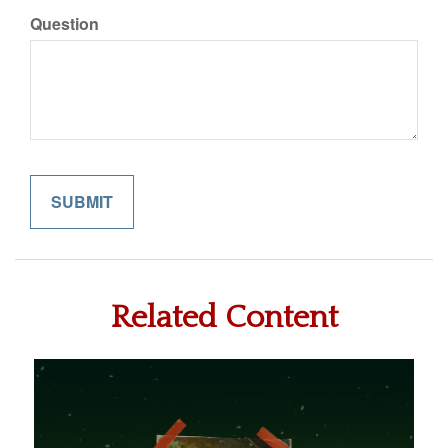
Question
Related Content