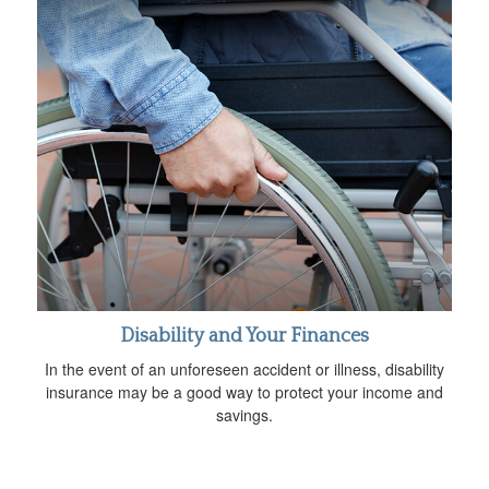
Disability and Your Finances
In the event of an unforeseen accident or illness, disability
insurance may be a good way to protect your income and
savings.