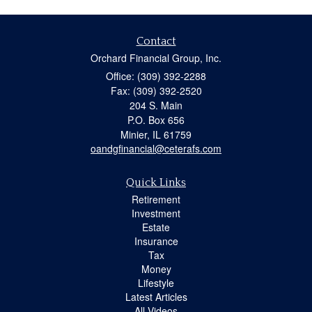
Contact
Orchard Financial Group, Inc.
Office: (309) 392-2288
Fax: (309) 392-2520
204 S. Main
P.O. Box 656
Minier,
IL
61759
oandgfinancial@ceterafs.com
Quick Links
Retirement
Investment
Estate
Insurance
Tax
Money
Lifestyle
Latest Articles
All Videos