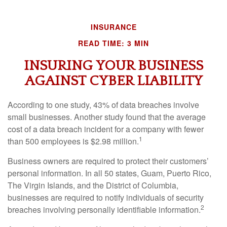
INSURANCE
READ TIME: 3 MIN
INSURING YOUR BUSINESS
AGAINST CYBER LIABILITY
According to one study, 43% of data breaches involve
small businesses. Another study found that the average
cost of a data breach incident for a company with fewer
1
than 500 employees is $2.98 million.
Business owners are required to protect their customers’
personal information. In all 50 states, Guam, Puerto Rico,
The Virgin Islands, and the District of Columbia,
businesses are required to notify individuals of security
2
breaches involving personally identifiable information.