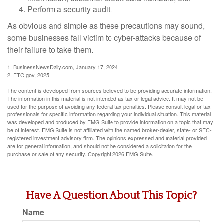
Perform a security audit.
As obvious and simple as these precautions may sound,
some businesses fall victim to cyber-attacks because of
their failure to take them.
1. BusinessNewsDaily.com, January 17, 2024
2. FTC.gov, 2025
The content is developed from sources believed to be providing accurate information.
The information in this material is not intended as tax or legal advice. It may not be
used for the purpose of avoiding any federal tax penalties. Please consult legal or tax
professionals for specific information regarding your individual situation. This material
was developed and produced by FMG Suite to provide information on a topic that may
be of interest. FMG Suite is not affiliated with the named broker-dealer, state- or SEC-
registered investment advisory firm. The opinions expressed and material provided
are for general information, and should not be considered a solicitation for the
purchase or sale of any security. Copyright
2026 FMG Suite.
Have A Question About This Topic?
Name