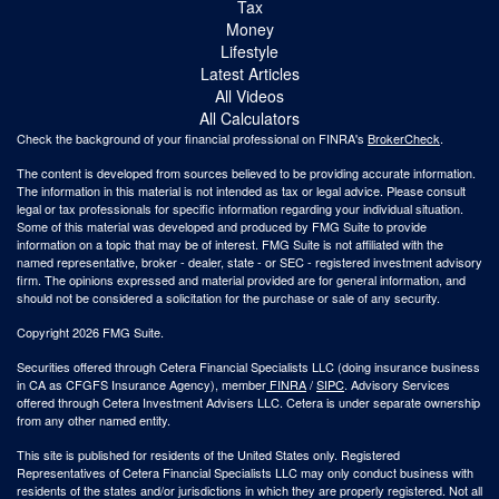
Tax
Money
Lifestyle
Latest Articles
All Videos
All Calculators
Check the background of your financial professional on FINRA's
BrokerCheck
.
The content is developed from sources believed to be providing accurate information.
The information in this material is not intended as tax or legal advice. Please consult
legal or tax professionals for specific information regarding your individual situation.
Some of this material was developed and produced by FMG Suite to provide
information on a topic that may be of interest. FMG Suite is not affiliated with the
named representative, broker - dealer, state - or SEC - registered investment advisory
firm. The opinions expressed and material provided are for general information, and
should not be considered a solicitation for the purchase or sale of any security.
Copyright 2026 FMG Suite.
Securities offered through Cetera Financial Specialists LLC (doing insurance business
in CA as CFGFS Insurance Agency), member
FINRA
/
SIPC
. Advisory Services
offered through Cetera Investment Advisers LLC. Cetera is under separate ownership
from any other named entity.
This site is published for residents of the United States only. Registered
Representatives of Cetera Financial Specialists LLC may only conduct business with
residents of the states and/or jurisdictions in which they are properly registered. Not all