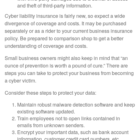
and theft of third-party information.
Cyber liability insurance is fairly new, so expect a wide
divergence of coverage and costs. It may be purchased
separately or as a rider to your current business insurance
policy. Be prepared to comparison shop to get a better
understanding of coverage and costs.
Small business owners might also keep in mind that “an
ounce of prevention is worth a pound of cure.” There are
steps you can take to protect your business from becoming
a cyber victim.
Consider these steps to protect your data:
Maintain robust malware detection software and keep
existing software updated.
Train employees not to open links contained in
emails from unknown senders.
Encrypt your important data, such as bank account
information, customer credit card numbers, etc.