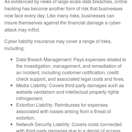
As evidenced by news of large-scale data breaches, online
hacking has become another form of risk that businesses
now face every day. Like many risks, businesses can
insure themselves against the financial damage a cyber-
attack may inflict.
Cyber liability insurance may cover a range of risks,
including:
Data Breach Management: Pays expenses related to
the investigation, management, and remediation of
an incident, including customer notification, credit
check support, and associated legal costs and fines.
Media Liability: Covers third-party damages such as
website vandalism and intellectual property rights
infringement.
Extortion Liability: Reimburses for expenses
associated with losses arising from a threat of
extortion.
Network Security Liability: Covers costs connected
with third-party damages due to a denial of access