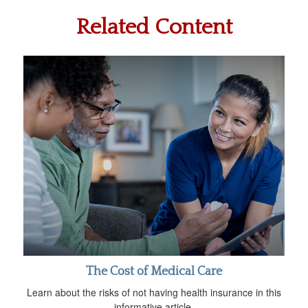
Related Content
The Cost of Medical Care
Learn about the risks of not having health insurance in this
informative article.