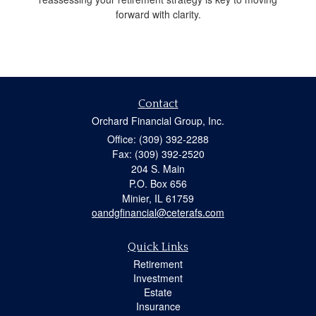
forward with clarity.
Contact
Orchard Financial Group, Inc.
Office: (309) 392-2288
Fax: (309) 392-2520
204 S. Main
P.O. Box 656
Minier,
IL
61759
oandgfinancial@ceterafs.com
Quick Links
Retirement
Investment
Estate
Insurance