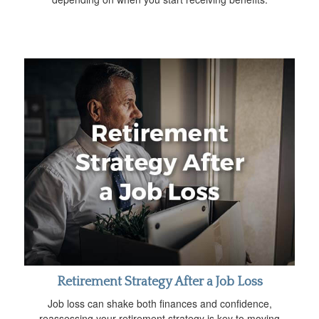
Retirement Strategy After a Job Loss
Job loss can shake both finances and confidence,
reassessing your retirement strategy is key to moving