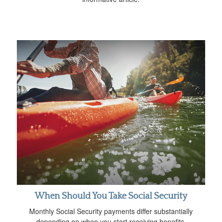
When Should You Take Social Security
Monthly Social Security payments differ substantially
depending on when you start receiving benefits.