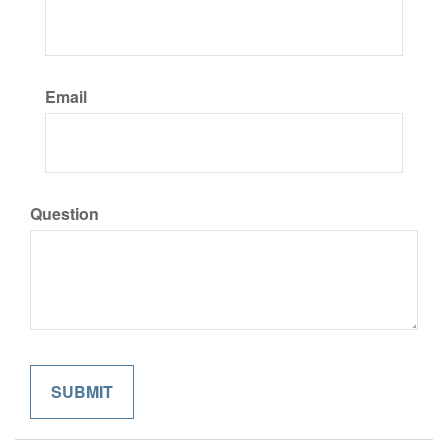
Email
Question