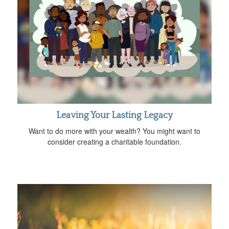
Leaving Your Lasting Legacy
Want to do more with your wealth? You might want to
consider creating a charitable foundation.