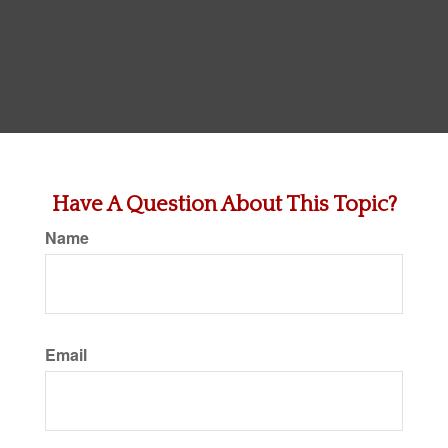
Have A Question About This Topic?
Name
Email