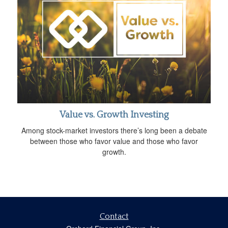
Value vs. Growth Investing
Among stock-market investors there’s long been a debate
between those who favor value and those who favor
growth.
Contact