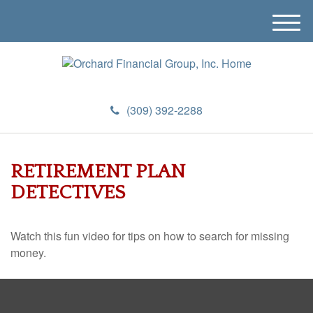
M
e
n
u
(309) 392-2288
RETIREMENT PLAN
DETECTIVES
Watch this fun video for tips on how to search for missing
money.