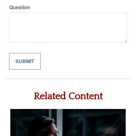
Question
Related Content