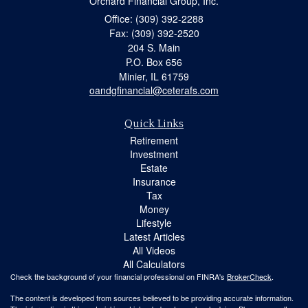
Orchard Financial Group, Inc.
Office: (309) 392-2288
Fax: (309) 392-2520
204 S. Main
P.O. Box 656
Minier,
IL
61759
oandgfinancial@ceterafs.com
Quick Links
Retirement
Investment
Estate
Insurance
Tax
Money
Lifestyle
Latest Articles
All Videos
All Calculators
Check the background of your financial professional on FINRA's
BrokerCheck
.
The content is developed from sources believed to be providing accurate information.