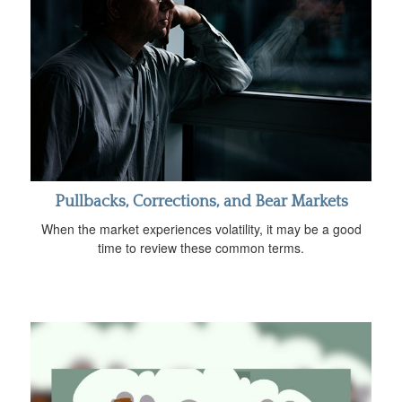
Pullbacks, Corrections, and Bear Markets
When the market experiences volatility, it may be a good
time to review these common terms.