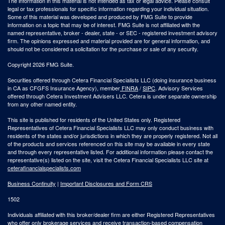
The information in this material is not intended as tax or legal advice. Please consult
legal or tax professionals for specific information regarding your individual situation.
Some of this material was developed and produced by FMG Suite to provide
information on a topic that may be of interest. FMG Suite is not affiliated with the
named representative, broker - dealer, state - or SEC - registered investment advisory
firm. The opinions expressed and material provided are for general information, and
should not be considered a solicitation for the purchase or sale of any security.
Copyright 2026 FMG Suite.
Securities offered through Cetera Financial Specialists LLC (doing insurance business
in CA as CFGFS Insurance Agency), member
FINRA
/
SIPC
. Advisory Services
offered through Cetera Investment Advisers LLC. Cetera is under separate ownership
from any other named entity.
This site is published for residents of the United States only. Registered
Representatives of Cetera Financial Specialists LLC may only conduct business with
residents of the states and/or jurisdictions in which they are properly registered. Not all
of the products and services referenced on this site may be available in every state
and through every representative listed. For additional information please contact the
representative(s) listed on the site, visit the Cetera Financial Specialists LLC site at
ceterafinancialspecialists.com
Business Continuity
|
Important Disclosures and Form CRS
1502
Individuals affiliated with this broker/dealer firm are either Registered Representatives
who offer only brokerage services and receive transaction-based compensation