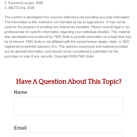
2. Insurance.ca.gov, 2026
3. AALTCI.org, 2026
The content is developed from sources believed to be providing accurate information.
The information in this material is not intended as tax or legal advice. It may not be
used for the purpose of avoiding any federal tax penalties. Please consult legal or tax
professionals for specific information regarding your individual situation. This material
was developed and produced by FMG Suite to provide information on a topic that may
be of interest. FMG Suite is not affiliated with the named broker-dealer, state- or SEC-
registered investment advisory firm. The opinions expressed and material provided
are for general information, and should not be considered a solicitation for the
purchase or sale of any security. Copyright
2026 FMG Suite.
Have A Question About This Topic?
Name
Email