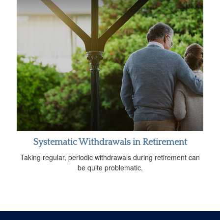
Systematic Withdrawals in Retirement
Taking regular, periodic withdrawals during retirement can
be quite problematic.