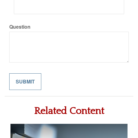
Question
Related Content