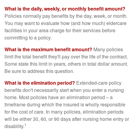
What is the daily, weekly, or monthly benefit amount?
Policies normally pay benefits by the day, week, or month.
You may want to evaluate how (and how much) eldercare
facilities in your area charge for their services before
committing to a policy.
What is the maximum benefit amount?
Many policies
limit the total benefit they'll pay over the life of the contract.
Some state this limit in years, others in total dollar amount.
Be sure to address this question.
What is the elimination period?
Extended-care policy
benefits don't necessarily start when you enter a nursing
home. Most policies have an elimination period – a
timeframe during which the insured is wholly responsible
for the cost of care. In many policies, elimination periods
will be either 30, 60, or 90 days after nursing home entry or
1
disability.