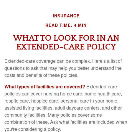
INSURANCE
READ TIME: 4 MIN
WHAT TO LOOK FOR IN AN
EXTENDED-CARE POLICY
Extended-care coverage can be complex. Here's a list of
questions to ask that may help you better understand the
costs and benefits of these policies.
What types of facilities are covered?
Extended-care
policies can cover nursing home care, home health care,
respite care, hospice care, personal care in your home,
assisted living facilities, adult daycare centers, and other
community facilities. Many policies cover some
combination of these. Ask what facilities are included when
you're considering a policy.