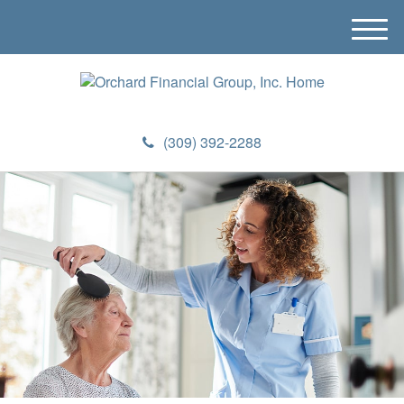
M
e
n
u
(309) 392-2288