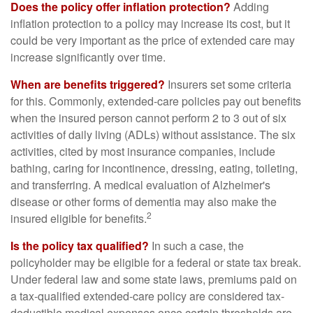
Does the policy offer inflation protection?
Adding
inflation protection to a policy may increase its cost, but it
could be very important as the price of extended care may
increase significantly over time.
When are benefits triggered?
Insurers set some criteria
for this. Commonly, extended-care policies pay out benefits
when the insured person cannot perform 2 to 3 out of six
activities of daily living (ADLs) without assistance. The six
activities, cited by most insurance companies, include
bathing, caring for incontinence, dressing, eating, toileting,
and transferring. A medical evaluation of Alzheimer's
disease or other forms of dementia may also make the
2
insured eligible for benefits.
Is the policy tax qualified?
In such a case, the
policyholder may be eligible for a federal or state tax break.
Under federal law and some state laws, premiums paid on
a tax-qualified extended-care policy are considered tax-
deductible medical expenses once certain thresholds are