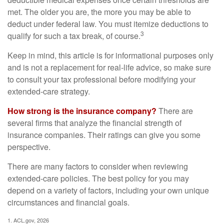
met. The older you are, the more you may be able to
deduct under federal law. You must itemize deductions to
3
qualify for such a tax break, of course.
Keep in mind, this article is for informational purposes only
and is not a replacement for real-life advice, so make sure
to consult your tax professional before modifying your
extended-care strategy.
How strong is the insurance company?
There are
several firms that analyze the financial strength of
insurance companies. Their ratings can give you some
perspective.
There are many factors to consider when reviewing
extended-care policies. The best policy for you may
depend on a variety of factors, including your own unique
circumstances and financial goals.
1. ACL.gov, 2026