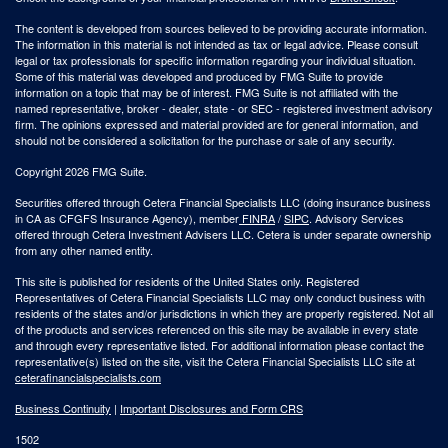
The content is developed from sources believed to be providing accurate information.
The information in this material is not intended as tax or legal advice. Please consult
legal or tax professionals for specific information regarding your individual situation.
Some of this material was developed and produced by FMG Suite to provide
information on a topic that may be of interest. FMG Suite is not affiliated with the
named representative, broker - dealer, state - or SEC - registered investment advisory
firm. The opinions expressed and material provided are for general information, and
should not be considered a solicitation for the purchase or sale of any security.
Copyright 2026 FMG Suite.
Securities offered through Cetera Financial Specialists LLC (doing insurance business
in CA as CFGFS Insurance Agency), member
FINRA
/
SIPC
. Advisory Services
offered through Cetera Investment Advisers LLC. Cetera is under separate ownership
from any other named entity.
This site is published for residents of the United States only. Registered
Representatives of Cetera Financial Specialists LLC may only conduct business with
residents of the states and/or jurisdictions in which they are properly registered. Not all
of the products and services referenced on this site may be available in every state
and through every representative listed. For additional information please contact the
representative(s) listed on the site, visit the Cetera Financial Specialists LLC site at
ceterafinancialspecialists.com
Business Continuity
|
Important Disclosures and Form CRS
1502