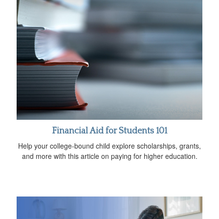
Financial Aid for Students 101
Help your college-bound child explore scholarships, grants,
and more with this article on paying for higher education.