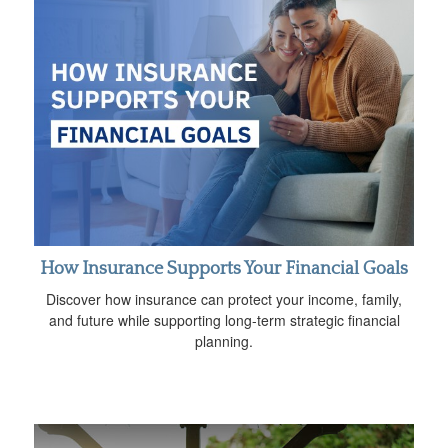
How Insurance Supports Your Financial Goals
Discover how insurance can protect your income, family,
and future while supporting long-term strategic financial
planning.