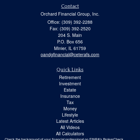
Contact
Orchard Financial Group, Inc.
Office: (309) 392-2288
Fax: (309) 392-2520
204 S. Main
P.O. Box 656
Minier,
IL
61759
oandgfinancial@ceterafs.com
Quick Links
Retirement
Investment
Estate
Insurance
Tax
Money
Lifestyle
Latest Articles
All Videos
All Calculators
Check the background of your financial professional on FINRA's
BrokerCheck
.