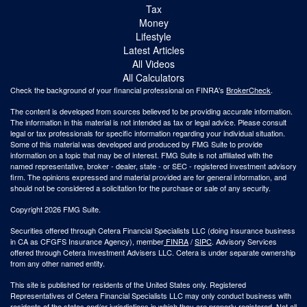
Tax
Money
Lifestyle
Latest Articles
All Videos
All Calculators
Check the background of your financial professional on FINRA's
BrokerCheck
.
The content is developed from sources believed to be providing accurate information.
The information in this material is not intended as tax or legal advice. Please consult
legal or tax professionals for specific information regarding your individual situation.
Some of this material was developed and produced by FMG Suite to provide
information on a topic that may be of interest. FMG Suite is not affiliated with the
named representative, broker - dealer, state - or SEC - registered investment advisory
firm. The opinions expressed and material provided are for general information, and
should not be considered a solicitation for the purchase or sale of any security.
Copyright 2026 FMG Suite.
Securities offered through Cetera Financial Specialists LLC (doing insurance business
in CA as CFGFS Insurance Agency), member
FINRA
/
SIPC
. Advisory Services
offered through Cetera Investment Advisers LLC. Cetera is under separate ownership
from any other named entity.
This site is published for residents of the United States only. Registered
Representatives of Cetera Financial Specialists LLC may only conduct business with
residents of the states and/or jurisdictions in which they are properly registered. Not all