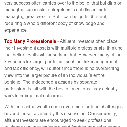
very success often carries over to the belief that building or
managing successful enterprises is not dissimilar to
managing great wealth. But it can be quite different,
requiring a whole different body of knowledge and
experience.
Too Many Professionals
- Affluent investors often place
their investment assets with multiple professionals, thinking
that better results will arise from that. However, many of the
key needs for larger portfolios, such as risk management
and tax efficiency, will suffer since there is no overarching
view into the larger picture of an individual’s entire
portfolio. The independent actions by separate
professionals, all with the best of intentions, may actually
work to suboptimal outcomes.
With increasing wealth come even more unique challenges
beyond those covered by this discussion. Consequently,
affluent investors are encouraged to seek professional
guidance that may be best suited for their particular needs