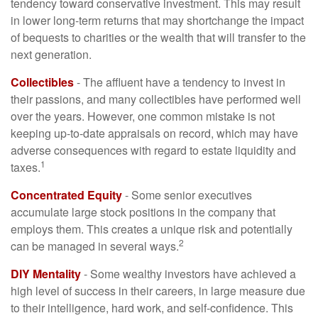
tendency toward conservative investment. This may result
in lower long-term returns that may shortchange the impact
of bequests to charities or the wealth that will transfer to the
next generation.
Collectibles
- The affluent have a tendency to invest in
their passions, and many collectibles have performed well
over the years. However, one common mistake is not
keeping up-to-date appraisals on record, which may have
adverse consequences with regard to estate liquidity and
1
taxes.
Concentrated Equity
- Some senior executives
accumulate large stock positions in the company that
employs them. This creates a unique risk and potentially
2
can be managed in several ways.
DIY Mentality
- Some wealthy investors have achieved a
high level of success in their careers, in large measure due
to their intelligence, hard work, and self-confidence. This