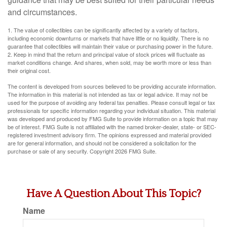
and circumstances.
1. The value of collectibles can be significantly affected by a variety of factors,
including economic downturns or markets that have little or no liquidity. There is no
guarantee that collectibles will maintain their value or purchasing power in the future.
2. Keep in mind that the return and principal value of stock prices will fluctuate as
market conditions change. And shares, when sold, may be worth more or less than
their original cost.
The content is developed from sources believed to be providing accurate information.
The information in this material is not intended as tax or legal advice. It may not be
used for the purpose of avoiding any federal tax penalties. Please consult legal or tax
professionals for specific information regarding your individual situation. This material
was developed and produced by FMG Suite to provide information on a topic that may
be of interest. FMG Suite is not affiliated with the named broker-dealer, state- or SEC-
registered investment advisory firm. The opinions expressed and material provided
are for general information, and should not be considered a solicitation for the
purchase or sale of any security. Copyright
2026 FMG Suite.
Have A Question About This Topic?
Name