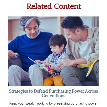
Related Content
Strategies to Defend Purchasing Power Across
Generations
Keep your wealth working by preserving purchasing power