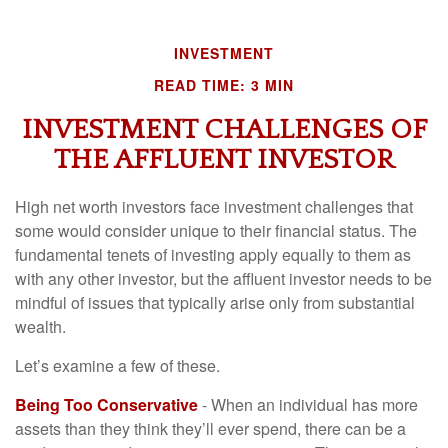
INVESTMENT
READ TIME: 3 MIN
INVESTMENT CHALLENGES OF
THE AFFLUENT INVESTOR
High net worth investors face investment challenges that
some would consider unique to their financial status. The
fundamental tenets of investing apply equally to them as
with any other investor, but the affluent investor needs to be
mindful of issues that typically arise only from substantial
wealth.
Let’s examine a few of these.
Being Too Conservative
- When an individual has more
assets than they think they’ll ever spend, there can be a