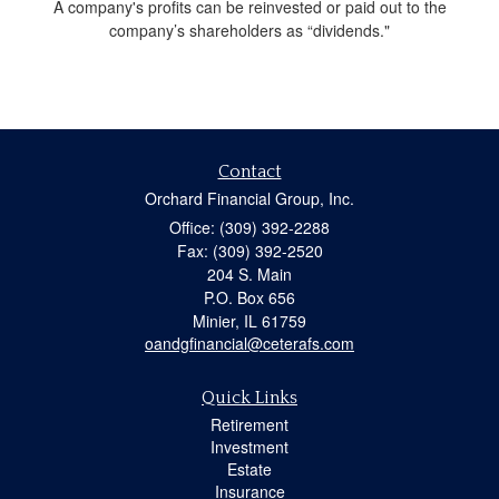
A company's profits can be reinvested or paid out to the
company’s shareholders as “dividends."
Contact
Orchard Financial Group, Inc.
Office: (309) 392-2288
Fax: (309) 392-2520
204 S. Main
P.O. Box 656
Minier,
IL
61759
oandgfinancial@ceterafs.com
Quick Links
Retirement
Investment
Estate
Insurance