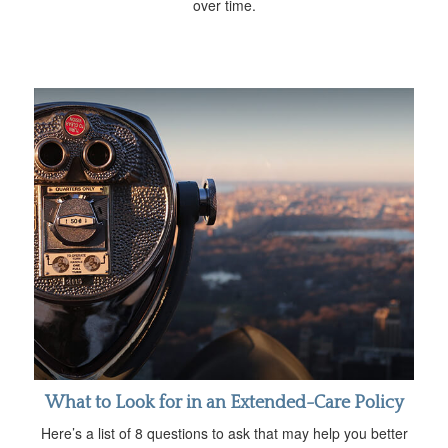
over time.
What to Look for in an Extended-Care Policy
Here’s a list of 8 questions to ask that may help you better