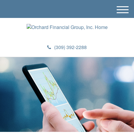
M
e
n
u
(309) 392-2288