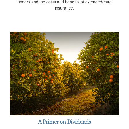
understand the costs and benefits of extended-care
insurance.
A Primer on Dividends