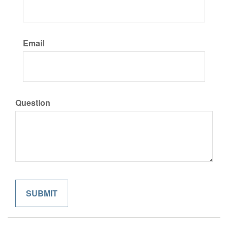
Email
Question