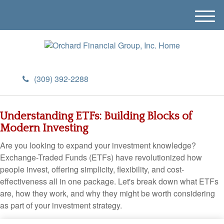
M
e
n
u
(309) 392-2288
Understanding ETFs: Building Blocks of
Modern Investing
Are you looking to expand your investment knowledge?
Exchange-Traded Funds (ETFs) have revolutionized how
people invest, offering simplicity, flexibility, and cost-
effectiveness all in one package. Let's break down what ETFs
are, how they work, and why they might be worth considering
as part of your investment strategy.