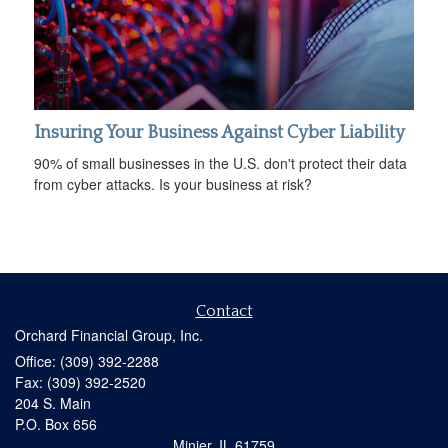
Insuring Your Business Against Cyber Liability
90% of small businesses in the U.S. don't protect their data
from cyber attacks. Is your business at risk?
Contact
Orchard Financial Group, Inc.
Office: (309) 392-2288
Fax: (309) 392-2520
204 S. Main
P.O. Box 656
Minier,
IL
61759