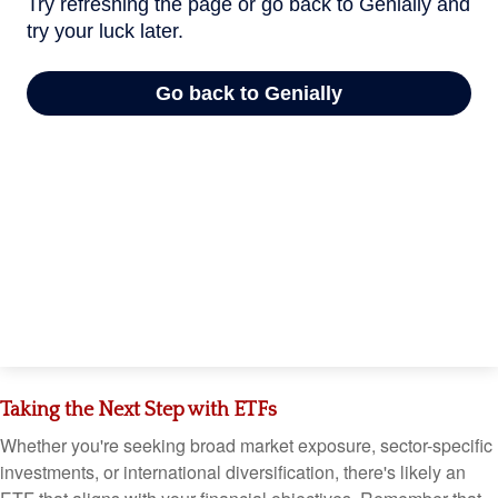
Taking the Next Step with ETFs
Whether you're seeking broad market exposure, sector-specific
investments, or international diversification, there's likely an