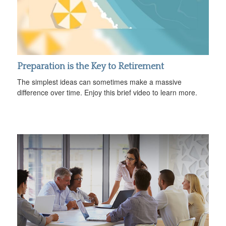
Preparation is the Key to Retirement
The simplest ideas can sometimes make a massive
difference over time. Enjoy this brief video to learn more.