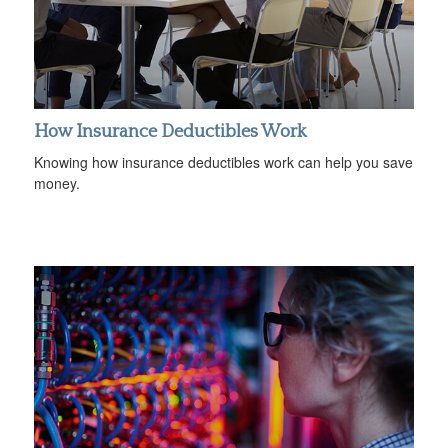
How Insurance Deductibles Work
Knowing how insurance deductibles work can help you save
money.