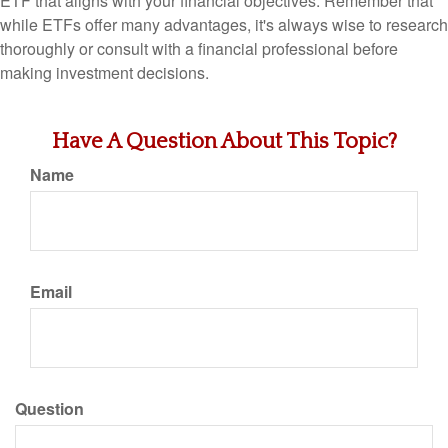
ETF that aligns with your financial objectives. Remember that
while ETFs offer many advantages, it's always wise to research
thoroughly or consult with a financial professional before
making investment decisions.
Have A Question About This Topic?
Name
Email
Question