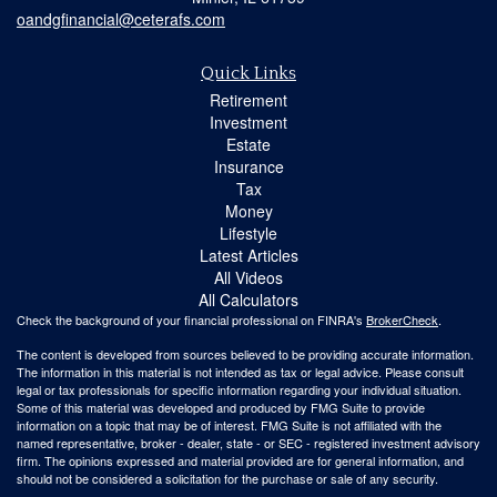
oandgfinancial@ceterafs.com
Quick Links
Retirement
Investment
Estate
Insurance
Tax
Money
Lifestyle
Latest Articles
All Videos
All Calculators
Check the background of your financial professional on FINRA's
BrokerCheck
.
The content is developed from sources believed to be providing accurate information.
The information in this material is not intended as tax or legal advice. Please consult
legal or tax professionals for specific information regarding your individual situation.
Some of this material was developed and produced by FMG Suite to provide
information on a topic that may be of interest. FMG Suite is not affiliated with the
named representative, broker - dealer, state - or SEC - registered investment advisory
firm. The opinions expressed and material provided are for general information, and
should not be considered a solicitation for the purchase or sale of any security.