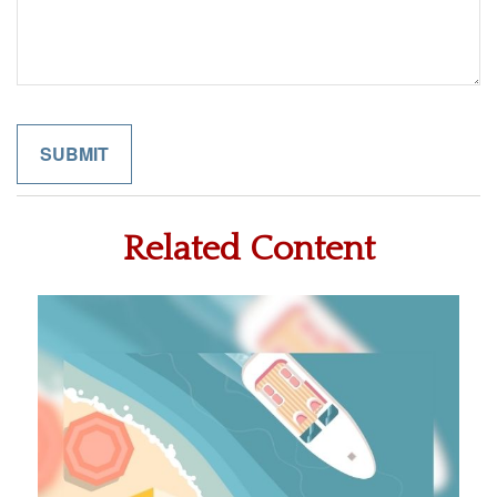
Related Content