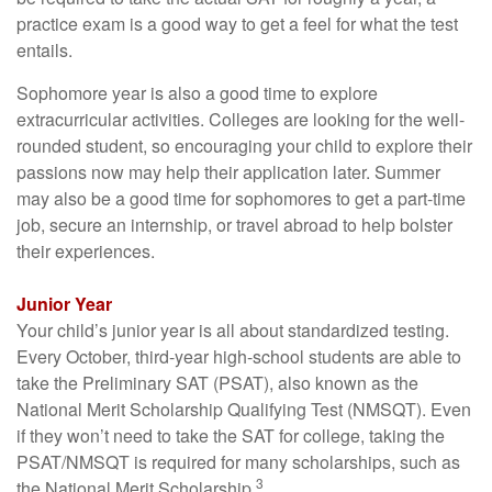
practice exam is a good way to get a feel for what the test
entails.
Sophomore year is also a good time to explore
extracurricular activities. Colleges are looking for the well-
rounded student, so encouraging your child to explore their
passions now may help their application later. Summer
may also be a good time for sophomores to get a part-time
job, secure an internship, or travel abroad to help bolster
their experiences.
Junior Year
Your child’s junior year is all about standardized testing.
Every October, third-year high-school students are able to
take the Preliminary SAT (PSAT), also known as the
National Merit Scholarship Qualifying Test (NMSQT). Even
if they won’t need to take the SAT for college, taking the
PSAT/NMSQT is required for many scholarships, such as
3
the National Merit Scholarship.