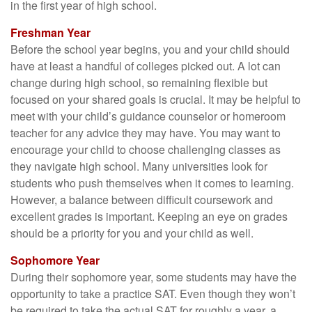
in the first year of high school.
Freshman Year
Before the school year begins, you and your child should
have at least a handful of colleges picked out. A lot can
change during high school, so remaining flexible but
focused on your shared goals is crucial. It may be helpful to
meet with your child’s guidance counselor or homeroom
teacher for any advice they may have. You may want to
encourage your child to choose challenging classes as
they navigate high school. Many universities look for
students who push themselves when it comes to learning.
However, a balance between difficult coursework and
excellent grades is important. Keeping an eye on grades
should be a priority for you and your child as well.
Sophomore Year
During their sophomore year, some students may have the
opportunity to take a practice SAT. Even though they won’t
be required to take the actual SAT for roughly a year, a