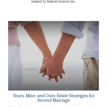
subject to federal income tax.
Yours, Mine, and Ours: Estate Strategies for
Second Marriage