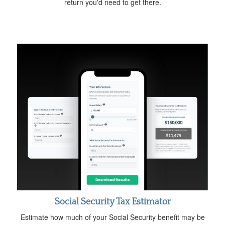
return you'd need to get there.
Social Security Tax Estimator
Estimate how much of your Social Security benefit may be