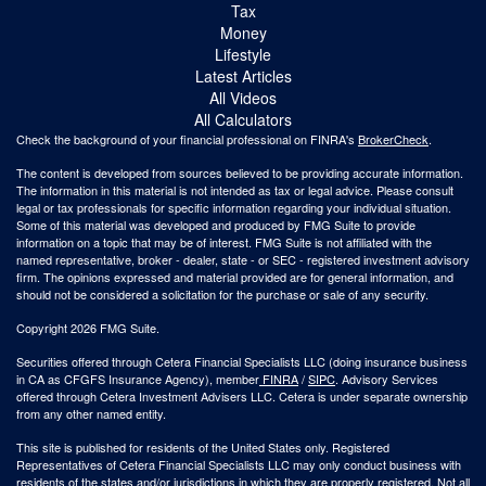
Tax
Money
Lifestyle
Latest Articles
All Videos
All Calculators
Check the background of your financial professional on FINRA's
BrokerCheck
.
The content is developed from sources believed to be providing accurate information.
The information in this material is not intended as tax or legal advice. Please consult
legal or tax professionals for specific information regarding your individual situation.
Some of this material was developed and produced by FMG Suite to provide
information on a topic that may be of interest. FMG Suite is not affiliated with the
named representative, broker - dealer, state - or SEC - registered investment advisory
firm. The opinions expressed and material provided are for general information, and
should not be considered a solicitation for the purchase or sale of any security.
Copyright 2026 FMG Suite.
Securities offered through Cetera Financial Specialists LLC (doing insurance business
in CA as CFGFS Insurance Agency), member
FINRA
/
SIPC
. Advisory Services
offered through Cetera Investment Advisers LLC. Cetera is under separate ownership
from any other named entity.
This site is published for residents of the United States only. Registered
Representatives of Cetera Financial Specialists LLC may only conduct business with
residents of the states and/or jurisdictions in which they are properly registered. Not all