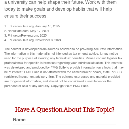
a university can help shape their future. Work with them
today to make goals and develop habits that will help
ensure their success.
1. EducationData.org, January 15, 2025
2. BankRate.com, May 17, 2024
3. PrincetonReview.com, 2025
4. EducationData.org, November 3, 2024
The content is developed from sources believed to be providing accurate information.
The information in this material is not intended as tax or legal advice. It may not be
used for the purpose of avoiding any federal tax penalties. Please consult legal or tax
professionals for specific information regarding your individual situation. This material
was developed and produced by FMG Suite to provide information on a topic that may
be of interest. FMG Suite is not affiliated with the named broker-dealer, state- or SEC-
registered investment advisory firm. The opinions expressed and material provided
are for general information, and should not be considered a solicitation for the
purchase or sale of any security. Copyright
2026 FMG Suite.
Have A Question About This Topic?
Name