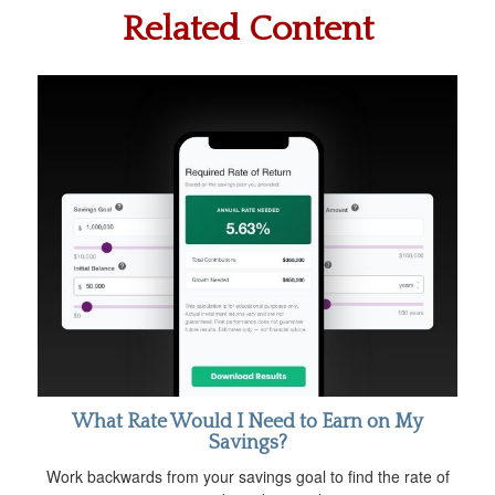
Related Content
What Rate Would I Need to Earn on My
Savings?
Work backwards from your savings goal to find the rate of