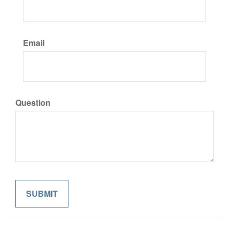
Email
Question