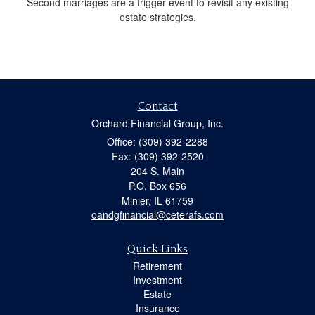
Second marriages are a trigger event to revisit any existing
estate strategies.
Contact
Orchard Financial Group, Inc.
Office: (309) 392-2288
Fax: (309) 392-2520
204 S. Main
P.O. Box 656
Minier,
IL
61759
oandgfinancial@ceterafs.com
Quick Links
Retirement
Investment
Estate
Insurance