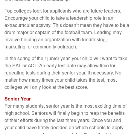
Top colleges look for applicants who are future leaders.
Encourage your child to take a leadership role in an
extracurricular activity. This doesn’t mean they have to be a
drum major or captain of the football team. Leading may
involve helping an organization with fundraising,
marketing, or community outreach.
In the spring of their junior year, your child will want to take
the SAT or ACT. An early test date may allow time for
repeating tests during their senior year, if necessary. No
matter how many times your child takes the test, most
colleges will only look at the best score.
Senior Year
For many students, senior year is the most exciting time of
high school. Seniors will finally begin to reap the benefits
of their efforts during the last three years. Once you and
your child have firmly decided on which schools to apply