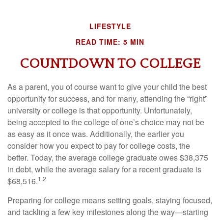
LIFESTYLE
READ TIME: 5 MIN
COUNTDOWN TO COLLEGE
As a parent, you of course want to give your child the best
opportunity for success, and for many, attending the “right”
university or college is that opportunity. Unfortunately,
being accepted to the college of one’s choice may not be
as easy as it once was. Additionally, the earlier you
consider how you expect to pay for college costs, the
better. Today, the average college graduate owes $38,375
in debt, while the average salary for a recent graduate is
1,2
$68,516.
Preparing for college means setting goals, staying focused,
and tackling a few key milestones along the way—starting