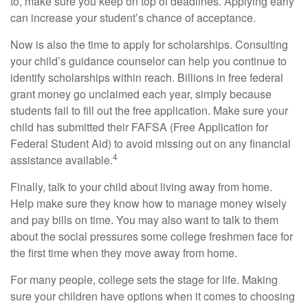
to, make sure you keep on top of deadlines. Applying early
can increase your student’s chance of acceptance.
Now is also the time to apply for scholarships. Consulting
your child’s guidance counselor can help you continue to
identify scholarships within reach. Billions in free federal
grant money go unclaimed each year, simply because
students fail to fill out the free application. Make sure your
child has submitted their FAFSA (Free Application for
Federal Student Aid) to avoid missing out on any financial
4
assistance available.
Finally, talk to your child about living away from home.
Help make sure they know how to manage money wisely
and pay bills on time. You may also want to talk to them
about the social pressures some college freshmen face for
the first time when they move away from home.
For many people, college sets the stage for life. Making
sure your children have options when it comes to choosing