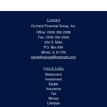
Contact
Orchard Financial Group, Inc.
Office: (309) 392-2288
Fax: (309) 392-2520
204 S. Main
P.O. Box 656
Minier,
IL
61759
oandgfinancial@ceterafs.com
Quick Links
Retirement
Investment
Estate
Insurance
Tax
Money
Lifestyle