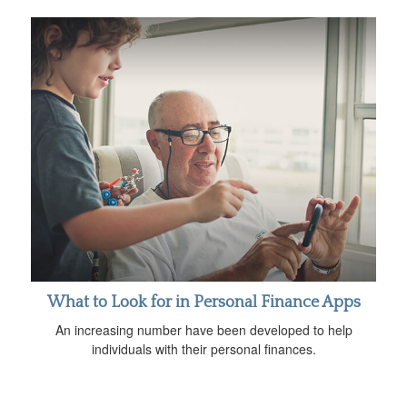
What to Look for in Personal Finance Apps
An increasing number have been developed to help
individuals with their personal finances.