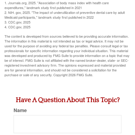
1. Journals.org, 2025. "Association of body mass index with health care
expenditures," landmark study first published in 2021
2. NIH. gov, 2025. "The impact of underutilization of preventive dental care by adult
Medicaid participants," landmark study first published in 2022
3. CDC.gov, 2025
4. CDC.gov, 2025
The content is developed from sources believed to be providing accurate information.
The information in this material is not intended as tax or legal advice. It may not be
used for the purpose of avoiding any federal tax penalties. Please consult legal or tax
professionals for specific information regarding your individual situation. This material
was developed and produced by FMG Suite to provide information on a topic that may
be of interest. FMG Suite is not affiliated with the named broker-dealer, state- or SEC-
registered investment advisory firm. The opinions expressed and material provided
are for general information, and should not be considered a solicitation for the
purchase or sale of any security. Copyright
2026 FMG Suite.
Have A Question About This Topic?
Name