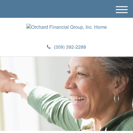
M
e
n
u
(309) 392-2288