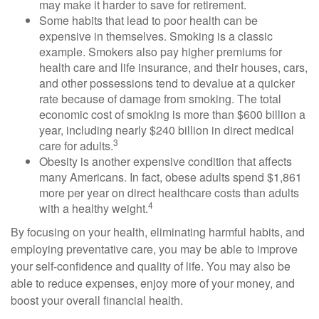
may make it harder to save for retirement.
Some habits that lead to poor health can be
expensive in themselves. Smoking is a classic
example. Smokers also pay higher premiums for
health care and life insurance, and their houses, cars,
and other possessions tend to devalue at a quicker
rate because of damage from smoking. The total
economic cost of smoking is more than $600 billion a
year, including nearly $240 billion in direct medical
3
care for adults.
Obesity is another expensive condition that affects
many Americans. In fact, obese adults spend $1,861
more per year on direct healthcare costs than adults
4
with a healthy weight.
By focusing on your health, eliminating harmful habits, and
employing preventative care, you may be able to improve
your self-confidence and quality of life. You may also be
able to reduce expenses, enjoy more of your money, and
boost your overall financial health.