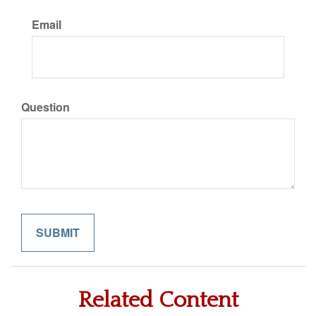
Email
Question
Related Content