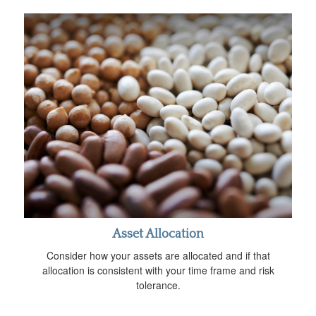
Asset Allocation
Consider how your assets are allocated and if that
allocation is consistent with your time frame and risk
tolerance.