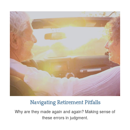
Navigating Retirement Pitfalls
Why are they made again and again? Making sense of
these errors in judgment.