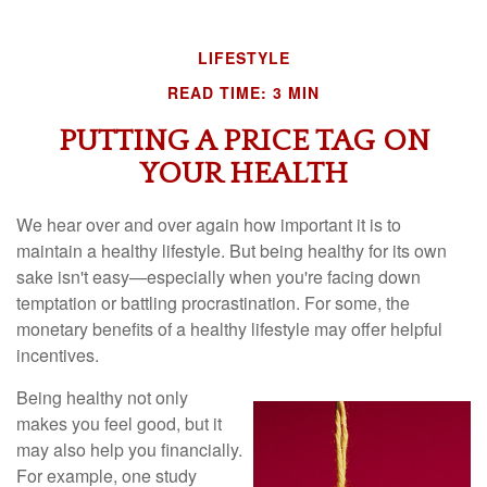
LIFESTYLE
READ TIME: 3 MIN
PUTTING A PRICE TAG ON
YOUR HEALTH
We hear over and over again how important it is to
maintain a healthy lifestyle. But being healthy for its own
sake isn't easy—especially when you're facing down
temptation or battling procrastination. For some, the
monetary benefits of a healthy lifestyle may offer helpful
incentives.
Being healthy not only
makes you feel good, but it
may also help you financially.
For example, one study