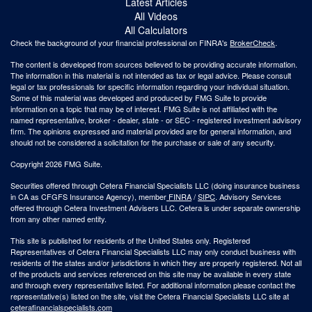
Latest Articles
All Videos
All Calculators
Check the background of your financial professional on FINRA's
BrokerCheck
.
The content is developed from sources believed to be providing accurate information.
The information in this material is not intended as tax or legal advice. Please consult
legal or tax professionals for specific information regarding your individual situation.
Some of this material was developed and produced by FMG Suite to provide
information on a topic that may be of interest. FMG Suite is not affiliated with the
named representative, broker - dealer, state - or SEC - registered investment advisory
firm. The opinions expressed and material provided are for general information, and
should not be considered a solicitation for the purchase or sale of any security.
Copyright 2026 FMG Suite.
Securities offered through Cetera Financial Specialists LLC (doing insurance business
in CA as CFGFS Insurance Agency), member
FINRA
/
SIPC
. Advisory Services
offered through Cetera Investment Advisers LLC. Cetera is under separate ownership
from any other named entity.
This site is published for residents of the United States only. Registered
Representatives of Cetera Financial Specialists LLC may only conduct business with
residents of the states and/or jurisdictions in which they are properly registered. Not all
of the products and services referenced on this site may be available in every state
and through every representative listed. For additional information please contact the
representative(s) listed on the site, visit the Cetera Financial Specialists LLC site at
ceterafinancialspecialists.com