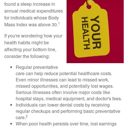
found a steep increase in
annual medical expenditures
for individuals whose Body
1
Mass Index was above 30.
If you're wondering how your
health habits might be
affecting your bottom line,
consider the following:
Regular preventative
care can help reduce potential healthcare costs.
Even minor illnesses can lead to missed work,
missed opportunities, and potentially lost wages.
Serious illnesses often involve major costs like
hospital stays, medical equipment, and doctor's fees.
Individuals can lower dental costs by receiving
regular checkups and performing basic preventative
2
care.
When poor health persists over time, lost earnings