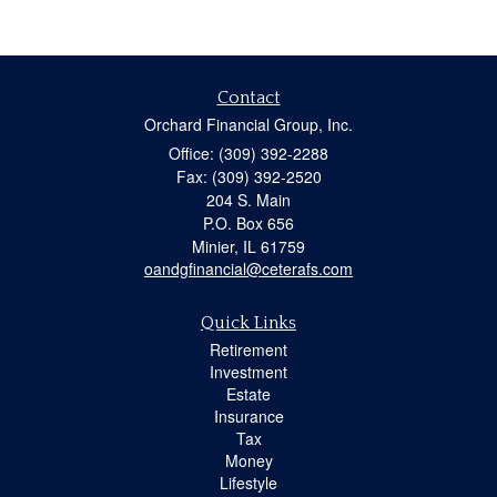
Contact
Orchard Financial Group, Inc.
Office: (309) 392-2288
Fax: (309) 392-2520
204 S. Main
P.O. Box 656
Minier,
IL
61759
oandgfinancial@ceterafs.com
Quick Links
Retirement
Investment
Estate
Insurance
Tax
Money
Lifestyle