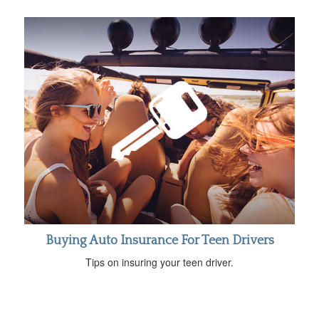
Buying Auto Insurance For Teen Drivers
Tips on insuring your teen driver.