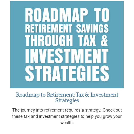
Roadmap to Retirement: Tax & Investment
Strategies
The journey into retirement requires a strategy. Check out
these tax and investment strategies to help you grow your
wealth.