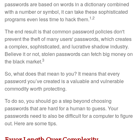
passwords are based on words in a dictionary combined
with a number or symbol, it can take these sophisticated
1,2
programs even less time to hack them.
The end result is that common password policies don't
prevent the theft of many users' passwords, which creates
a complex, sophisticated, and lucrative shadow industry.
Believe it or not, stolen passwords can fetch big money on
3
the black market.
So, what does that mean to you? It means that every
password you’ve created is a valuable and vulnerable
commodity worth protecting.
To do so, you should go a step beyond choosing
passwords that are hard for a human to guess. Your
passwords need to also be difficult for a computer to figure
out. Here are some tips.