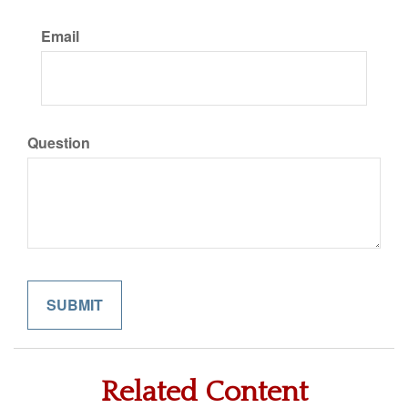
Email
Question
Related Content