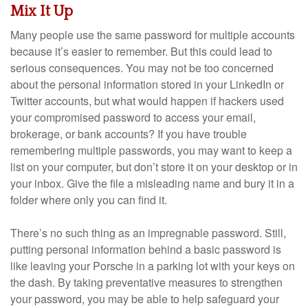
Mix It Up
Many people use the same password for multiple accounts
because it’s easier to remember. But this could lead to
serious consequences. You may not be too concerned
about the personal information stored in your LinkedIn or
Twitter accounts, but what would happen if hackers used
your compromised password to access your email,
brokerage, or bank accounts? If you have trouble
remembering multiple passwords, you may want to keep a
list on your computer, but don’t store it on your desktop or in
your inbox. Give the file a misleading name and bury it in a
folder where only you can find it.
There’s no such thing as an impregnable password. Still,
putting personal information behind a basic password is
like leaving your Porsche in a parking lot with your keys on
the dash. By taking preventative measures to strengthen
your password, you may be able to help safeguard your