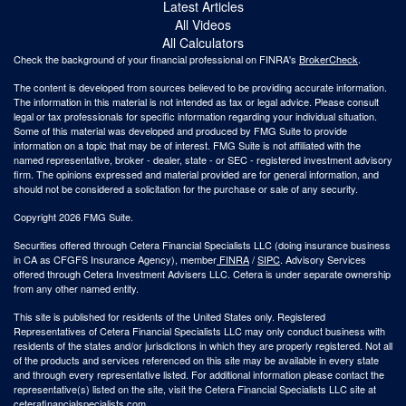
Latest Articles
All Videos
All Calculators
Check the background of your financial professional on FINRA's
BrokerCheck
.
The content is developed from sources believed to be providing accurate information.
The information in this material is not intended as tax or legal advice. Please consult
legal or tax professionals for specific information regarding your individual situation.
Some of this material was developed and produced by FMG Suite to provide
information on a topic that may be of interest. FMG Suite is not affiliated with the
named representative, broker - dealer, state - or SEC - registered investment advisory
firm. The opinions expressed and material provided are for general information, and
should not be considered a solicitation for the purchase or sale of any security.
Copyright 2026 FMG Suite.
Securities offered through Cetera Financial Specialists LLC (doing insurance business
in CA as CFGFS Insurance Agency), member
FINRA
/
SIPC
. Advisory Services
offered through Cetera Investment Advisers LLC. Cetera is under separate ownership
from any other named entity.
This site is published for residents of the United States only. Registered
Representatives of Cetera Financial Specialists LLC may only conduct business with
residents of the states and/or jurisdictions in which they are properly registered. Not all
of the products and services referenced on this site may be available in every state
and through every representative listed. For additional information please contact the
representative(s) listed on the site, visit the Cetera Financial Specialists LLC site at
ceterafinancialspecialists.com