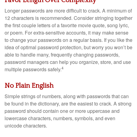
Favor Length Over Complexity
Longer passwords are more difficult to crack. A minimum of
12 characters is recommended. Consider stringing together
the first couple letters of a favorite movie quote, song lyric,
or poem. For extra-sensitive accounts, it may make sense
to change your passwords on a regular basis. If you like the
idea of optimal password protection, but worry you won’t be
able to handle many, frequently changing passwords,
password managers can help you organize, store, and use
4
multiple passwords safely.
No Plain English
Simple strings of numbers, along with passwords that can
be found in the dictionary, are the easiest to crack. A strong
password should contain one or more uppercase and
lowercase characters, numbers, symbols, and even
unicode characters.