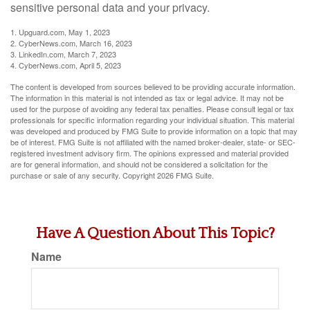
sensitive personal data and your privacy.
1. Upguard.com, May 1, 2023
2. CyberNews.com, March 16, 2023
3. LinkedIn.com, March 7, 2023
4. CyberNews.com, April 5, 2023
The content is developed from sources believed to be providing accurate information.
The information in this material is not intended as tax or legal advice. It may not be
used for the purpose of avoiding any federal tax penalties. Please consult legal or tax
professionals for specific information regarding your individual situation. This material
was developed and produced by FMG Suite to provide information on a topic that may
be of interest. FMG Suite is not affiliated with the named broker-dealer, state- or SEC-
registered investment advisory firm. The opinions expressed and material provided
are for general information, and should not be considered a solicitation for the
purchase or sale of any security. Copyright
2026 FMG Suite.
Have A Question About This Topic?
Name