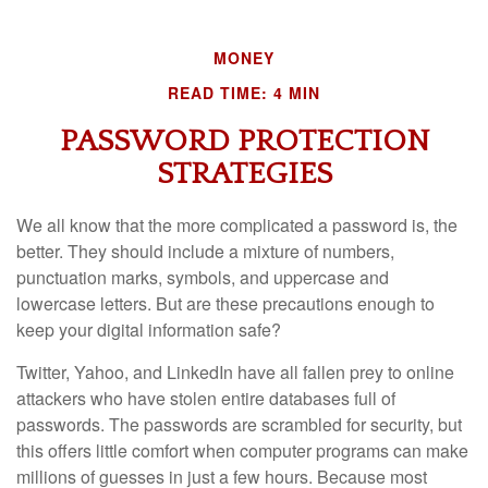
MONEY
READ TIME: 4 MIN
PASSWORD PROTECTION
STRATEGIES
We all know that the more complicated a password is, the
better. They should include a mixture of numbers,
punctuation marks, symbols, and uppercase and
lowercase letters. But are these precautions enough to
keep your digital information safe?
Twitter, Yahoo, and LinkedIn have all fallen prey to online
attackers who have stolen entire databases full of
passwords. The passwords are scrambled for security, but
this offers little comfort when computer programs can make
millions of guesses in just a few hours. Because most