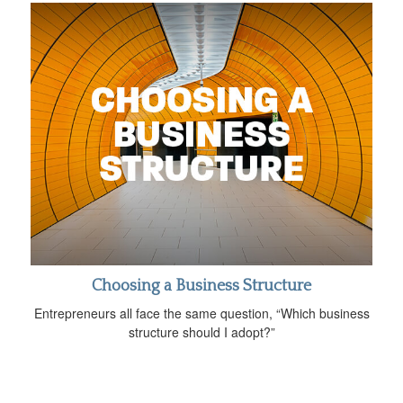
Choosing a Business Structure
Entrepreneurs all face the same question, “Which business
structure should I adopt?”