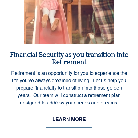
Financial Security as you transition into
Retirement
Retirement is an opportunity for you to experience the
life you've always dreamed of living. Let us help you
prepare financially to transition into those golden
years. Our team will construct a retirement plan
designed to address your needs and dreams.
LEARN MORE