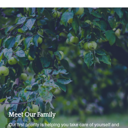
Meet Our Family
Our first priority is helping you take care of yourself and