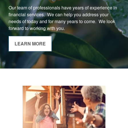
Our team of professionals have years of experience in
financial services. We can help you address your
needs of today and for many years to come. We look
forward to working with you.
LEARN MORE