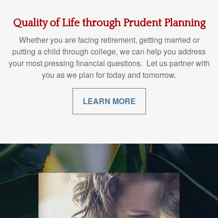
Quality of Life through Prudent Planning
Whether you are facing retirement, getting married or
putting a child through college, we can help you address
your most pressing financial questions. Let us partner with
you as we plan for today and tomorrow.
LEARN MORE