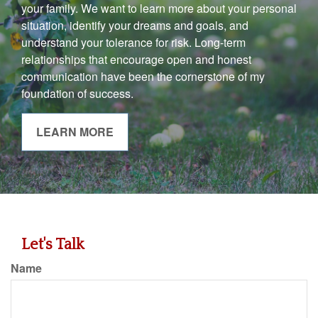
your family. We want to learn more about your personal
situation, identify your dreams and goals, and
understand your tolerance for risk. Long-term
relationships that encourage open and honest
communication have been the cornerstone of my
foundation of success.
LEARN MORE
Let's Talk
Name