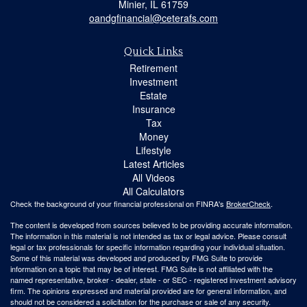
Minier,
IL
61759
oandgfinancial@ceterafs.com
Quick Links
Retirement
Investment
Estate
Insurance
Tax
Money
Lifestyle
Latest Articles
All Videos
All Calculators
Check the background of your financial professional on FINRA's
BrokerCheck
.
The content is developed from sources believed to be providing accurate information.
The information in this material is not intended as tax or legal advice. Please consult
legal or tax professionals for specific information regarding your individual situation.
Some of this material was developed and produced by FMG Suite to provide
information on a topic that may be of interest. FMG Suite is not affiliated with the
named representative, broker - dealer, state - or SEC - registered investment advisory
firm. The opinions expressed and material provided are for general information, and
should not be considered a solicitation for the purchase or sale of any security.