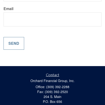
Email
Contact
Orchard Financial Group, Inc.
Office: (309) 392-2288
Fax: (309) 392-2520
204 S. Main
P.O. Box 656