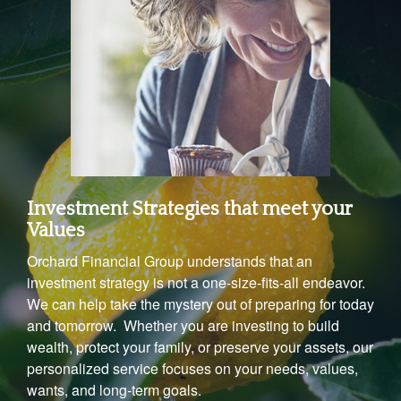
Investment Strategies that meet your
Values
Orchard Financial Group understands that an
investment strategy is not a one-size-fits-all endeavor.
We can help take the mystery out of preparing for today
and tomorrow. Whether you are investing to build
wealth, protect your family, or preserve your assets, our
personalized service focuses on your needs, values,
wants, and long-term goals.