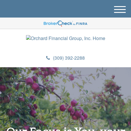
M
e
n
u
(309) 392-2288