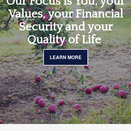
Our Focus is You, your
Values, your Financial
Security and your
Quality of Life
LEARN MORE