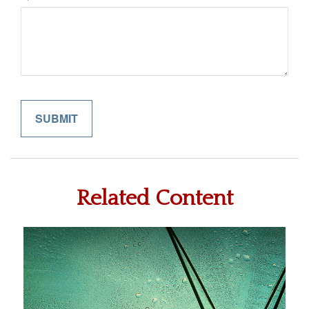
Related Content