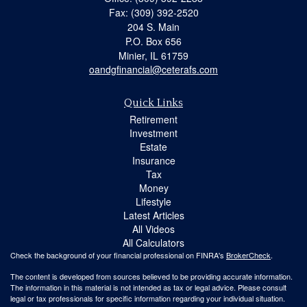
Fax: (309) 392-2520
204 S. Main
P.O. Box 656
Minier,
IL
61759
oandgfinancial@ceterafs.com
Quick Links
Retirement
Investment
Estate
Insurance
Tax
Money
Lifestyle
Latest Articles
All Videos
All Calculators
Check the background of your financial professional on FINRA's
BrokerCheck
.
The content is developed from sources believed to be providing accurate information.
The information in this material is not intended as tax or legal advice. Please consult
legal or tax professionals for specific information regarding your individual situation.