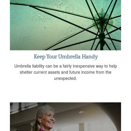
Keep Your Umbrella Handy
Umbrella liability can be a fairly inexpensive way to help
shelter current assets and future income from the
unexpected.