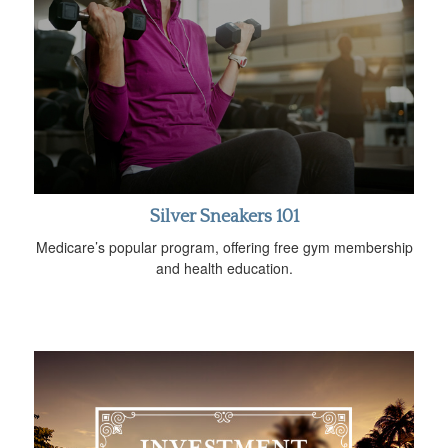
Silver Sneakers 101
Medicare’s popular program, offering free gym membership
and health education.