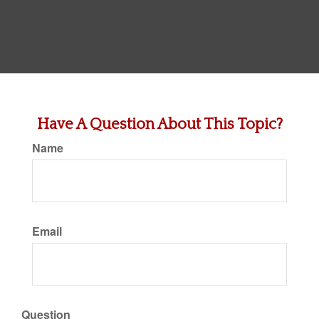
Have A Question About This Topic?
Name
Email
Question