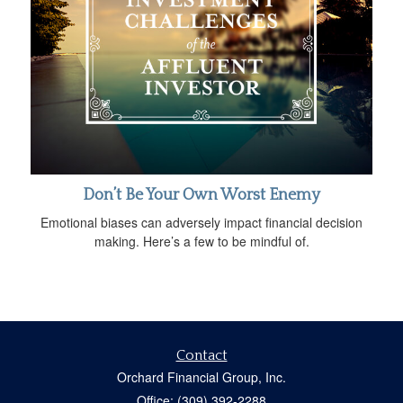
Don’t Be Your Own Worst Enemy
Emotional biases can adversely impact financial decision
making. Here’s a few to be mindful of.
Contact
Orchard Financial Group, Inc.
Office: (309) 392-2288