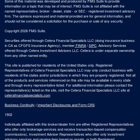
Some of this material was developed and produced by FMG Suite to provide
information on a topic that may be of interest. FMG Suite is not affiliated with the
named representative, broker - dealer, state - or SEC - registered investment advisory
firm. The opinions expressed and material provided are for general information, and
should not be considered a solicitation for the purchase or sale of any security.
Copyright 2026 FMG Suite.
Securities offered through Cetera Financial Specialists LLC (doing insurance business
in CA as CFGFS Insurance Agency), member
FINRA
/
SIPC
. Advisory Services
offered through Cetera Investment Advisers LLC. Cetera is under separate ownership
from any other named entity.
This site is published for residents of the United States only. Registered
Representatives of Cetera Financial Specialists LLC may only conduct business with
residents of the states and/or jurisdictions in which they are properly registered. Not all
of the products and services referenced on this site may be available in every state
and through every representative listed. For additional information please contact the
representative(s) listed on the site, visit the Cetera Financial Specialists LLC site at
ceterafinancialspecialists.com
Business Continuity
|
Important Disclosures and Form CRS
1502
Individuals affiliated with this broker/dealer firm are either Registered Representatives
who offer only brokerage services and receive transaction-based compensation
(commissions), Investment Adviser Representatives who offer only investment
advisory services and receive fees based on assets, or both Registered