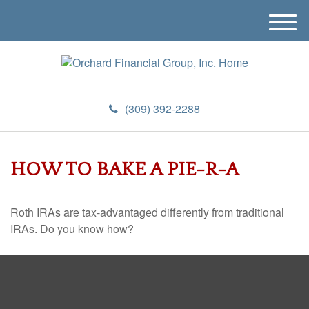
M
e
n
u
(309) 392-2288
HOW TO BAKE A PIE-R-A
Roth IRAs are tax-advantaged differently from traditional
IRAs. Do you know how?